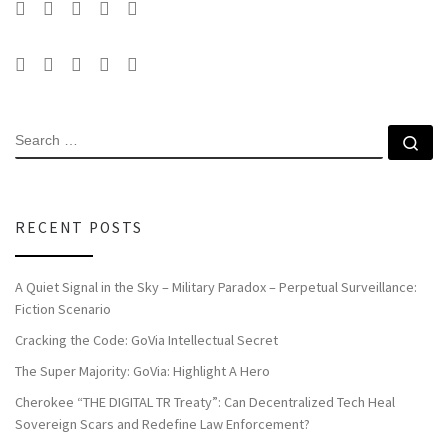
SEARCH
Se
RECENT POSTS
A Quiet Signal in the Sky – Military Paradox – Perpetual Surveillance:
Fiction Scenario
Cracking the Code: GoVia Intellectual Secret
The Super Majority: GoVia: Highlight A Hero
Cherokee “THE DIGITAL TR Treaty”: Can Decentralized Tech Heal
Sovereign Scars and Redefine Law Enforcement?