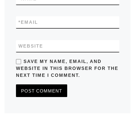
*
EMAIL
WEBSITE
SAVE MY NAME, EMAIL, AND
WEBSITE IN THIS BROWSER FOR THE
NEXT TIME I COMMENT.