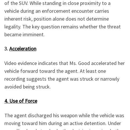
of the SUV. While standing in close proximity to a
vehicle during an enforcement encounter carries
inherent risk, position alone does not determine
legality. The key question remains whether the threat
became imminent.
3.
Acceleration
Video evidence indicates that Ms. Good accelerated her
vehicle forward toward the agent. At least one
recording suggests the agent was struck or narrowly
avoided being struck.
4. Use of Force
The agent discharged his weapon while the vehicle was
moving toward him during an active detention. Under