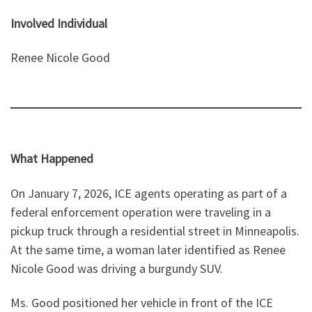
Involved Individual
Renee Nicole Good
What Happened
On January 7, 2026, ICE agents operating as part of a
federal enforcement operation were traveling in a
pickup truck through a residential street in Minneapolis.
At the same time, a woman later identified as Renee
Nicole Good was driving a burgundy SUV.
Ms. Good positioned her vehicle in front of the ICE