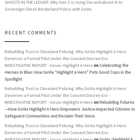
GHOSTS IN THE LEDGER: Why Gen Z is Using Decentralized AI to
Sovereign-Check Borderland Police with GoVia
RECENT COMMENTS
Rebuilding Trust in Cleveland Policing: Why GoVia Highlight A Hero
Deserves a Formal Pilot Under the Consent Decree Era -
INVESTIGATIVE REPORT - Govia: Highlight A Hero
on
Celebrating the
Heroes in Blue: How GoVia “Highlight a Hero” Puts Good Cops in the
Spotlight
Rebuilding Trust in Cleveland Policing: Why GoVia Highlight A Hero
Deserves a Formal Pilot Under the Consent Decree Era -
INVESTIGATIVE REPORT - Govia: Highlight A Hero
on
Rebuilding Futures
—How GoVia Highlight A Hero Empowers Justice-Impacted Citizens to
Safeguard Communities and Reclaim Their Voice
Rebuilding Trust in Cleveland Policing: Why GoVia Highlight A Hero
Deserves a Formal Pilot Under the Consent Decree Era -
INVESTIGATIVE REPORT - Govia: Highlight A Hero
on
GoVia “Highlight A