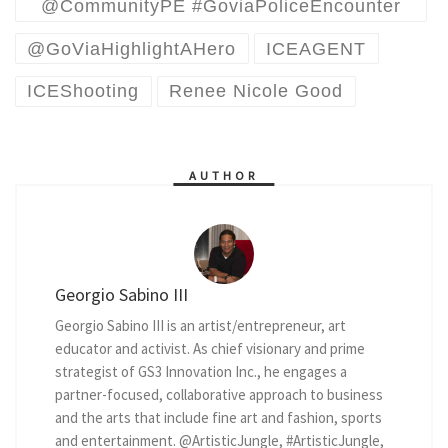
@CommunityPE #GoviaPoliceEncounter
@GoViaHighlightAHero
ICEAGENT
ICEShooting
Renee Nicole Good
AUTHOR
Georgio Sabino III
Georgio Sabino III is an artist/entrepreneur, art
educator and activist. As chief visionary and prime
strategist of GS3 Innovation Inc., he engages a
partner-focused, collaborative approach to business
and the arts that include fine art and fashion, sports
and entertainment. @ArtisticJungle, #ArtisticJungle,