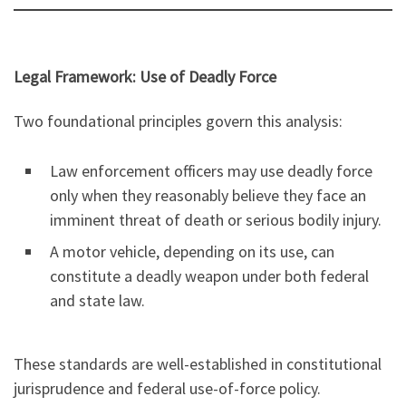
Legal Framework: Use of Deadly Force
Two foundational principles govern this analysis:
Law enforcement officers may use deadly force
only when they reasonably believe they face an
imminent threat of death or serious bodily injury.
A motor vehicle, depending on its use, can
constitute a deadly weapon under both federal
and state law.
These standards are well-established in constitutional
jurisprudence and federal use-of-force policy.