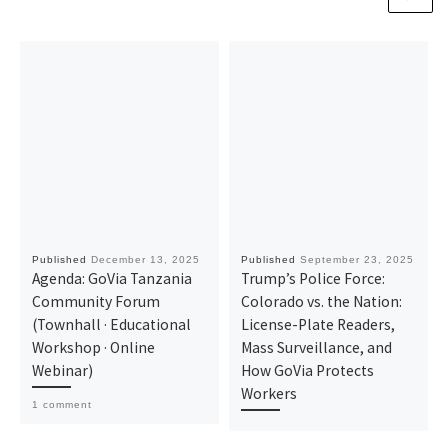
Published
December 13, 2025
Published
September 23, 2025
Agenda: GoVia Tanzania
Trump’s Police Force:
Community Forum
Colorado vs. the Nation:
(Townhall · Educational
License-Plate Readers,
Workshop · Online
Mass Surveillance, and
Webinar)
How GoVia Protects
Workers
1 comment