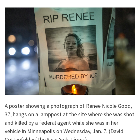
A poster showing a photograph of Renee Nicole Good,
37, hangs on a lamppost at the site where she was shot
and killed by a federal agent while she was in her
vehicle in Minneapolis on Wednesday, Jan. 7. (David
Guttenfelder/The New York Times)