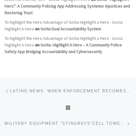
Hero”: A Community Policing App Addressing Systemic Injustices and
Restoring Trust
To highlight the Hero Advantage of GoVia Highlight a Hero - Govia:
Highlight A Hero
on
GoVia Dual Accountability System
To highlight the Hero Advantage of GoVia Highlight a Hero - Govia:
Highlight A Hero
on
GoVia: Highlight A Hero – A Community Police
Safety App Bridging Accountability and Cybersecurity
Post navigation
Previous post
LATINO NEWS: WHEN ENFORCEMENT BECOMES VIOLENCE — HOW MINNEAPOLIS, IMMIGRANT COMMUNITIES, AND CIVIL RIGHTS ARE UNDER STRAIN
BACK TO POST LIST
Ne
MILITARY EQUIPMENT “STINGRAYS”CELL TOWER‑SITE SIMULATOR AND THE PROTECTION OF GOVIA