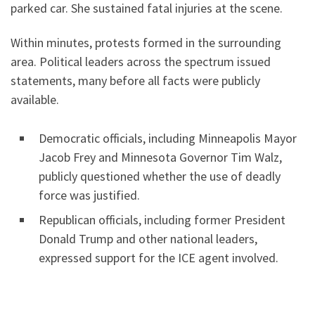
parked car. She sustained fatal injuries at the scene.
Within minutes, protests formed in the surrounding
area. Political leaders across the spectrum issued
statements, many before all facts were publicly
available.
Democratic officials, including Minneapolis Mayor
Jacob Frey and Minnesota Governor Tim Walz,
publicly questioned whether the use of deadly
force was justified.
Republican officials, including former President
Donald Trump and other national leaders,
expressed support for the ICE agent involved.