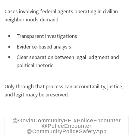
Cases involving federal agents operating in civilian
neighborhoods demand:
Transparent investigations
Evidence-based analysis
Clear separation between legal judgment and
political rhetoric
Only through that process can accountability, justice,
and legitimacy be preserved.
@GoviaCommunityPE #PoliceEncounter
@PoliceEncounter
@CommunityPoliceSafetyApp