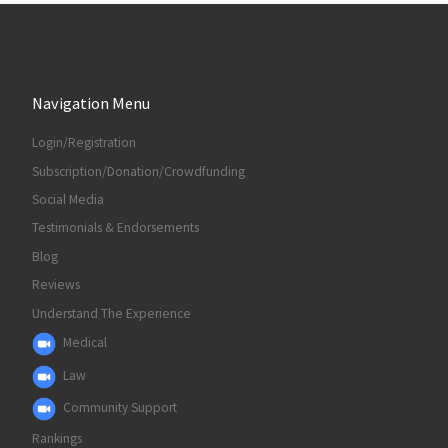
Navigation Menu
Login/Registration
Subscription/Donation/Crowdfunding
Social Media
Testimonials & Endorsements
Blog
Reviews
Understand The Experience
Medical
Law
Community Support
Rankings