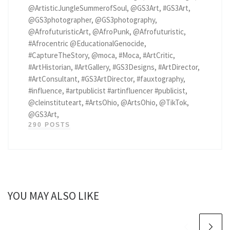
@ArtisticJungleSummerofSoul, @GS3Art, #GS3Art,
@GS3photographer, @GS3photography,
@AfrofuturisticArt, @AfroPunk, @Afrofuturistic,
#Afrocentric @EducationalGenocide,
#CaptureTheStory, @moca, #Moca, #ArtCritic,
#ArtHistorian, #ArtGallery, #GS3Designs, #ArtDirector,
#ArtConsultant, #GS3ArtDirector, #fauxtography,
#influence, #artpublicist #artinfluencer #publicist,
@cleinstituteart, #ArtsOhio, @ArtsOhio, @TikTok,
@GS3Art,
290 POSTS
YOU MAY ALSO LIKE