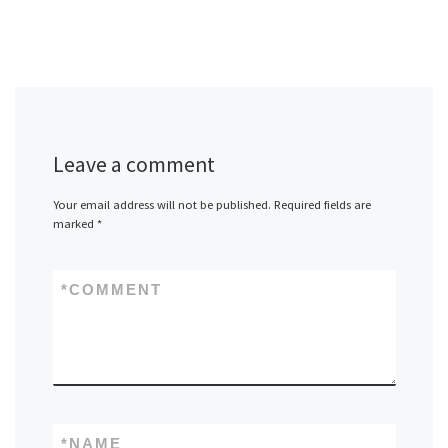
Leave a comment
Your email address will not be published.
Required fields are
marked
*
*
COMMENT
*
NAME