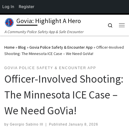
Log In
Register
Skip to content
Govia: Highlight A Hero
Search
Me
A Community Police Safety App & Safe Encounter
Home
»
Blog
»
Govia Police Safety & Encounter App
»
Officer-Involved
Shooting: The Minnesota ICE Case – We Need GoVia!
GOVIA POLICE SAFETY & ENCOUNTER APP
Officer-Involved Shooting:
The Minnesota ICE Case –
We Need GoVia!
by
Georgio Sabino III
|
Published
January 8, 2026