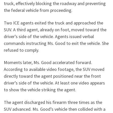
truck, effectively blocking the roadway and preventing
the federal vehicle from proceeding.
Two ICE agents exited the truck and approached the
SUV. A third agent, already on foot, moved toward the
driver’s side of the vehicle. Agents issued verbal
commands instructing Ms. Good to exit the vehicle. She
refused to comply.
Moments later, Ms. Good accelerated forward.
According to available video footage, the SUV moved
directly toward the agent positioned near the front
driver’s side of the vehicle. At least one video appears
to show the vehicle striking the agent.
The agent discharged his firearm three times as the
SUV advanced. Ms. Good’s vehicle then collided with a