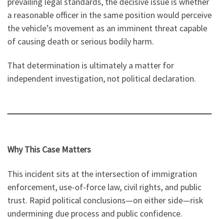
prevailing legal standards, the decisive issue is whether
a reasonable officer in the same position would perceive
the vehicle’s movement as an imminent threat capable
of causing death or serious bodily harm.
That determination is ultimately a matter for
independent investigation, not political declaration.
Why This Case Matters
This incident sits at the intersection of immigration
enforcement, use-of-force law, civil rights, and public
trust. Rapid political conclusions—on either side—risk
undermining due process and public confidence.