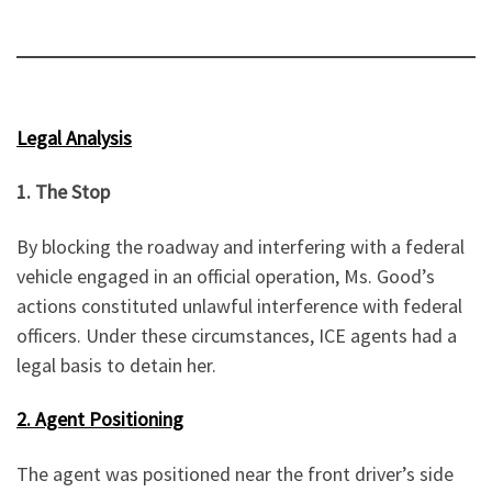
Legal Analysis
1. The Stop
By blocking the roadway and interfering with a federal
vehicle engaged in an official operation, Ms. Good’s
actions constituted unlawful interference with federal
officers. Under these circumstances, ICE agents had a
legal basis to detain her.
2. Agent Positioning
The agent was positioned near the front driver’s side