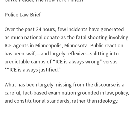
Police Law Brief
Over the past 24 hours, few incidents have generated
as much national debate as the fatal shooting involving
ICE agents in Minneapolis, Minnesota. Public reaction
has been swift—and largely reflexive—splitting into
predictable camps of “ICE is always wrong” versus
*“ICE is always justified.”
What has been largely missing from the discourse is a
careful, fact-based examination grounded in law, policy,
and constitutional standards, rather than ideology.