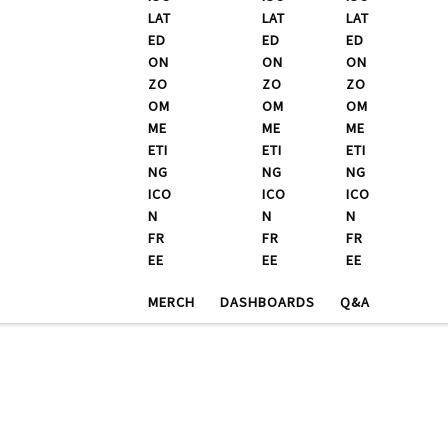
MERCH
DASHBOARDS
Q&A