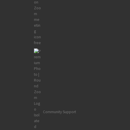
Community Support