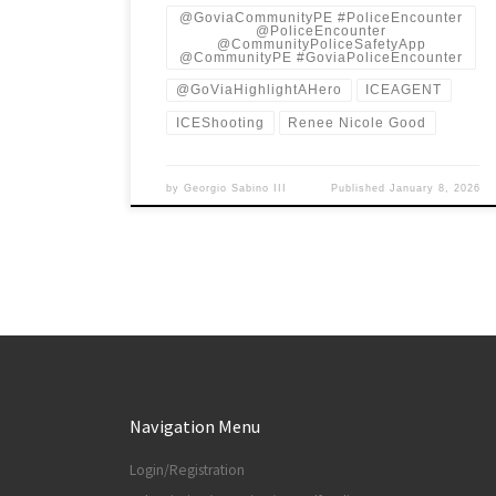
@GoviaCommunityPE #PoliceEncounter
@PoliceEncounter
@CommunityPoliceSafetyApp
@CommunityPE #GoviaPoliceEncounter
@GoViaHighlightAHero
ICEAGENT
ICEShooting
Renee Nicole Good
by
Georgio Sabino III
Published
January 8, 2026
Navigation Menu
Login/Registration