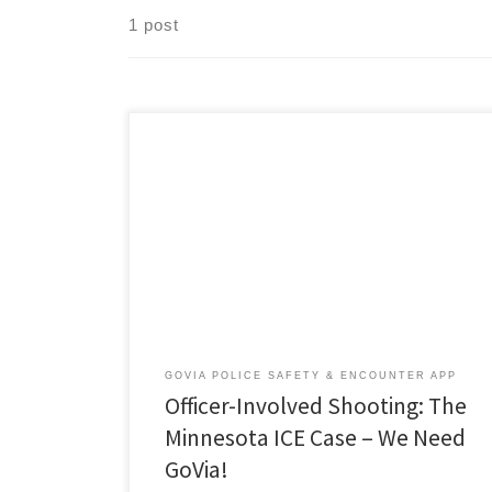
1 post
A poster showing a photograph of Renee Nicole
Good, 37, hangs on a lamppost at the site where she
was shot and killed by a federal agent while she was in
her vehicle in Minneapolis on Wednesday, Jan. 7.
(David Guttenfelder/The New York Times) Police Law
Brief Over the past […]
GOVIA POLICE SAFETY & ENCOUNTER APP
Officer-Involved Shooting: The
Minnesota ICE Case – We Need
GoVia!