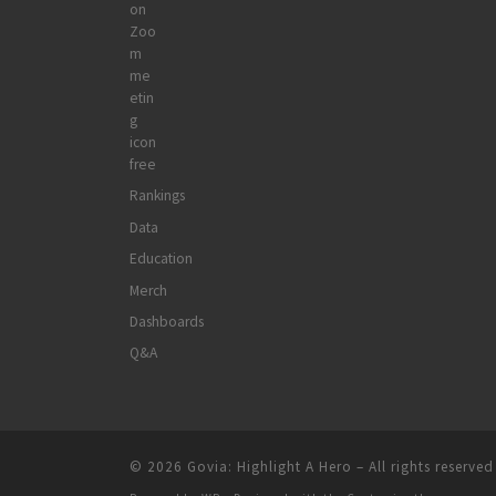
Rankings
Data
Education
Merch
Dashboards
Q&A
© 2026
Govia: Highlight A Hero
– All rights reserved