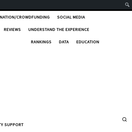
ONATION/CROWDFUNDING
SOCIAL MEDIA
REVIEWS
UNDERSTAND THE EXPERIENCE
RANKINGS
DATA
EDUCATION
Se
TY SUPPORT