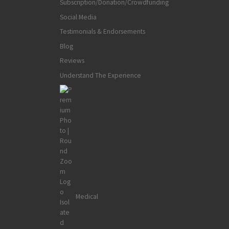
Subscription/Donation/Crowdfunding
Social Media
Testimonials & Endorsements
Blog
Reviews
Understand The Experience
Medical