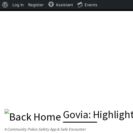
About WordPress
Log In
Register
Assistant
Events
Skip to content
Govia: Highligh
A Community Police Safety App & Safe Encounter