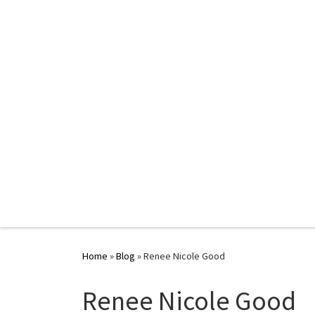
Home
»
Blog
»
Renee Nicole Good
Renee Nicole Good