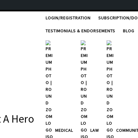
LOGIN/REGISTRATION
SUBSCRIPTION/D
TESTIMONIALS & ENDORSEMENTS
BLOG
t A Hero
MEDICAL
LAW
COMMUNI