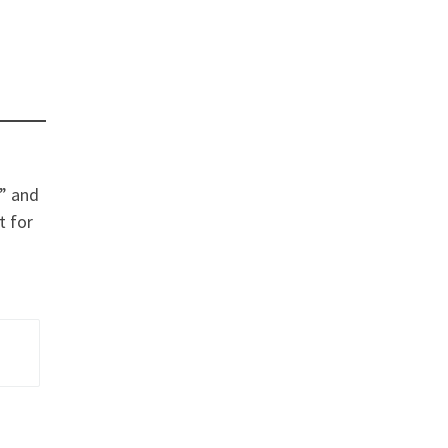
h” and
t for