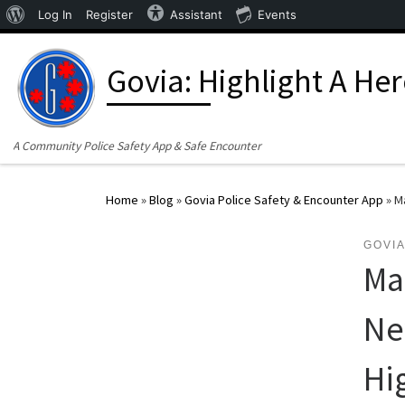
About WordPress
Log In
Register
Assistant
Events
Skip to content
Govia: Highlight A He
A Community Police Safety App & Safe Encounter
Home
»
Blog
»
Govia Police Safety & Encounter App
»
M
GOVIA
Ma
Ne
Hi