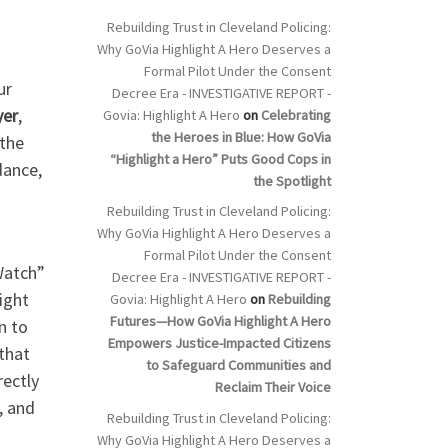
Rebuilding Trust in Cleveland Policing:
Why GoVia Highlight A Hero Deserves a
Formal Pilot Under the Consent
ur
Decree Era - INVESTIGATIVE REPORT -
yer
,
Govia: Highlight A Hero
on
Celebrating
the Heroes in Blue: How GoVia
 the
“Highlight a Hero” Puts Good Cops in
dance,
the Spotlight
Rebuilding Trust in Cleveland Policing:
Why GoVia Highlight A Hero Deserves a
Formal Pilot Under the Consent
Watch”
Decree Era - INVESTIGATIVE REPORT -
ight
Govia: Highlight A Hero
on
Rebuilding
Futures—How GoVia Highlight A Hero
n to
Empowers Justice-Impacted Citizens
 that
to Safeguard Communities and
rectly
Reclaim Their Voice
, and
Rebuilding Trust in Cleveland Policing:
Why GoVia Highlight A Hero Deserves a