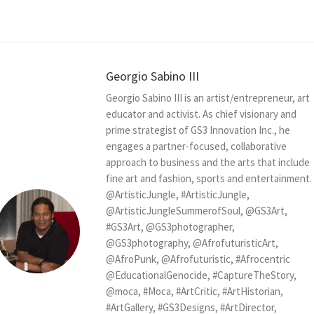
Georgio Sabino III
Georgio Sabino III is an artist/entrepreneur, art
educator and activist. As chief visionary and
prime strategist of GS3 Innovation Inc., he
engages a partner-focused, collaborative
approach to business and the arts that include
fine art and fashion, sports and entertainment.
@ArtisticJungle, #ArtisticJungle,
@ArtisticJungleSummerofSoul, @GS3Art,
#GS3Art, @GS3photographer,
@GS3photography, @AfrofuturisticArt,
@AfroPunk, @Afrofuturistic, #Afrocentric
@EducationalGenocide, #CaptureTheStory,
@moca, #Moca, #ArtCritic, #ArtHistorian,
#ArtGallery, #GS3Designs, #ArtDirector,