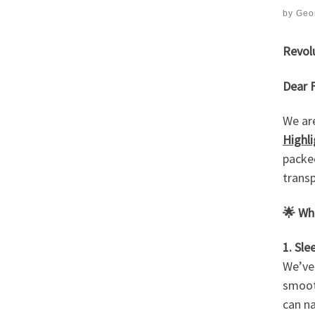
by
Geor
Revol
Dear F
We ar
Highl
packed
transp
🌟
Wha
1. Sl
We’ve
smooth
can na