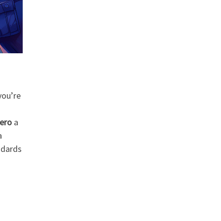
you’re
Hero
a
a
ndards