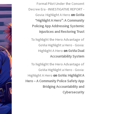
Formal Pilot Under the Consent
Decree Era - INVESTIGATIVE REPORT -
Govia: Highlight A Hero
on
GoVia
“Highlight A Hero”: A Community
Policing App Addressing Systemic
Injustices and Restoring Trust
To highlight the Hero Advantage of
GoVia Highlight a Hero - Govia:
Highlight A Hero
on
GoVia Dual
Accountability System
To highlight the Hero Advantage of
GoVia Highlight a Hero - Govia:
Highlight A Hero
on
GoVia: Highlight A
Hero – A Community Police Safety App
Bridging Accountability and
Cybersecurity