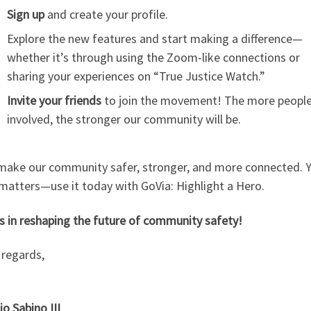
Sign up
and create your profile.
Explore the new features and start making a difference—
whether it’s through using the Zoom-like connections or
sharing your experiences on “True Justice Watch.”
Invite your friends
to join the movement! The more peopl
involved, the stronger our community will be.
 make our community safer, stronger, and more connected. 
matters—use it today with GoVia: Highlight a Hero.
s in reshaping the future of community safety!
regards,
o Sabino III