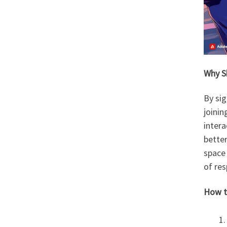
Why S
By sig
joini
intera
better
space 
of res
How t