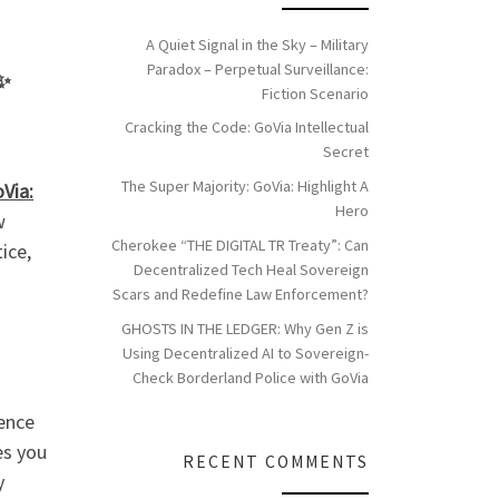
A Quiet Signal in the Sky – Military
Paradox – Perpetual Surveillance:
✨
Fiction Scenario
Cracking the Code: GoVia Intellectual
Secret
The Super Majority: GoVia: Highlight A
Via:
Hero
w
Cherokee “THE DIGITAL TR Treaty”: Can
ice,
Decentralized Tech Heal Sovereign
Scars and Redefine Law Enforcement?
GHOSTS IN THE LEDGER: Why Gen Z is
Using Decentralized AI to Sovereign-
Check Borderland Police with GoVia
ence
es you
RECENT COMMENTS
y