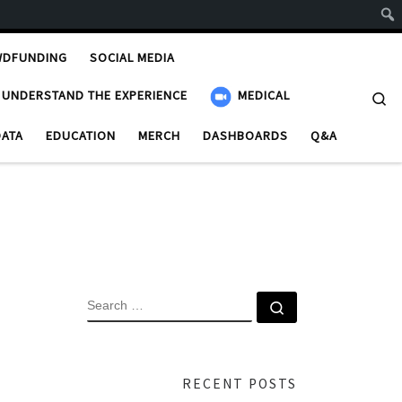
WDFUNDING
SOCIAL MEDIA
UNDERSTAND THE EXPERIENCE
MEDICAL
Se
DATA
EDUCATION
MERCH
DASHBOARDS
Q&A
SEARCH
Search …
RECENT POSTS