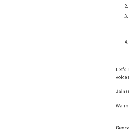
Let’s
voice 
Join u
Warm 
Georgi