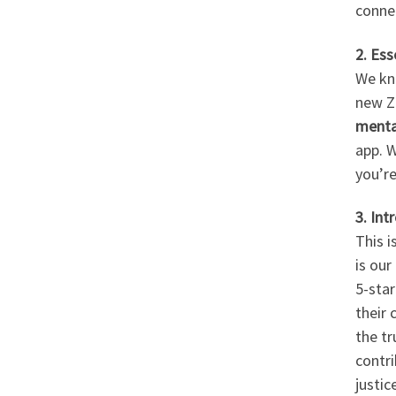
conne
2. Ess
We kno
new Z
menta
app. W
you’re
3. Int
This 
is our
5-star
their 
the tr
contr
justice