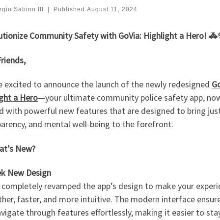
gio Sabino III
|
Published
August 11, 2024
utionize Community Safety with GoVia: Highlight a Hero! 
riends,
e excited to announce the launch of the newly redesigned
Go
ight a Hero
—your ultimate community police safety app, no
 with powerful new features that are designed to bring just
arency, and mental well-being to the forefront.
t’s New?
eek New Design
 completely revamped the app’s design to make your experi
er, faster, and more intuitive. The modern interface ensur
vigate through features effortlessly, making it easier to sta