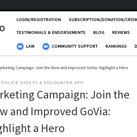
LOGIN/REGISTRATION
SUBSCRIPTION/DONATION/CRO
ro
TESTIMONIALS & ENDORSEMENTS
BLOG
REVIEWS
LAW
COMMUNITY SUPPORT
RANKINGS
arketing Campaign: Join the New and Improved GoVia: Highlight a Hero
 POLICE SAFETY & ENCOUNTER APP
rketing Campaign: Join the
w and Improved GoVia:
ghlight a Hero