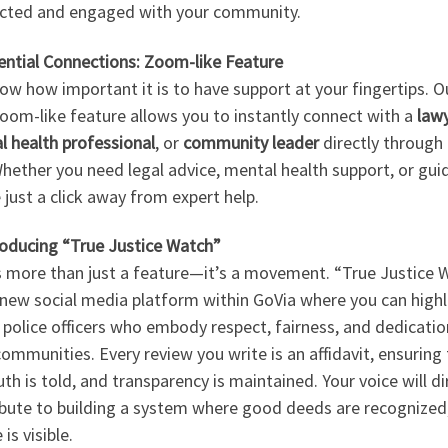
cted and engaged with your community.
ential Connections: Zoom-like Feature
w how important it is to have support at your fingertips. O
oom-like feature allows you to instantly connect with a
law
l health professional
, or
community leader
directly through
hether you need legal advice, mental health support, or gui
 just a click away from expert help.
roducing “True Justice Watch”
is more than just a feature—it’s a movement. “True Justice 
 new social media platform within GoVia where you can highl
 police officers who embody respect, fairness, and dedicatio
communities. Every review you write is an affidavit, ensuring
uth is told, and transparency is maintained. Your voice will di
ibute to building a system where good deeds are recognized
 is visible.