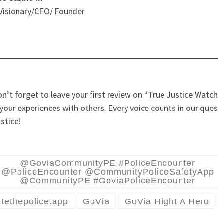
 Visionary/CEO/ Founder
n’t forget to leave your first review on “True Justice Watc
your experiences with others. Every voice counts in our ques
ustice!
@GoviaCommunityPE #PoliceEncounter
@PoliceEncounter @CommunityPoliceSafetyApp
@CommunityPE #GoviaPoliceEncounter
tethepolice.app
GoVia
GoVia Hight A Hero