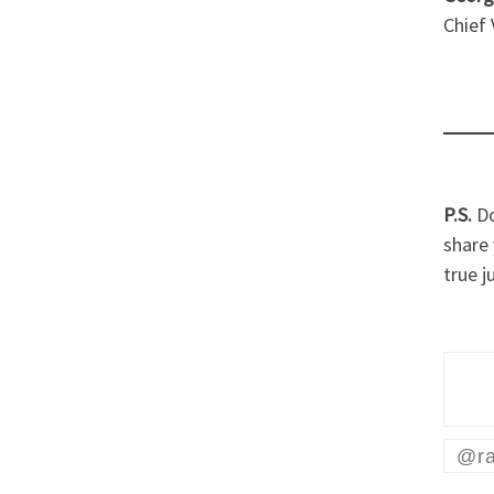
Chief
P.S.
Do
share 
true j
@ra