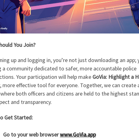
hould You Join?
ning up and logging in, you’re not just downloading an app; 
ng a community dedicated to safer, more accountable police
ctions. Your participation will help make
GoVia: Highlight a 
, more effective tool for everyone. Together, we can create 
where both officers and citizens are held to the highest sta
pect and transparency.
o Get Started:
Go to your web browser
www.GoVia.app