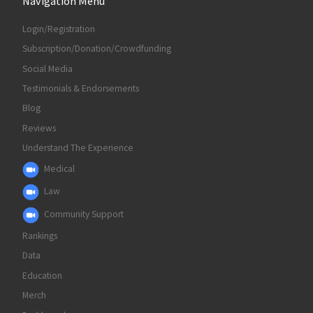
Navigation Menu
Login/Registration
Subscription/Donation/Crowdfunding
Social Media
Testimonials & Endorsements
Blog
Reviews
Understand The Experience
Medical
Law
Community Support
Rankings
Data
Education
Merch