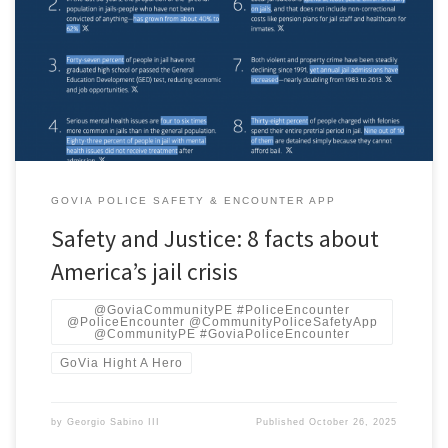
by the Safety and Justice Challenge with support from the John D.
and Catherine T. MacArthur Foundation. Notes on methodology &
freshness Ready-to-paste blog block (minimal formatting)
GOVIA POLICE SAFETY & ENCOUNTER APP
Safety and Justice: 8 facts about
America’s jail crisis
@GoviaCommunityPE #PoliceEncounter
@PoliceEncounter @CommunityPoliceSafetyApp
@CommunityPE #GoviaPoliceEncounter
GoVia Hight A Hero
by
Georgio Sabino III
Published
October 26, 2025