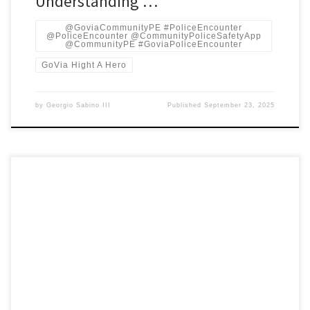
Understanding …
@GoviaCommunityPE #PoliceEncounter
@PoliceEncounter @CommunityPoliceSafetyApp
@CommunityPE #GoviaPoliceEncounter
GoVia Hight A Hero
by
Georgio Sabino III
Published
September 23, 2025
Deep-research, fact-checked briefing with 10 pain points for young
Black teens, tech & legal needs, pilot timeline (3-/6-/12 months),
cost/revenue projections, and concrete solutions you haven’t
asked for. Alabama’s SB 143 (the “gang”/criminal-enterprise law)
was passed in 2023 and signed into law; it broadens the state’s
ability to label people […]