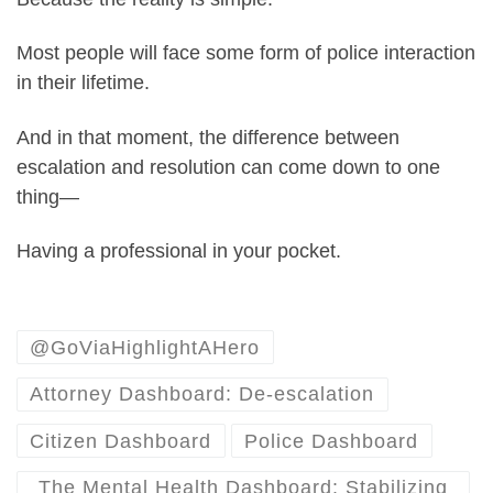
Most people will face some form of police interaction
in their lifetime.
And in that moment, the difference between
escalation and resolution can come down to one
thing—
Having a professional in your pocket.
@GoViaHighlightAHero
Attorney Dashboard: De-escalation
Citizen Dashboard
Police Dashboard
The Mental Health Dashboard: Stabilizing