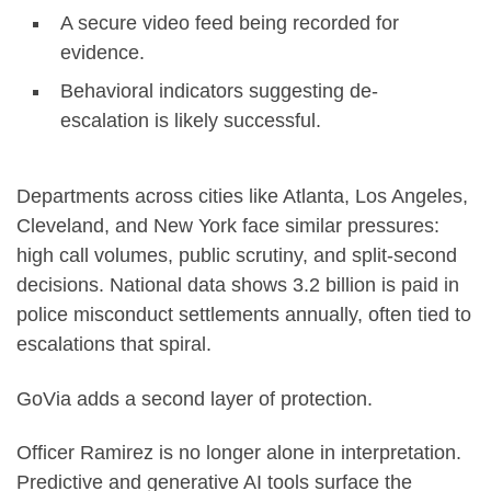
A secure video feed being recorded for
evidence.
Behavioral indicators suggesting de-
escalation is likely successful.
Departments across cities like Atlanta, Los Angeles,
Cleveland, and New York face similar pressures:
high call volumes, public scrutiny, and split-second
decisions. National data shows 3.2 billion is paid in
police misconduct settlements annually, often tied to
escalations that spiral.
GoVia adds a second layer of protection.
Officer Ramirez is no longer alone in interpretation.
Predictive and generative AI tools surface the