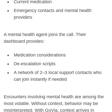
Current medication
Emergency contacts and mental health
providers
A mental health agent joins the call. Their
dashboard provides:
Medication considerations
De-escalation scripts
A network of 2–3 local support contacts who
can join instantly if needed
Encounters involving mental health are among the
most volatile. Without context, behavior may be
misinterpreted. With GoVia, context arrives in