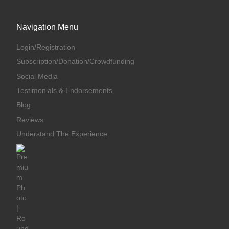
Navigation Menu
Login/Registration
Subscription/Donation/Crowdfunding
Social Media
Testimonials & Endorsements
Blog
Reviews
Understand The Experience