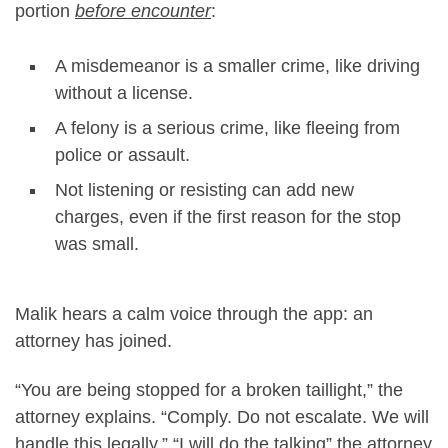
portion
before encounter
:
A misdemeanor is a smaller crime, like driving
without a license.
A felony is a serious crime, like fleeing from
police or assault.
Not listening or resisting can add new
charges, even if the first reason for the stop
was small.
Malik hears a calm voice through the app: an
attorney has joined.
“You are being stopped for a broken taillight,” the
attorney explains. “Comply. Do not escalate. We will
handle this legally.” “I will do the talking” the attorney