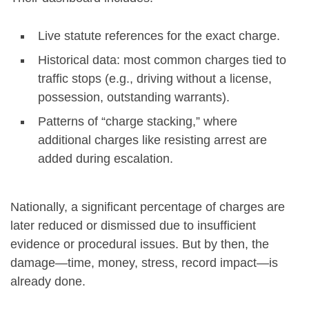
Live statute references for the exact charge.
Historical data: most common charges tied to
traffic stops (e.g., driving without a license,
possession, outstanding warrants).
Patterns of “charge stacking,” where
additional charges like resisting arrest are
added during escalation.
Nationally, a significant percentage of charges are
later reduced or dismissed due to insufficient
evidence or procedural issues. But by then, the
damage—time, money, stress, record impact—is
already done.