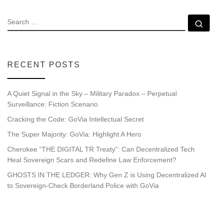
SEARCH
Se
RECENT POSTS
A Quiet Signal in the Sky – Military Paradox – Perpetual
Surveillance: Fiction Scenario
Cracking the Code: GoVia Intellectual Secret
The Super Majority: GoVia: Highlight A Hero
Cherokee “THE DIGITAL TR Treaty”: Can Decentralized Tech
Heal Sovereign Scars and Redefine Law Enforcement?
GHOSTS IN THE LEDGER: Why Gen Z is Using Decentralized AI
to Sovereign-Check Borderland Police with GoVia