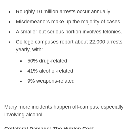
Roughly 10 million arrests occur annually.
Misdemeanors make up the majority of cases.
A smaller but serious portion involves felonies.
College campuses report about 22,000 arrests
yearly, with:
50% drug-related
41% alcohol-related
9% weapons-related
Many more incidents happen off-campus, especially
involving alcohol.
Collateral Damage: The Hidden Cost