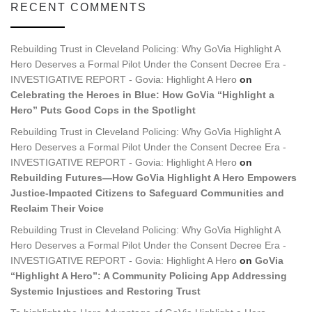
RECENT COMMENTS
Rebuilding Trust in Cleveland Policing: Why GoVia Highlight A
Hero Deserves a Formal Pilot Under the Consent Decree Era -
INVESTIGATIVE REPORT - Govia: Highlight A Hero
on
Celebrating the Heroes in Blue: How GoVia “Highlight a
Hero” Puts Good Cops in the Spotlight
Rebuilding Trust in Cleveland Policing: Why GoVia Highlight A
Hero Deserves a Formal Pilot Under the Consent Decree Era -
INVESTIGATIVE REPORT - Govia: Highlight A Hero
on
Rebuilding Futures—How GoVia Highlight A Hero Empowers
Justice-Impacted Citizens to Safeguard Communities and
Reclaim Their Voice
Rebuilding Trust in Cleveland Policing: Why GoVia Highlight A
Hero Deserves a Formal Pilot Under the Consent Decree Era -
INVESTIGATIVE REPORT - Govia: Highlight A Hero
on
GoVia
“Highlight A Hero”: A Community Policing App Addressing
Systemic Injustices and Restoring Trust