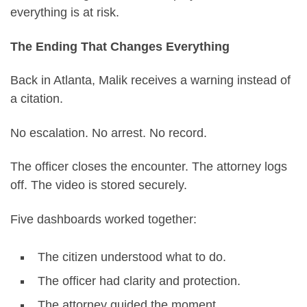
everything is at risk.
The Ending That Changes Everything
Back in Atlanta, Malik receives a warning instead of
a citation.
No escalation. No arrest. No record.
The officer closes the encounter. The attorney logs
off. The video is stored securely.
Five dashboards worked together:
The citizen understood what to do.
The officer had clarity and protection.
The attorney guided the moment.