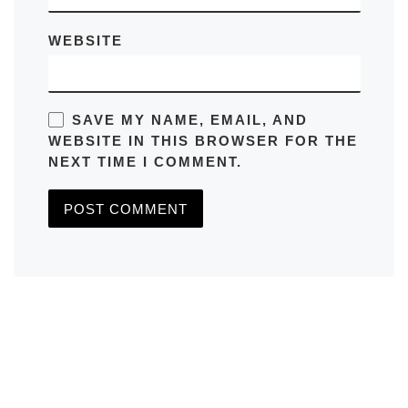
WEBSITE
SAVE MY NAME, EMAIL, AND
WEBSITE IN THIS BROWSER FOR THE
NEXT TIME I COMMENT.