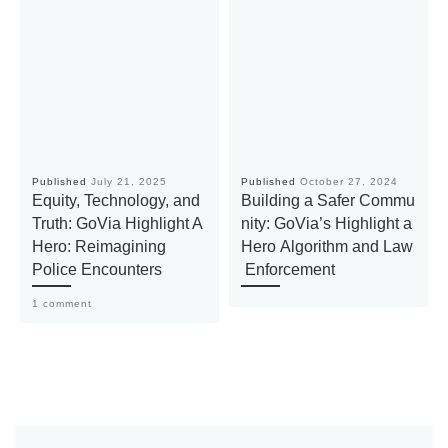
Published
July 21, 2025
Published
October 27, 2024
Equity, Technology, and
Building a Safer Commu
Truth: GoVia Highlight A
nity: GoVia’s Highlight a
Hero: Reimagining
Hero Algorithm and Law
Police Encounters
Enforcement
1 comment