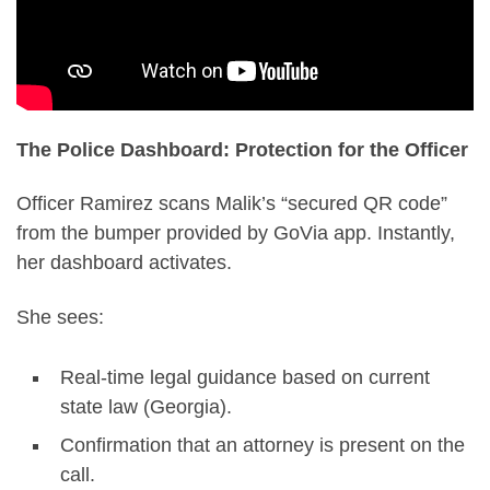
The Police Dashboard: Protection for the Officer
Officer Ramirez scans Malik’s “secured QR code”
from the bumper provided by GoVia app. Instantly,
her dashboard activates.
She sees:
Real-time legal guidance based on current
state law (Georgia).
Confirmation that an attorney is present on the
call.