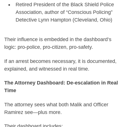
Retired President of the Black Shield Police
Association, author of “Conscious Policing”
Detective Lynn Hampton (Cleveland, Ohio)
Their influence is embedded in the dashboard’s
logic: pro-police, pro-citizen, pro-safety.
If an arrest becomes necessary, it is documented,
explained, and witnessed in real time.
The Attorney Dashboard: De-escalation in Real
Time
The attorney sees what both Malik and Officer
Ramirez see—plus more.
Their dashboard includes: