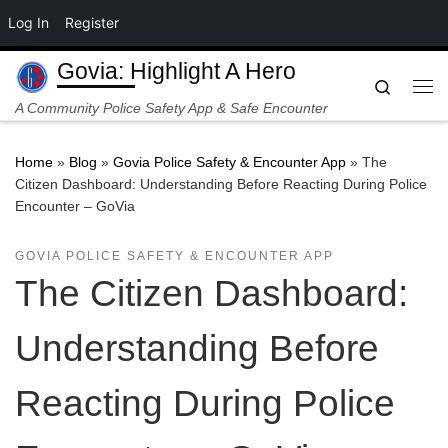
Log In
Register
Skip to content
Govia: Highlight A Hero
Search
Me
A Community Police Safety App & Safe Encounter
Home
»
Blog
»
Govia Police Safety & Encounter App
»
The
Citizen Dashboard: Understanding Before Reacting During Police
Encounter – GoVia
GOVIA POLICE SAFETY & ENCOUNTER APP
The Citizen Dashboard:
Understanding Before
Reacting During Police