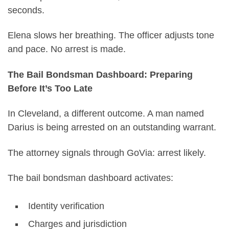
seconds.
Elena slows her breathing. The officer adjusts tone
and pace. No arrest is made.
The Bail Bondsman Dashboard: Preparing
Before It’s Too Late
In Cleveland, a different outcome. A man named
Darius is being arrested on an outstanding warrant.
The attorney signals through GoVia: arrest likely.
The bail bondsman dashboard activates:
Identity verification
Charges and jurisdiction