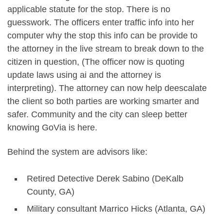
applicable statute for the stop. There is no
guesswork. The officers enter traffic info into her
computer why the stop this info can be provide to
the attorney in the live stream to break down to the
citizen in question, (The officer now is quoting
update laws using ai and the attorney is
interpreting). The attorney can now help deescalate
the client so both parties are working smarter and
safer. Community and the city can sleep better
knowing GoVia is here.
Behind the system are advisors like:
Retired Detective Derek Sabino (DeKalb
County, GA)
Military consultant Marrico Hicks (Atlanta, GA)