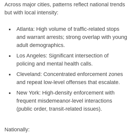
Across major cities, patterns reflect national trends
but with local intensity:
Atlanta: High volume of traffic-related stops
and warrant arrests; strong overlap with young
adult demographics.
Los Angeles: Significant intersection of
policing and mental health calls.
Cleveland: Concentrated enforcement zones
and repeat low-level offenses that escalate.
New York: High-density enforcement with
frequent misdemeanor-level interactions
(public order, transit-related issues).
Nationally: