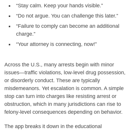
“Stay calm. Keep your hands visible.”
“Do not argue. You can challenge this later.”
“Failure to comply can become an additional
charge.”
“Your attorney is connecting, now!”
Across the U.S., many arrests begin with minor
issues—traffic violations, low-level drug possession,
or disorderly conduct. These are typically
misdemeanors. Yet escalation is common. A simple
stop can turn into charges like resisting arrest or
obstruction, which in many jurisdictions can rise to
felony-level consequences depending on behavior.
The app breaks it down in the educational