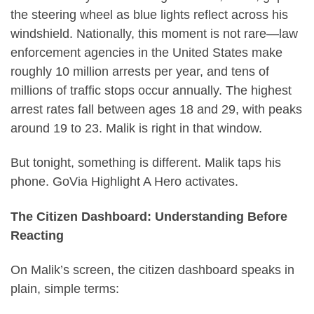
the steering wheel as blue lights reflect across his
windshield. Nationally, this moment is not rare—law
enforcement agencies in the United States make
roughly 10 million arrests per year, and tens of
millions of traffic stops occur annually. The highest
arrest rates fall between ages 18 and 29, with peaks
around 19 to 23. Malik is right in that window.
But tonight, something is different. Malik taps his
phone. GoVia Highlight A Hero activates.
The Citizen Dashboard: Understanding Before
Reacting
On Malik’s screen, the citizen dashboard speaks in
plain, simple terms: