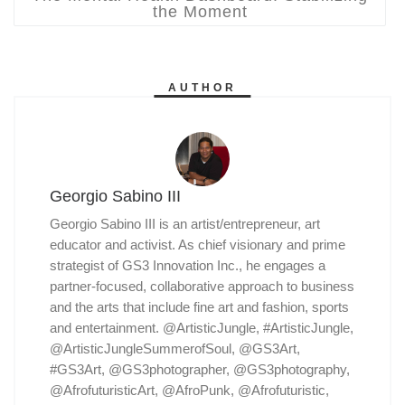
the Moment
AUTHOR
Georgio Sabino III
Georgio Sabino III is an artist/entrepreneur, art
educator and activist. As chief visionary and prime
strategist of GS3 Innovation Inc., he engages a
partner-focused, collaborative approach to business
and the arts that include fine art and fashion, sports
and entertainment. @ArtisticJungle, #ArtisticJungle,
@ArtisticJungleSummerofSoul, @GS3Art,
#GS3Art, @GS3photographer, @GS3photography,
@AfrofuturisticArt, @AfroPunk, @Afrofuturistic,