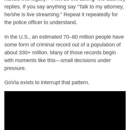
replies. If you say anything say “Talk to my attorney,
he/she is live streaming.” Repeat it repeatedly for
the police officer to understand.
In the U.S., an estimated 70–80 million people have
some form of criminal record out of a population of
about 330+ million. Many of those records begin
with moments like this—small decisions under
pressure.
GoVia exists to interrupt that pattern.