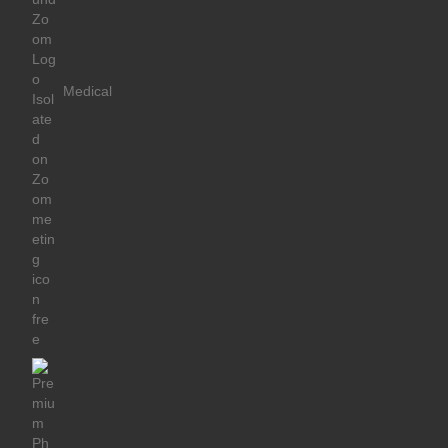
Medical