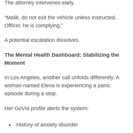
The attorney intervenes early.
“Malik, do not exit the vehicle unless instructed.
Officer, he is complying.”
A potential escalation dissolves.
The Mental Health Dashboard: Stabilizing the
Moment
In Los Angeles, another call unfolds differently. A
woman named Elena is experiencing a panic
episode during a stop.
Her GoVia profile alerts the system:
History of anxiety disorder