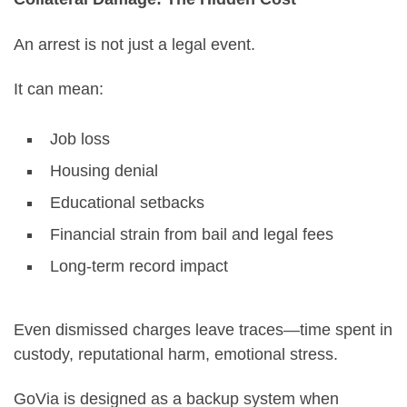
An arrest is not just a legal event.
It can mean:
Job loss
Housing denial
Educational setbacks
Financial strain from bail and legal fees
Long-term record impact
Even dismissed charges leave traces—time spent in
custody, reputational harm, emotional stress.
GoVia is designed as a backup system when