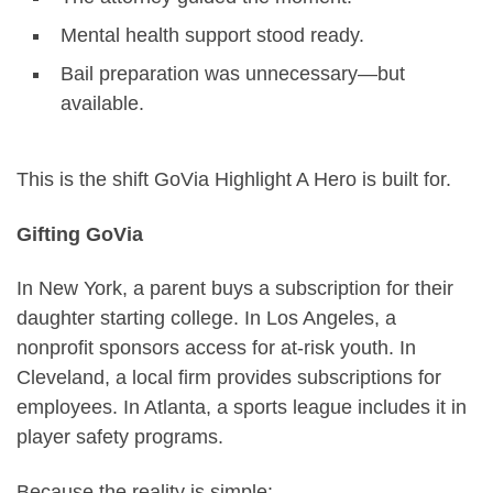
Mental health support stood ready.
Bail preparation was unnecessary—but
available.
This is the shift GoVia Highlight A Hero is built for.
Gifting GoVia
In New York, a parent buys a subscription for their
daughter starting college. In Los Angeles, a
nonprofit sponsors access for at-risk youth. In
Cleveland, a local firm provides subscriptions for
employees. In Atlanta, a sports league includes it in
player safety programs.
Because the reality is simple: