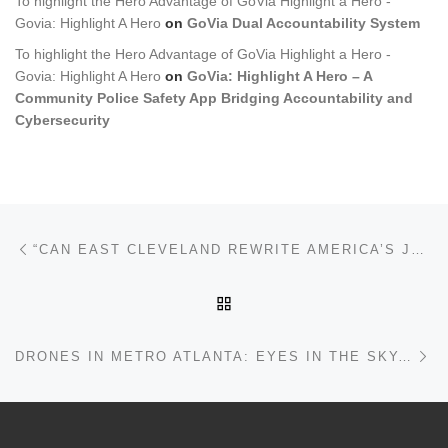
To highlight the Hero Advantage of GoVia Highlight a Hero -
Govia: Highlight A Hero
on
GoVia Dual Accountability System
To highlight the Hero Advantage of GoVia Highlight a Hero -
Govia: Highlight A Hero
on
GoVia: Highlight A Hero – A
Community Police Safety App Bridging Accountability and
Cybersecurity
Post navigation
Previous post
“CAN EAST CLEVELAND REWRITE AMERICA’S JUSTICE STORY?” THE PEOPLE OF EAST CLEVELAND —NEW CHAPTER, NEW MAYOR MORGAN AND NEW APP: GOVIA HIGHLIGHT A HERO
BACK TO POST LIST
Ne
DRONES IN METRO ATLANTA: EYES IN THE SKY, GAPS ON THE GROUND – JUSTICE, AND THE FIGHT FOR FAIRNESS