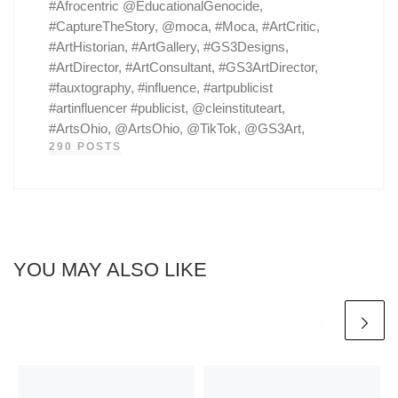
#Afrocentric @EducationalGenocide,
#CaptureTheStory, @moca, #Moca, #ArtCritic,
#ArtHistorian, #ArtGallery, #GS3Designs,
#ArtDirector, #ArtConsultant, #GS3ArtDirector,
#fauxtography, #influence, #artpublicist
#artinfluencer #publicist, @cleinstituteart,
#ArtsOhio, @ArtsOhio, @TikTok, @GS3Art,
290 POSTS
YOU MAY ALSO LIKE