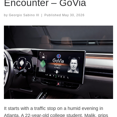
Encounter – GoVia
by
Georgio Sabino III
|
Published
May 30, 2026
It starts with a traffic stop on a humid evening in
Atlanta. A 22-year-old college student, Malik, grips