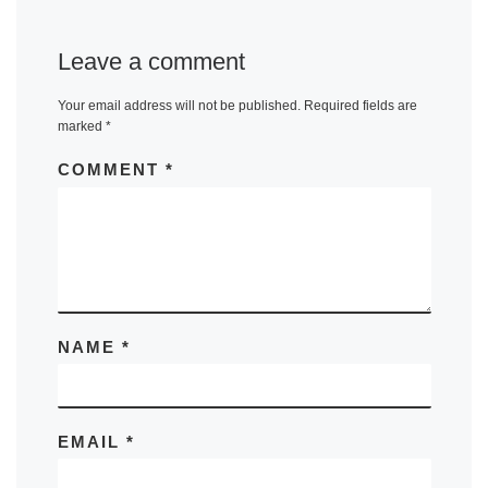
Leave a comment
Your email address will not be published.
Required fields are
marked
*
COMMENT
*
NAME
*
EMAIL
*