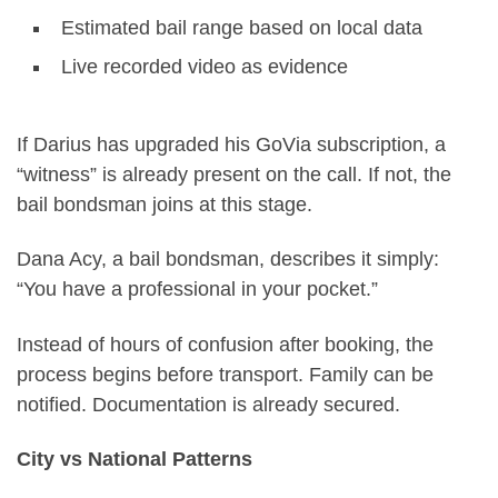
Estimated bail range based on local data
Live recorded video as evidence
If Darius has upgraded his GoVia subscription, a
“witness” is already present on the call. If not, the
bail bondsman joins at this stage.
Dana Acy, a bail bondsman, describes it simply:
“You have a professional in your pocket.”
Instead of hours of confusion after booking, the
process begins before transport. Family can be
notified. Documentation is already secured.
City vs National Patterns