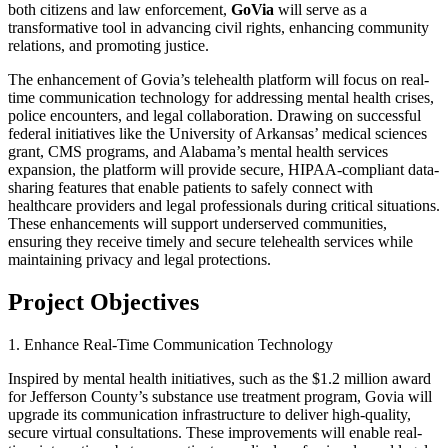
both citizens and law enforcement,
GoVia
will serve as a
transformative tool in advancing civil rights, enhancing community
relations, and promoting justice.
The enhancement of Govia’s telehealth platform will focus on real-
time communication technology for addressing mental health crises,
police encounters, and legal collaboration. Drawing on successful
federal initiatives like the University of Arkansas’ medical sciences
grant, CMS programs, and Alabama’s mental health services
expansion, the platform will provide secure, HIPAA-compliant data-
sharing features that enable patients to safely connect with
healthcare providers and legal professionals during critical situations.
These enhancements will support underserved communities,
ensuring they receive timely and secure telehealth services while
maintaining privacy and legal protections.
Project Objectives
1. Enhance Real-Time Communication Technology
Inspired by mental health initiatives, such as the $1.2 million award
for Jefferson County’s substance use treatment program, Govia will
upgrade its communication infrastructure to deliver high-quality,
secure virtual consultations. These improvements will enable real-