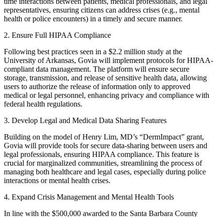
time interactions between patients, medical professionals, and legal
representatives, ensuring citizens can address crises (e.g., mental
health or police encounters) in a timely and secure manner.
2. Ensure Full HIPAA Compliance
Following best practices seen in a $2.2 million study at the
University of Arkansas, Govia will implement protocols for HIPAA-
compliant data management. The platform will ensure secure
storage, transmission, and release of sensitive health data, allowing
users to authorize the release of information only to approved
medical or legal personnel, enhancing privacy and compliance with
federal health regulations.
3. Develop Legal and Medical Data Sharing Features
Building on the model of Henry Lim, MD’s “DermImpact” grant,
Govia will provide tools for secure data-sharing between users and
legal professionals, ensuring HIPAA compliance. This feature is
crucial for marginalized communities, streamlining the process of
managing both healthcare and legal cases, especially during police
interactions or mental health crises.
4. Expand Crisis Management and Mental Health Tools
In line with the $500,000 awarded to the Santa Barbara County