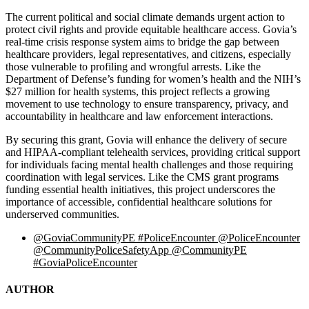
The current political and social climate demands urgent action to
protect civil rights and provide equitable healthcare access. Govia’s
real-time crisis response system aims to bridge the gap between
healthcare providers, legal representatives, and citizens, especially
those vulnerable to profiling and wrongful arrests. Like the
Department of Defense’s funding for women’s health and the NIH’s
$27 million for health systems, this project reflects a growing
movement to use technology to ensure transparency, privacy, and
accountability in healthcare and law enforcement interactions.
By securing this grant, Govia will enhance the delivery of secure
and HIPAA-compliant telehealth services, providing critical support
for individuals facing mental health challenges and those requiring
coordination with legal services. Like the CMS grant programs
funding essential health initiatives, this project underscores the
importance of accessible, confidential healthcare solutions for
underserved communities.
@GoviaCommunityPE #PoliceEncounter @PoliceEncounter
@CommunityPoliceSafetyApp @CommunityPE
#GoviaPoliceEncounter
AUTHOR