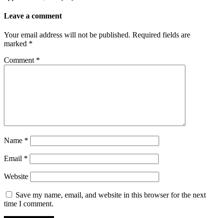
Leave a comment
Your email address will not be published.
Required fields are
marked
*
Comment
*
Name
*
Email
*
Website
Save my name, email, and website in this browser for the next
time I comment.