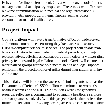
Behavioral Wellness Department, Govia will integrate tools for crisis
management and anticipatory responses. These tools will offer users
real-time communication with medical and legal professionals,
providing vital support during emergencies, such as police
encounters or mental health crises.
Project Impact
Govia’s platform will have a transformative effect on underserved
and remote communities, ensuring they have access to secure,
HIPAA-compliant telehealth services. The project will enable real-
time coordination between patients, medical providers, and legal
representatives, offering critical support during crises. By integrating
privacy features and legal collaboration tools, Govia will ensure that
marginalized groups receive both mental health and legal support,
reinforcing the protection of civil rights during interactions with law
enforcement.
This initiative will build on the success of similar grants, such as the
Department of Defense’s $500 million commitment to women’s
health research and the NIH’s $27 million awards for genomics
research, reflecting a commitment to advancing healthcare services
and compliance standards. With this project, Govia aims to lead the
future of telehealth in providing secure, accessible care to vulnerable