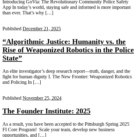
Introducing GoVia: The Revolutionary Community Police Safety
App In today’s world, staying safe and informed is more important
than ever. That’s why […]
Published
December 21, 2025
“Algorithmic Justice: Humanity vs. the
Rise of Weaponized Robotics in the Police
State”
An elite investigator’s deep research report—truth, danger, and the
fight for human dignity I. The New Frontier: Weaponized Robotics
and Policing In […]
Published
November 25, 2024
The Founder Institute: 2025
As a result, you have been accepted to the Pittsburgh Spring 2025
FI Core Program! Scale your team, develop new business
opportunities, and […]