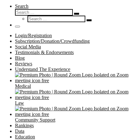
Search
Search
Search
Search
…
Search
…
Menu
Login/Registration
Subscription/Donation/Crowdfunding
Social Media
Testimonials & Endorsements
Blog
Reviews
Understand The Experience
Medical
Law
Community Support
Rankings
Data
Education