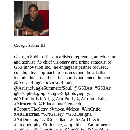
Georgio Sabino III
Georgio Sabino III is an artist/entrepreneur, art educator
and activist. As chief visionary and prime strategist of
GS3 Innovation Inc., he engages a partner-focused,
collaborative approach to business and the arts that
include fine art and fashion, sports and entertainment.
@ArtisticJungle, #ArtisticJungle,
@ArtisticJungleSummerofSoul, @GS3Art, #GS3Art,
@GS3photographer, @GS3photography,
@AfrofuturisticArt, @AfroPunk, @Afrofuturistic,
#Afrocentric @EducationalGenocide,
#CaptureTheStory, @moca, #Moca, #ArtCritic,
#ArtHistorian, #ArtGallery, #GS3Designs,
#ArtDirector, #ArtConsultant, #GS3ArtDirector,
#fauxtography, #influence, #artpublicist #artinfluencer
#publicist, @cleinstituteart, #ArtsOhio, @ArtsOhio,