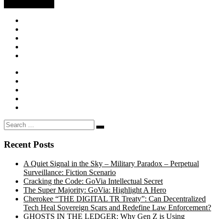
Search
Search
…
Recent Posts
A Quiet Signal in the Sky – Military Paradox – Perpetual
Surveillance: Fiction Scenario
Cracking the Code: GoVia Intellectual Secret
The Super Majority: GoVia: Highlight A Hero
Cherokee “THE DIGITAL TR Treaty”: Can Decentralized
Tech Heal Sovereign Scars and Redefine Law Enforcement?
GHOSTS IN THE LEDGER: Why Gen Z is Using