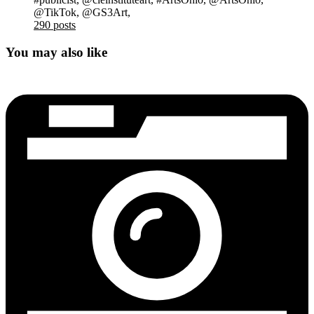
@TikTok, @GS3Art,
290 posts
You may also like