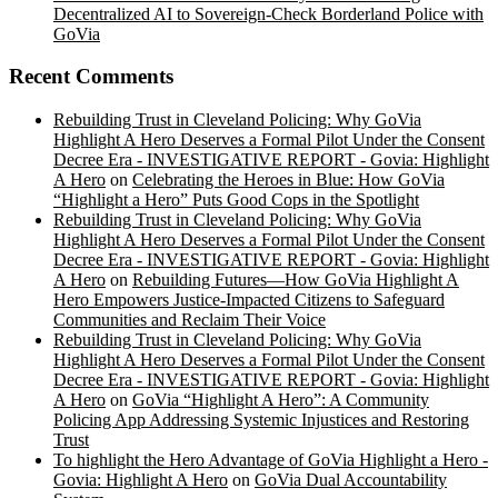
Decentralized AI to Sovereign-Check Borderland Police with
GoVia
Recent Comments
Rebuilding Trust in Cleveland Policing: Why GoVia
Highlight A Hero Deserves a Formal Pilot Under the Consent
Decree Era - INVESTIGATIVE REPORT - Govia: Highlight
A Hero
on
Celebrating the Heroes in Blue: How GoVia
“Highlight a Hero” Puts Good Cops in the Spotlight
Rebuilding Trust in Cleveland Policing: Why GoVia
Highlight A Hero Deserves a Formal Pilot Under the Consent
Decree Era - INVESTIGATIVE REPORT - Govia: Highlight
A Hero
on
Rebuilding Futures—How GoVia Highlight A
Hero Empowers Justice-Impacted Citizens to Safeguard
Communities and Reclaim Their Voice
Rebuilding Trust in Cleveland Policing: Why GoVia
Highlight A Hero Deserves a Formal Pilot Under the Consent
Decree Era - INVESTIGATIVE REPORT - Govia: Highlight
A Hero
on
GoVia “Highlight A Hero”: A Community
Policing App Addressing Systemic Injustices and Restoring
Trust
To highlight the Hero Advantage of GoVia Highlight a Hero -
Govia: Highlight A Hero
on
GoVia Dual Accountability