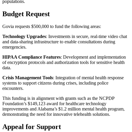
populations.
Budget Request
Govia requests $500,000 to fund the following areas:
Technology Upgrades
: Investments in secure, real-time video chat
and data-sharing infrastructure to enable consultations during
emergencies.
HIPAA Compliance Features
: Development and implementation
of encryption protocols and authorization tools for sensitive health
data.
Crisis Management Tools
: Integration of mental health response
systems to support citizens during crises, including police
encounters.
This funding is in alignment with grants such as the NCPDP
Foundation’s $149,123 award for healthcare technology
improvements and Alabama’s $1.2 million mental health program,
demonstrating the need for innovative telehealth solutions.
Appeal for Support