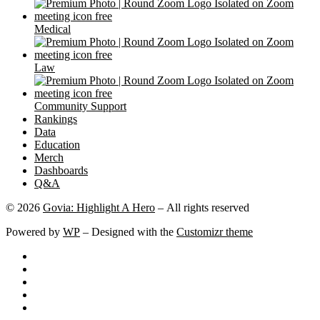
Medical
Law
Community Support
Rankings
Data
Education
Merch
Dashboards
Q&A
© 2026
Govia: Highlight A Hero
– All rights reserved
Powered by
WP
– Designed with the
Customizr theme