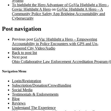
System
To highlight the Hero Advantage of GoVia Highlight a Hero -
Govia: Highlight A Hero
on
GoVia: Highlight A Hero – A
Community Police Safety App Bridging Accountability and
Cybersecurity
Post navigation
Previous post
GoVia: Highlight a Hero – Empowering
Accountability in Police Encounters with GPS and Un-
tampered City Video/Audio
Back to post list
Next post
Ohio Collaborative Law Enforcement Accreditation Program
Navigation Menu
Login/Registration
Subscription/Donation/Crowdfunding
Social Media
Testimonials & Endorsements
Blog
Reviews
Understand The Experience