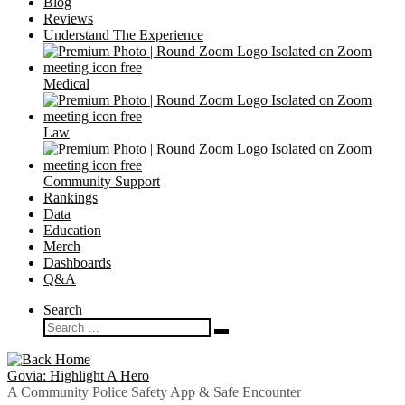
Blog
Reviews
Understand The Experience
Medical
Law
Community Support
Rankings
Data
Education
Merch
Dashboards
Q&A
Search
Search
Search
…
Govia: Highlight A Hero
A Community Police Safety App & Safe Encounter