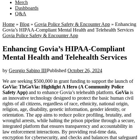
Merch
Dashboards
Q&A
Home
»
Blog
»
Govia Police Safety & Encounter App
»
Enhancing
Govia’s HIPAA-Compliant Mental Health and Telehealth Services
Govia Police Safety & Encounter App
Enhancing Govia’s HIPAA-Compliant
Mental Health and Telehealth Services
by
Georgio Sabino III
|
Published
October 26, 2024
We are seeking $500,000 in grant funding to support the launch of
GoVia: ThGoVia: Highlight A Hero (A Community Police
Safety App)
and to enhance Govia’s telehealth platform.
GoVia
is
an innovative technology designed to protect the basic human civil
rights of all citizens, regardless of race, ethnicity, national origin,
religion, age, disability, genetic information, gender identity, or
orientation. The app aims to reduce police profiling, brutality, and
wrongful arrests, while halting the prison pipeline through a secure,
integrated platform that ensures transparency and accountability in
law enforcement interactions. By providing real-time data,
encryption for cybersecurity, and checks and balances that safeguard