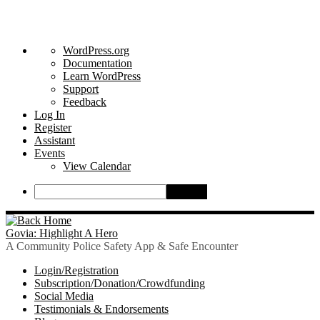
About
WordPress.org
WordPress
Documentation
Learn WordPress
Support
Feedback
Log In
Register
Assistant
Events
View Calendar
Search
Skip
to
Govia: Highlight A Hero
content
A Community Police Safety App & Safe Encounter
Login/Registration
Subscription/Donation/Crowdfunding
Social Media
Testimonials & Endorsements