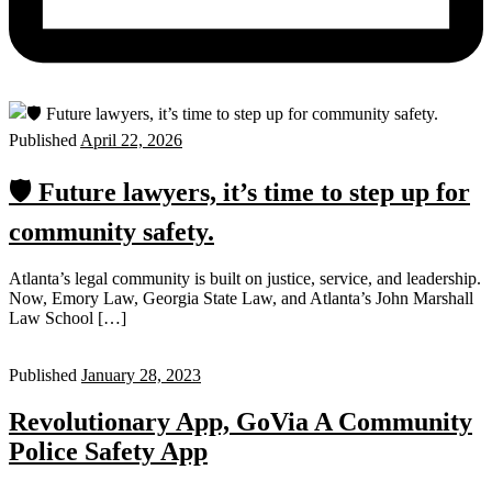
Published
April 22, 2026
🛡️ Future lawyers, it’s time to step up for
community safety.
Atlanta’s legal community is built on justice, service, and leadership.
Now, Emory Law, Georgia State Law, and Atlanta’s John Marshall
Law School […]
Published
January 28, 2023
Revolutionary App, GoVia A Community
Police Safety App