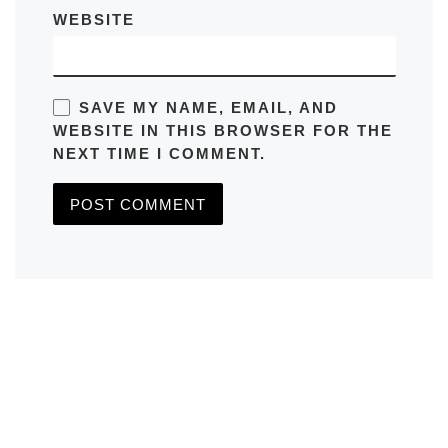
WEBSITE
SAVE MY NAME, EMAIL, AND
WEBSITE IN THIS BROWSER FOR THE
NEXT TIME I COMMENT.