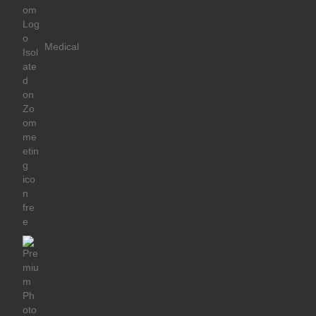
Medical