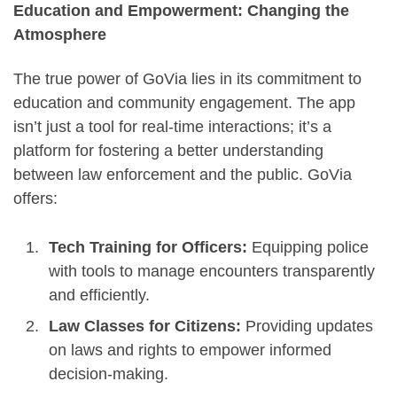
Education and Empowerment: Changing the
Atmosphere
The true power of GoVia lies in its commitment to
education and community engagement. The app
isn’t just a tool for real-time interactions; it’s a
platform for fostering a better understanding
between law enforcement and the public. GoVia
offers:
Tech Training for Officers:
Equipping police
with tools to manage encounters transparently
and efficiently.
Law Classes for Citizens:
Providing updates
on laws and rights to empower informed
decision-making.