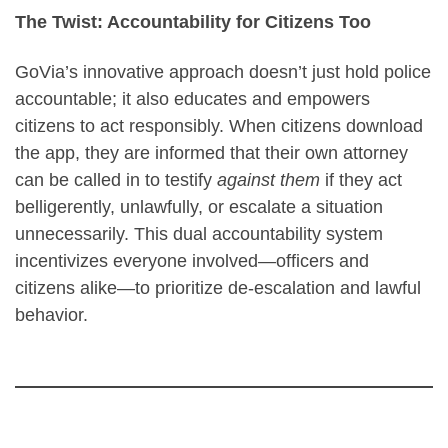
The Twist: Accountability for Citizens Too
GoVia’s innovative approach doesn’t just hold police
accountable; it also educates and empowers
citizens to act responsibly. When citizens download
the app, they are informed that their own attorney
can be called in to testify
against them
if they act
belligerently, unlawfully, or escalate a situation
unnecessarily. This dual accountability system
incentivizes everyone involved—officers and
citizens alike—to prioritize de-escalation and lawful
behavior.