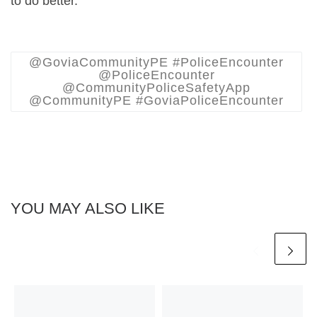
to do better.
@GoviaCommunityPE #PoliceEncounter
@PoliceEncounter
@CommunityPoliceSafetyApp
@CommunityPE #GoviaPoliceEncounter
YOU MAY ALSO LIKE