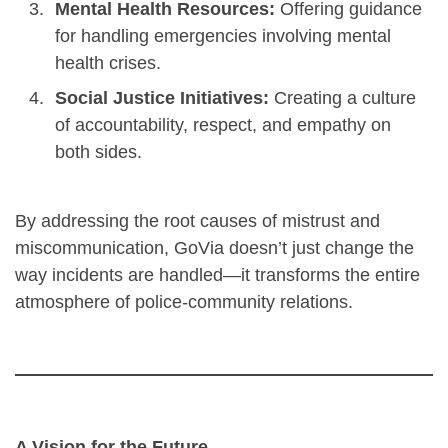
Mental Health Resources:
Offering guidance
for handling emergencies involving mental
health crises.
Social Justice Initiatives:
Creating a culture
of accountability, respect, and empathy on
both sides.
By addressing the root causes of mistrust and
miscommunication, GoVia doesn’t just change the
way incidents are handled—it transforms the entire
atmosphere of police-community relations.
A Vision for the Future