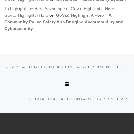
To highlight the Hero Advantage of GoVia Highlight a Hero -
Govia: Highlight A Hero
on
GoVia: Highlight A Hero – A
Community Police Safety App Bridging Accountability and
Cybersecurity
Post navigation
Previous post
GOVIA: HIGHLIGHT A HERO – SUPPORTING OFFICERS, BUILDING TRUST
BACK TO POST LIST
Ne
GOVIA DUAL ACCOUNTABILITY SYSTEM