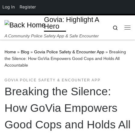
Log In
Register
Skip to content
Govia: Highlight A
Hero
Search
Me
A Community Police Safety App & Safe Encounter
Home
»
Blog
»
Govia Police Safety & Encounter App
»
Breaking
the Silence: How GoVia Empowers Good Cops and Holds All
Accountable
GOVIA POLICE SAFETY & ENCOUNTER APP
Breaking the Silence:
How GoVia Empowers
Good Cops and Holds All