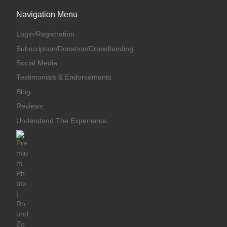
Navigation Menu
Login/Registration
Subscription/Donation/Crowdfunding
Social Media
Testimonials & Endorsements
Blog
Reviews
Understand The Experience