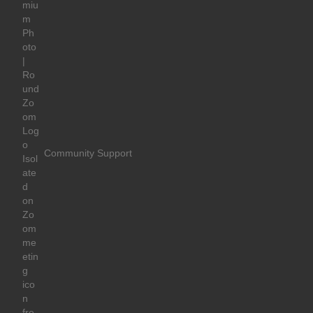
Community Support