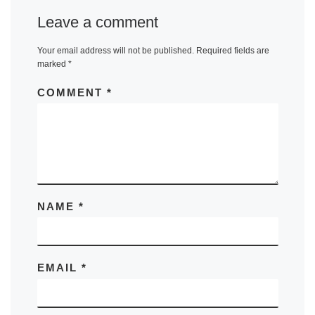
Leave a comment
Your email address will not be published.
Required fields are
marked
*
COMMENT
*
NAME
*
EMAIL
*