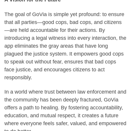
The goal of GoVia is simple yet profound: to ensure
that all parties—good cops, bad cops, and citizens
—are held accountable for their actions. By
introducing a legal witness into every interaction, the
app eliminates the gray areas that have long
plagued the justice system. It empowers good cops
to speak out without fear, ensures that bad cops
face justice, and encourages citizens to act
responsibly.
In a world where trust between law enforcement and
the community has been deeply fractured, GoVia
offers a path to healing. By fostering accountability,
education, and mutual respect, it creates a future
where everyone feels safer, valued, and empowered