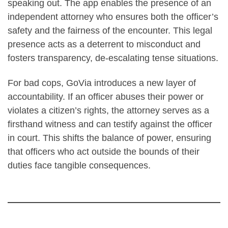
speaking out. The app enables the presence of an
independent attorney who ensures both the officer’s
safety and the fairness of the encounter. This legal
presence acts as a deterrent to misconduct and
fosters transparency, de-escalating tense situations.
For bad cops, GoVia introduces a new layer of
accountability. If an officer abuses their power or
violates a citizen’s rights, the attorney serves as a
firsthand witness and can testify against the officer
in court. This shifts the balance of power, ensuring
that officers who act outside the bounds of their
duties face tangible consequences.