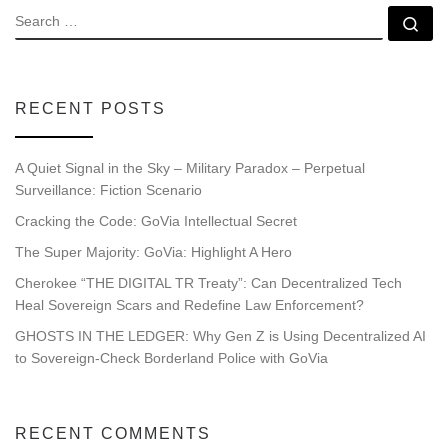
SEARCH
Se
RECENT POSTS
A Quiet Signal in the Sky – Military Paradox – Perpetual
Surveillance: Fiction Scenario
Cracking the Code: GoVia Intellectual Secret
The Super Majority: GoVia: Highlight A Hero
Cherokee “THE DIGITAL TR Treaty”: Can Decentralized Tech
Heal Sovereign Scars and Redefine Law Enforcement?
GHOSTS IN THE LEDGER: Why Gen Z is Using Decentralized AI
to Sovereign-Check Borderland Police with GoVia
RECENT COMMENTS