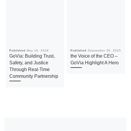
Published
May 16, 2026
Published
September 30, 2025
GoVia: Building Trust,
the Voice of the CEO –
Safety, and Justice
GoVia Highlight A Hero
Through Real-Time
Community Partnership