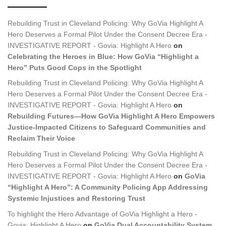
Rebuilding Trust in Cleveland Policing: Why GoVia Highlight A
Hero Deserves a Formal Pilot Under the Consent Decree Era -
INVESTIGATIVE REPORT - Govia: Highlight A Hero
on
Celebrating the Heroes in Blue: How GoVia “Highlight a
Hero” Puts Good Cops in the Spotlight
Rebuilding Trust in Cleveland Policing: Why GoVia Highlight A
Hero Deserves a Formal Pilot Under the Consent Decree Era -
INVESTIGATIVE REPORT - Govia: Highlight A Hero
on
Rebuilding Futures—How GoVia Highlight A Hero Empowers
Justice-Impacted Citizens to Safeguard Communities and
Reclaim Their Voice
Rebuilding Trust in Cleveland Policing: Why GoVia Highlight A
Hero Deserves a Formal Pilot Under the Consent Decree Era -
INVESTIGATIVE REPORT - Govia: Highlight A Hero
on
GoVia
“Highlight A Hero”: A Community Policing App Addressing
Systemic Injustices and Restoring Trust
To highlight the Hero Advantage of GoVia Highlight a Hero -
Govia: Highlight A Hero
on
GoVia Dual Accountability System