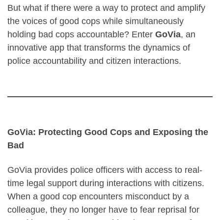
But what if there were a way to protect and amplify
the voices of good cops while simultaneously
holding bad cops accountable? Enter
GoVia
, an
innovative app that transforms the dynamics of
police accountability and citizen interactions.
GoVia: Protecting Good Cops and Exposing the
Bad
GoVia provides police officers with access to real-
time legal support during interactions with citizens.
When a good cop encounters misconduct by a
colleague, they no longer have to fear reprisal for