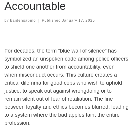
Accountable
by
baidensabino
|
Published
January 17, 2025
For decades, the term “blue wall of silence” has
symbolized an unspoken code among police officers
to shield one another from accountability, even
when misconduct occurs. This culture creates a
critical dilemma for good cops who wish to uphold
justice: to speak out against wrongdoing or to
remain silent out of fear of retaliation. The line
between loyalty and ethics becomes blurred, leading
to a system where the bad apples taint the entire
profession.