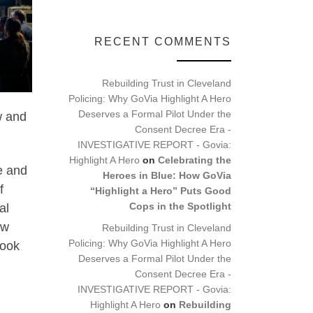
RECENT COMMENTS
Rebuilding Trust in Cleveland
Policing: Why GoVia Highlight A Hero
Deserves a Formal Pilot Under the
w and
Consent Decree Era -
INVESTIGATIVE REPORT - Govia:
Highlight A Hero
on
Celebrating the
e and
Heroes in Blue: How GoVia
f
“Highlight a Hero” Puts Good
Cops in the Spotlight
al
ow
Rebuilding Trust in Cleveland
Policing: Why GoVia Highlight A Hero
look
Deserves a Formal Pilot Under the
Consent Decree Era -
INVESTIGATIVE REPORT - Govia:
Highlight A Hero
on
Rebuilding