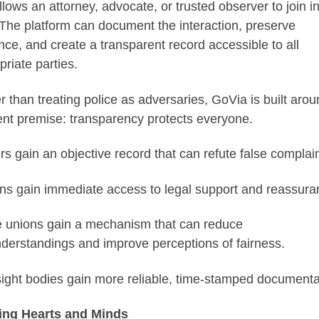
llows an attorney, advocate, or trusted observer to join in
 The platform can document the interaction, preserve
nce, and create a transparent record accessible to all
priate parties.
r than treating police as adversaries, GoVia is built arou
rent premise: transparency protects everyone.
ers gain an objective record that can refute false complain
ens gain immediate access to legal support and reassura
e unions gain a mechanism that can reduce
derstandings and improve perceptions of fairness.
ight bodies gain more reliable, time-stamped documenta
ing Hearts and Minds