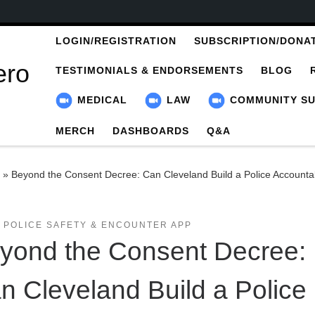
LOGIN/REGISTRATION
SUBSCRIPTION/DONA
ero
TESTIMONIALS & ENDORSEMENTS
BLOG
MEDICAL
LAW
COMMUNITY S
MERCH
DASHBOARDS
Q&A
»
Beyond the Consent Decree: Can Cleveland Build a Police Accountab
 POLICE SAFETY & ENCOUNTER APP
yond the Consent Decree:
n Cleveland Build a Police