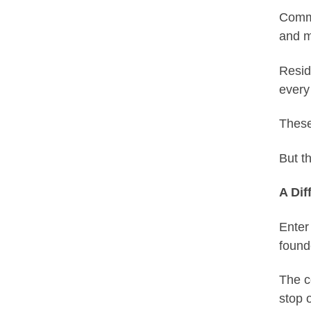
Commu
and m
Resid
every
These
But t
A Dif
Enter
found
The c
stop 