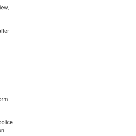
iew,
fter
form
police
on