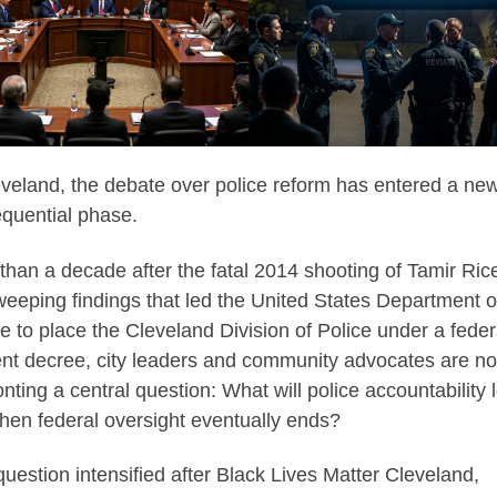
eveland, the debate over police reform has entered a ne
quential phase.
than a decade after the fatal 2014 shooting of Tamir Ric
weeping findings that led the United States Department o
ce to place the Cleveland Division of Police under a feder
nt decree, city leaders and community advocates are n
onting a central question: What will police accountability 
when federal oversight eventually ends?
question intensified after Black Lives Matter Cleveland,