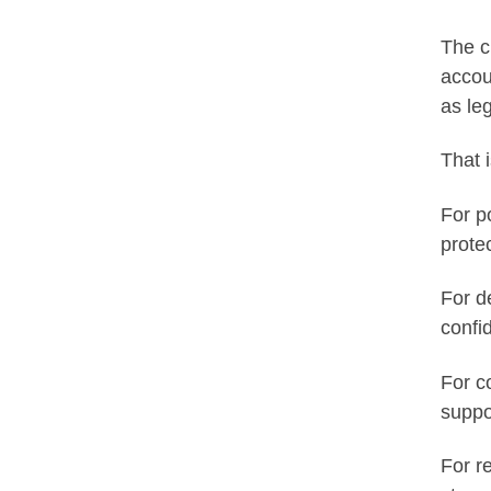
The c
accou
as leg
That 
For p
prote
For d
confi
For c
suppo
For r