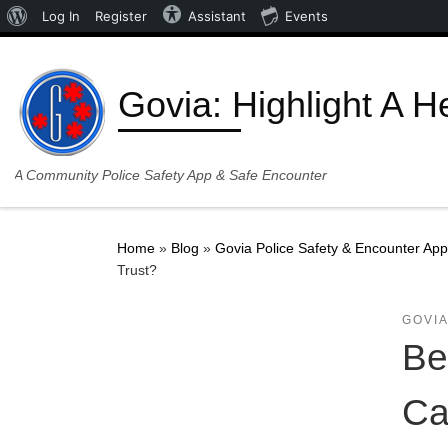
About WordPress
Log In
Register
Assistant
Events
Skip to content
Govia: Highlight A H
A Community Police Safety App & Safe Encounter
Home
»
Blog
»
Govia Police Safety & Encounter App
Trust?
GOVIA
Be
Ca