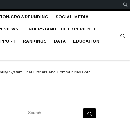
TION/CROWDFUNDING
SOCIAL MEDIA
REVIEWS
UNDERSTAND THE EXPERIENCE
Se
UPPORT
RANKINGS
DATA
EDUCATION
ility System That Officers and Communities Both
SEARCH
Search …