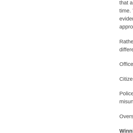
that a
time.
evide
appro
Rathe
diffe
Offic
Citiz
Polic
misun
Overs
Winn