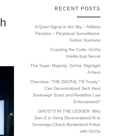
RECENT POSTS
th
A Quiet Signal in the Sky – Military
Paradox – Perpetual Surveillance:
Fiction Scenario
Cracking the Code: GoVia
Intellectual Secret
The Super Majority: GoVia: Highlight
A Hero
Cherokee “THE DIGITAL TR Treaty”:
Can Decentralized Tech Heal
Sovereign Scars and Redefine Law
Enforcement?
GHOSTS IN THE LEDGER: Why
Gen Z is Using Decentralized AI to
Sovereign-Check Borderland Police
with GoVia