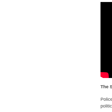
The S
Polic
politi