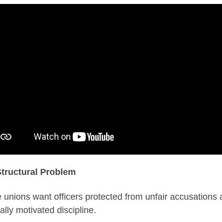
tructural Problem
e unions want officers protected from unfair accusations
cally motivated discipline.