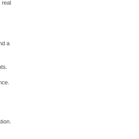
 real
nd a
ts.
nce.
tion.