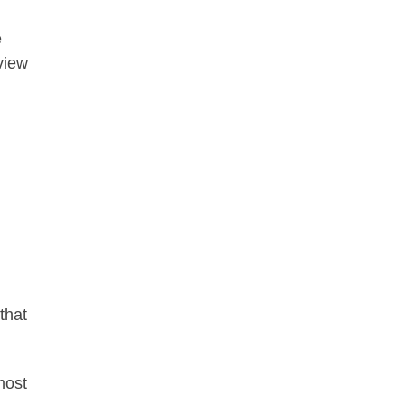
e
view
that
most