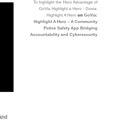
To highlight the Hero Advantage of
GoVia Highlight a Hero - Govia:
Highlight A Hero
on
GoVia:
Highlight A Hero – A Community
Police Safety App Bridging
Accountability and Cybersecurity
 and