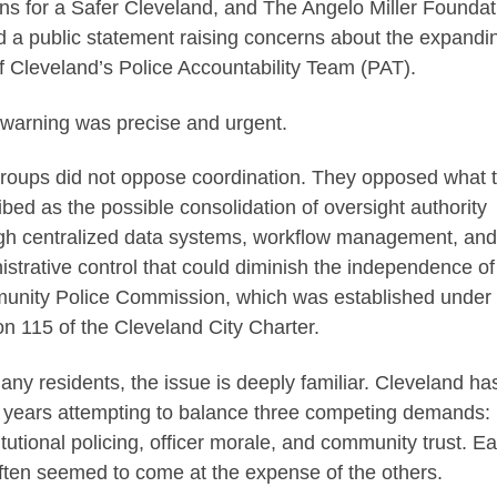
ens for a Safer Cleveland, and The Angelo Miller Foundat
d a public statement raising concerns about the expandi
of Cleveland’s Police Accountability Team (PAT).
 warning was precise and urgent.
roups did not oppose coordination. They opposed what 
ibed as the possible consolidation of oversight authority
gh centralized data systems, workflow management, and
istrative control that could diminish the independence of
nity Police Commission, which was established under
on 115 of the Cleveland City Charter.
any residents, the issue is deeply familiar. Cleveland ha
 years attempting to balance three competing demands:
itutional policing, officer morale, and community trust. E
ften seemed to come at the expense of the others.