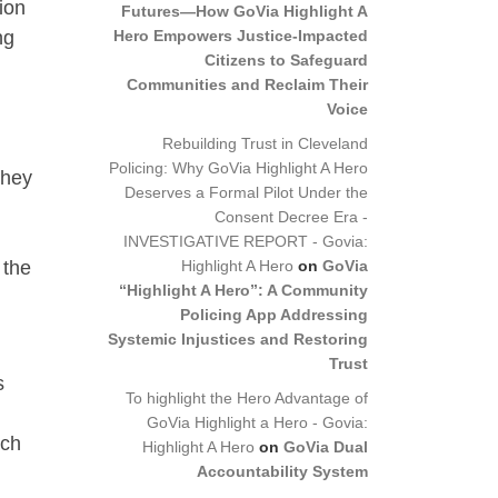
ion
Futures—How GoVia Highlight A
Hero Empowers Justice-Impacted
ng
Citizens to Safeguard
Communities and Reclaim Their
Voice
Rebuilding Trust in Cleveland
Policing: Why GoVia Highlight A Hero
they
Deserves a Formal Pilot Under the
Consent Decree Era -
INVESTIGATIVE REPORT - Govia:
Highlight A Hero
on
GoVia
 the
“Highlight A Hero”: A Community
Policing App Addressing
Systemic Injustices and Restoring
Trust
s
To highlight the Hero Advantage of
GoVia Highlight a Hero - Govia:
ach
Highlight A Hero
on
GoVia Dual
Accountability System