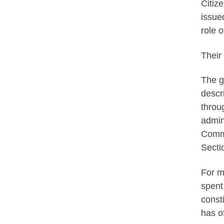
Citiz
issue
role 
Their
The g
descr
throu
admin
Commu
Secti
For m
spent
const
has o