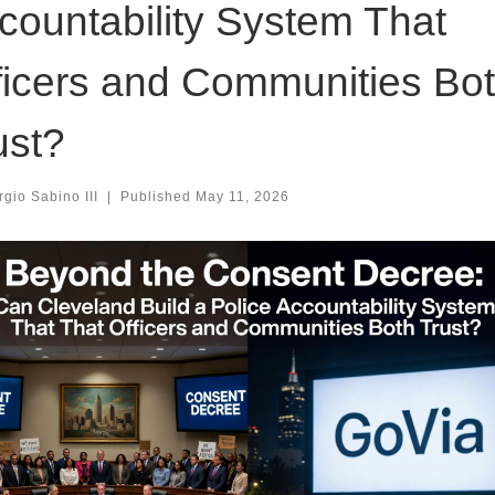
countability System That
ficers and Communities Bo
ust?
gio Sabino III
|
Published
May 11, 2026