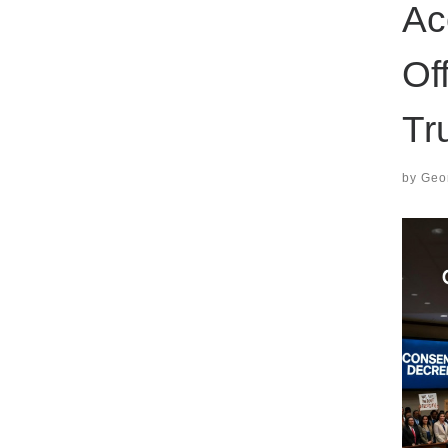
Ac
Of
Tr
by
Geor