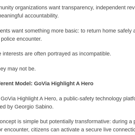
nity organizations want transparency, independent rev
eaningful accountability.
ents want something more basic: to return home safely a
 police encounter.
 interests are often portrayed as incompatible.
hey may not be.
ferent Model: GoVia Highlight A Hero
 GoVia Highlight A Hero, a public-safety technology plat
ed by Georgio Sabino.
oncept is simple but potentially transformative: during a 
or encounter, citizens can activate a secure live connecti