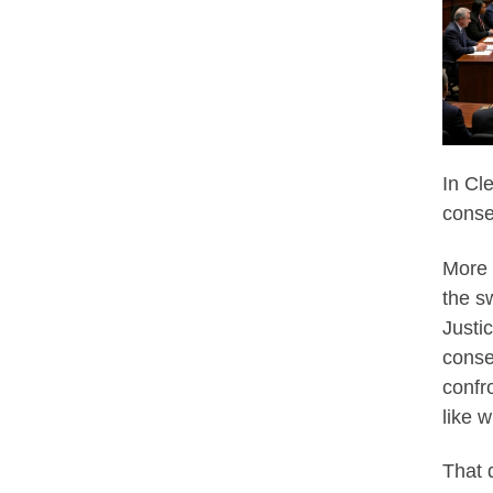
In Cl
conse
More 
the s
Justi
conse
confr
like 
That 