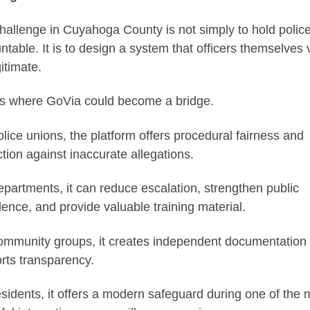
hallenge in Cuyahoga County is not simply to hold polic
ntable. It is to design a system that officers themselves 
itimate.
is where GoVia could become a bridge.
olice unions, the platform offers procedural fairness and
ction against inaccurate allegations.
epartments, it can reduce escalation, strengthen public
dence, and provide valuable training material.
ommunity groups, it creates independent documentation 
rts transparency.
esidents, it offers a modern safeguard during one of the 