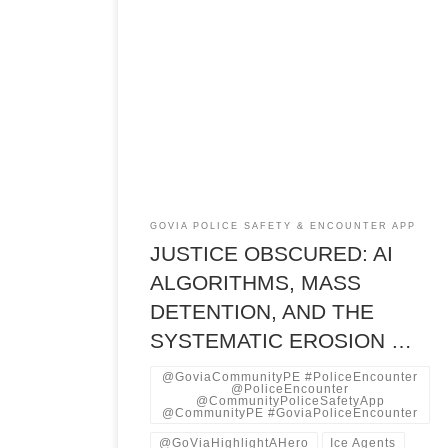
Executive Summary Mass Detention The United
States operates two parallel detention systems
with starkly different constitutional protections,
accountability mechanisms, and algorithmic
governance frameworks—one nominally bound
by criminal justice due process protections, the
other increasingly insulated from them. An
investigative analysis of immigration detention,
criminal justice algorithmic risk assessment, and
state-level […]
GOVIA POLICE SAFETY & ENCOUNTER APP
JUSTICE OBSCURED: AI
ALGORITHMS, MASS
DETENTION, AND THE
SYSTEMATIC EROSION …
@GoviaCommunityPE #PoliceEncounter
@PoliceEncounter
@CommunityPoliceSafetyApp
@CommunityPE #GoviaPoliceEncounter
@GoViaHighlightAHero
Ice Agents