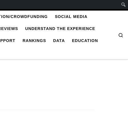
TION/CROWDFUNDING
SOCIAL MEDIA
REVIEWS
UNDERSTAND THE EXPERIENCE
Se
UPPORT
RANKINGS
DATA
EDUCATION