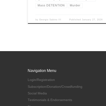
Mass DETENTION
Murder
by
Georgio Sabino III
Published
January 27, 2026
Navigation Menu
Login/Registration
Subscription/Donation/Crowdfunding
Social Media
Testimonials & Endorsements