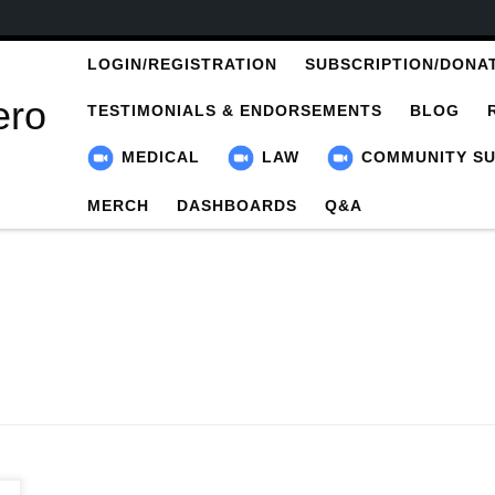
LOGIN/REGISTRATION
SUBSCRIPTION/DONA
ero
TESTIMONIALS & ENDORSEMENTS
BLOG
MEDICAL
LAW
COMMUNITY S
MERCH
DASHBOARDS
Q&A