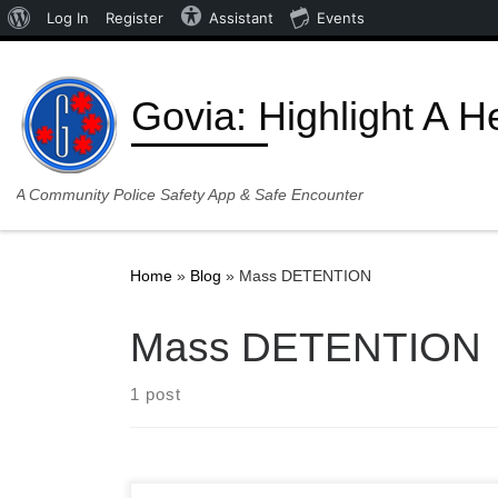
About WordPress
Log In
Register
Assistant
Events
Skip to content
Govia: Highlight A H
A Community Police Safety App & Safe Encounter
Home
»
Blog
»
Mass DETENTION
Mass DETENTION
1 post