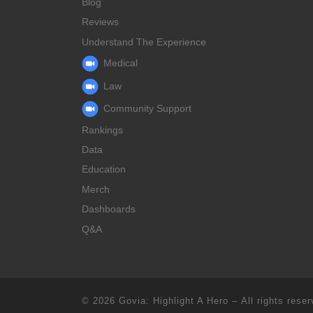
Blog
Reviews
Understand The Experience
Medical
Law
Community Support
Rankings
Data
Education
Merch
Dashboards
Q&A
© 2026
Govia: Highlight A Hero
– All rights rese