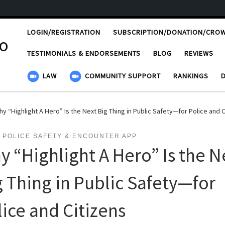
LOGIN/REGISTRATION
SUBSCRIPTION/DONATION/CRO
ro
TESTIMONIALS & ENDORSEMENTS
BLOG
REVIEWS
LAW
COMMUNITY SUPPORT
RANKINGS
y “Highlight A Hero” Is the Next Big Thing in Public Safety—for Police and C
 POLICE SAFETY & ENCOUNTER APP
y “Highlight A Hero” Is the N
g Thing in Public Safety—for
lice and Citizens