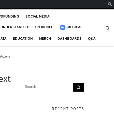
WDFUNDING
SOCIAL MEDIA
UNDERSTAND THE EXPERIENCE
MEDICAL
Se
DATA
EDUCATION
MERCH
DASHBOARDS
Q&A
itizens
ext
SEARCH
Search …
RECENT POSTS