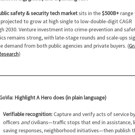
ublic safety & security tech market
sits in the
$500B+
range 
 projected to grow at high single to low-double-digit CAGR
gh 2030. Venture investment into crime-prevention and safe
ics remains strong, with late-stage rounds and scale-ups si
e demand from both public agencies and private buyers. (
Gr
Research
)
oVia: Highlight A Hero does (in plain language)
Verifiable recognition:
Capture and verify acts of service b
officers
and
civilians—traffic stops that end in assistance, l
saving responses, neighborhood initiatives—then publish 