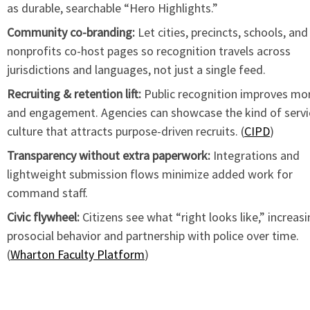
as durable, searchable “Hero Highlights.”
Community co-branding:
Let cities, precincts, schools, and
nonprofits co-host pages so recognition travels across
jurisdictions and languages, not just a single feed.
Recruiting & retention lift:
Public recognition improves mo
and engagement. Agencies can showcase the kind of servi
culture that attracts purpose-driven recruits. (
CIPD
)
Transparency without extra paperwork:
Integrations and
lightweight submission flows minimize added work for
command staff.
Civic flywheel:
Citizens see what “right looks like,” increas
prosocial behavior and partnership with police over time.
(
Wharton Faculty Platform
)