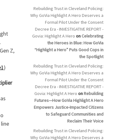
Rebuilding Trust in Cleveland Policing:
Why GoVia Highlight A Hero Deserves a
Formal Pilot Under the Consent
Decree Era - INVESTIGATIVE REPORT -
ight
Govia: Highlight A Hero
on
Celebrating
.
the Heroes in Blue: How GoVia
“Highlight a Hero” Puts Good Cops in
 Gen Z,
the Spotlight
Rebuilding Trust in Cleveland Policing:
e1
)
Why GoVia Highlight A Hero Deserves a
Formal Pilot Under the Consent
iplier
Decree Era - INVESTIGATIVE REPORT -
Govia: Highlight A Hero
on
Rebuilding
 as
Futures—How GoVia Highlight A Hero
Empowers Justice-Impacted Citizens
to Safeguard Communities and
to
Reclaim Their Voice
line
Rebuilding Trust in Cleveland Policing:
Why GoVia Highlight A Hero Deserves a