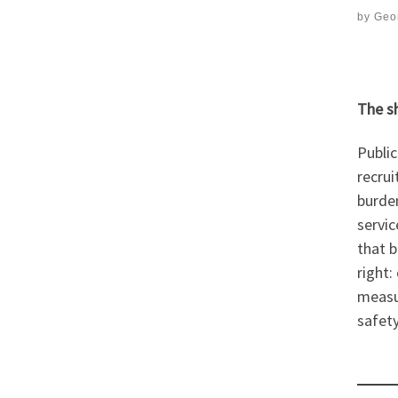
by
Geor
The s
Public
recru
burden
servic
that b
right:
measur
safety