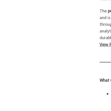
The
p
and is
throu
analyt
durabl
View 
What G