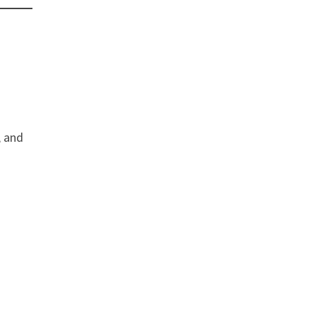
, and