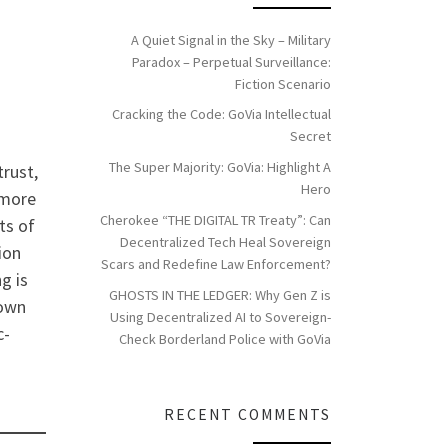
A Quiet Signal in the Sky – Military
Paradox – Perpetual Surveillance:
Fiction Scenario
Cracking the Code: GoVia Intellectual
Secret
The Super Majority: GoVia: Highlight A
trust,
Hero
 more
Cherokee “THE DIGITAL TR Treaty”: Can
ts of
Decentralized Tech Heal Sovereign
ion
Scars and Redefine Law Enforcement?
g is
GHOSTS IN THE LEDGER: Why Gen Z is
hown
Using Decentralized AI to Sovereign-
c-
Check Borderland Police with GoVia
RECENT COMMENTS