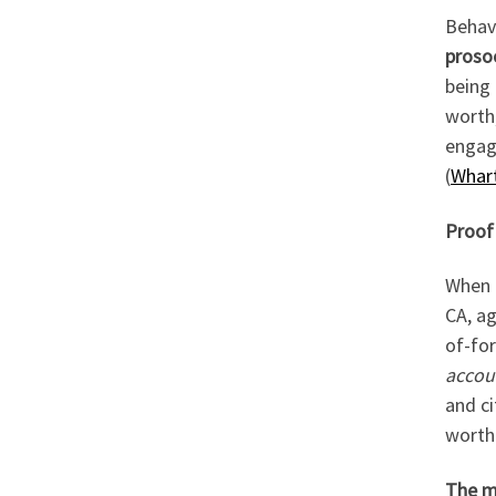
Behavi
proso
being 
worth;
engage
(
Whart
Proof 
When 
CA, ag
of-fo
accoun
and ci
worth 
The ma