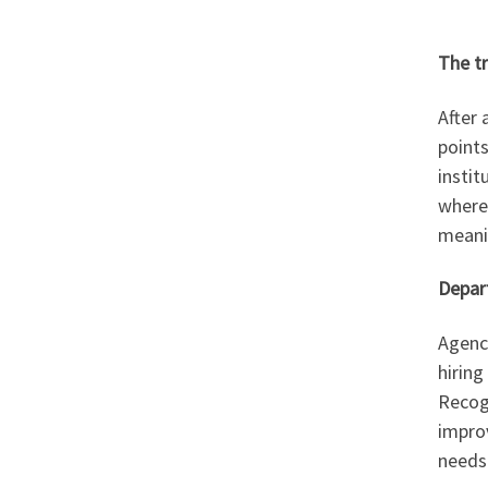
The t
After 
point
instit
where
meanin
Depart
Agenci
hiring
Recogn
impro
needs.