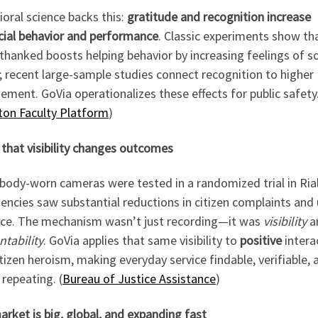
oral science backs this:
gratitude and recognition increase
cial behavior and performance
. Classic experiments show th
thanked boosts helping behavior by increasing feelings of so
 recent large-sample studies connect recognition to higher
ment. GoVia operationalizes these effects for public safety
on Faculty Platform
)
that visibility changes outcomes
body-worn cameras were tested in a randomized trial in Rial
encies saw substantial reductions in citizen complaints and
rce. The mechanism wasn’t just recording—it was
visibility
a
tability
. GoVia applies that same visibility to
positive
intera
tizen heroism, making everyday service findable, verifiable, 
repeating. (
Bureau of Justice Assistance
)
rket is big, global, and expanding fast