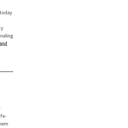
today
ty
gnaling
and
y
ife-
them