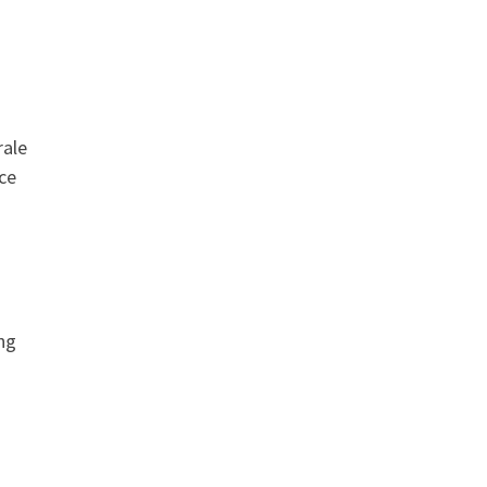
rale
ce
ing