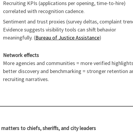
Recruiting KPIs (applications per opening, time-to-hire)
correlated with recognition cadence.
Sentiment and trust proxies (survey deltas, complaint tren
Evidence suggests visibility tools can shift behavior
meaningfully. (
Bureau of Justice Assistance
)
Network effects
More agencies and communities = more verified highlight
better discovery and benchmarking = stronger retention a
recruiting narratives.
 matters to chiefs, sheriffs, and city leaders