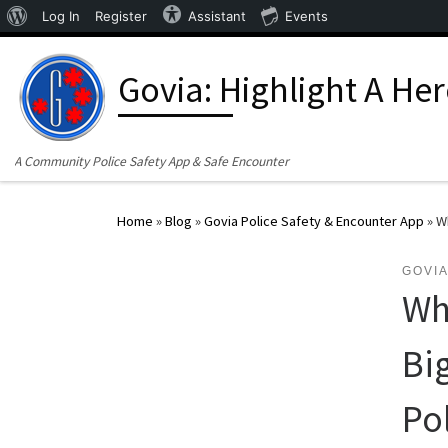
About WordPress
Log In
Register
Assistant
Events
Skip to content
Govia: Highlight A He
A Community Police Safety App & Safe Encounter
Home
»
Blog
»
Govia Police Safety & Encounter App
»
Wh
GOVIA
Wh
Bi
Po