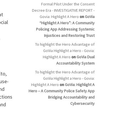
Formal Pilot Under the Consent
Decree Era - INVESTIGATIVE REPORT -
at
Govia: Highlight A Hero
on
GoVia
cial
“Highlight A Hero”: A Community
Policing App Addressing Systemic
Injustices and Restoring Trust
.
To highlight the Hero Advantage of
GoVia Highlight a Hero - Govia:
Highlight A Hero
on
GoVia Dual
Accountability System
To highlight the Hero Advantage of
to,
GoVia Highlight a Hero - Govia:
 use-
Highlight A Hero
on
GoVia: Highlight A
nd
Hero – A Community Police Safety App
ctions
Bridging Accountability and
Cybersecurity
and