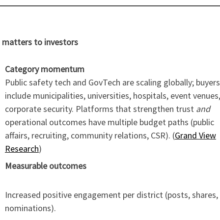
 matters to investors
Category momentum
Public safety tech and GovTech are scaling globally; buyers
include municipalities, universities, hospitals, event venues
corporate security. Platforms that strengthen trust
and
operational outcomes have multiple budget paths (public
affairs, recruiting, community relations, CSR). (
Grand View
Research
)
Measurable outcomes
Increased positive engagement per district (posts, shares,
nominations).