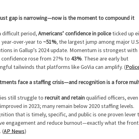
rust gap is narrowing—now is the moment to compound it
a difficult period,
Americans’ confidence in police
ticked up e
s year-over-year to
~51%
, the largest jump among major U.S
utions in Gallup’s 2024 update. Momentum is strongest with
 confidence rose from 27% to
43%
. These are early but
gful tailwinds that platforms like GoVia can amplify. (
Polic
ments face a staffing crisis—and recognition is a force mult
es still struggle to
recruit and retain
qualified officers, even
 improved in 2023; many remain below 2020 staffing levels.
ition that is timely, specific, and public is one proven lever 
ve engagement and reduce burnout—exactly what the front 
 (
AP News
)