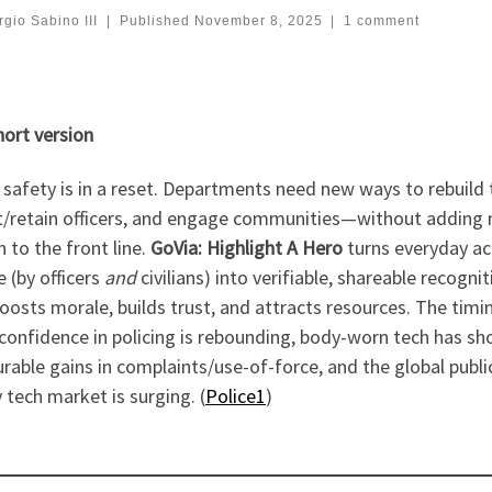
gio Sabino III
|
Published
November 8, 2025
|
1 comment
hort version
 safety is in a reset. Departments need new ways to rebuild 
it/retain officers, and engage communities—without adding
 to the front line.
GoVia: Highlight A Hero
turns everyday ac
e (by officers
and
civilians) into verifiable, shareable recognit
oosts morale, builds trust, and attracts resources. The timin
 confidence in policing is rebounding, body-worn tech has s
able gains in complaints/use-of-force, and the global publi
 tech market is surging. (
Police1
)