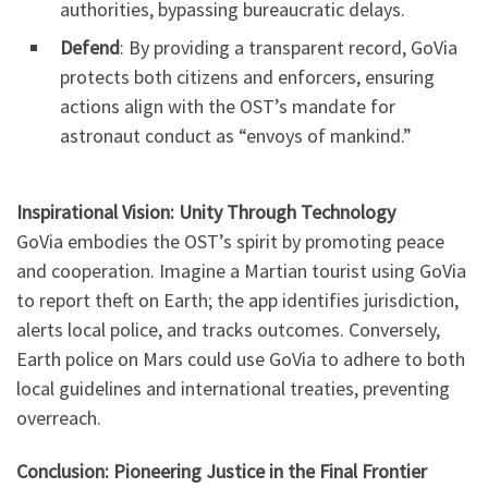
authorities, bypassing bureaucratic delays.
Defend
: By providing a transparent record, GoVia
protects both citizens and enforcers, ensuring
actions align with the OST’s mandate for
astronaut conduct as “envoys of mankind.”
Inspirational Vision: Unity Through Technology
GoVia embodies the OST’s spirit by promoting peace
and cooperation. Imagine a Martian tourist using GoVia
to report theft on Earth; the app identifies jurisdiction,
alerts local police, and tracks outcomes. Conversely,
Earth police on Mars could use GoVia to adhere to both
local guidelines and international treaties, preventing
overreach.
Conclusion: Pioneering Justice in the Final Frontier