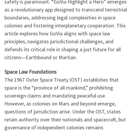
safety is paramount. “GoVia Highlight a Hero” emerges
as a revolutionary app designed to transcend terrestrial
boundaries, addressing legal complexities in space
colonies and fostering interplanetary cooperation. This
article explores how GoVia aligns with space law
principles, navigates jurisdictional challenges, and
defends its critical role in shaping a just future for all
citizens—Earthbound or Martian.
Space Law Foundations
The 1967 Outer Space Treaty (OST) establishes that
space is the “province of all mankind,” prohibiting
sovereign claims and mandating peaceful use.
However, as colonies on Mars and beyond emerge,
questions of jurisdiction arise. Under the OST, states
retain authority over their nationals and spacecraft, but
governance of independent colonies remains