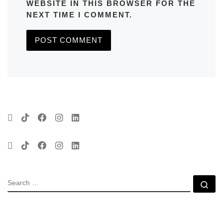
WEBSITE IN THIS BROWSER FOR THE
NEXT TIME I COMMENT.
SEARCH
Se