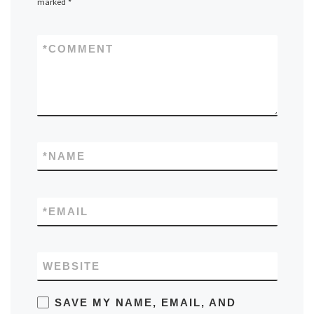
marked
*
*
COMMENT
*
NAME
*
EMAIL
WEBSITE
SAVE MY NAME, EMAIL, AND