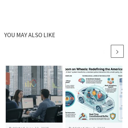
YOU MAY ALSO LIKE