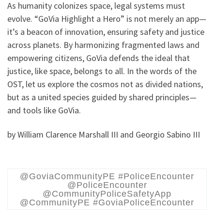
As humanity colonizes space, legal systems must
evolve. “GoVia Highlight a Hero” is not merely an app—
it’s a beacon of innovation, ensuring safety and justice
across planets. By harmonizing fragmented laws and
empowering citizens, GoVia defends the ideal that
justice, like space, belongs to all. In the words of the
OST, let us explore the cosmos not as divided nations,
but as a united species guided by shared principles—
and tools like GoVia.
by William Clarence Marshall III and Georgio Sabino III
@GoviaCommunityPE #PoliceEncounter
@PoliceEncounter
@CommunityPoliceSafetyApp
@CommunityPE #GoviaPoliceEncounter