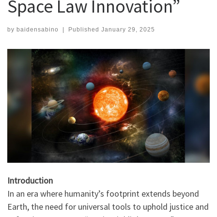
Space Law Innovation”
by
baidensabino
|
Published
January 29, 2025
Introduction
In an era where humanity’s footprint extends beyond
Earth, the need for universal tools to uphold justice and