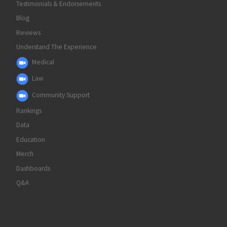
Testimonials & Endorsements
Blog
Reviews
Understand The Experience
Medical
Law
Community Support
Rankings
Data
Education
Merch
Dashboards
Q&A