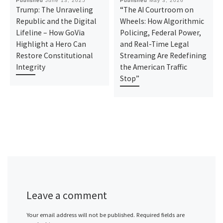
Published
June 13, 2025
Published
May 3, 2026
Trump: The Unraveling
“The AI Courtroom on
Republic and the Digital
Wheels: How Algorithmic
Lifeline – How GoVia
Policing, Federal Power,
Highlight a Hero Can
and Real-Time Legal
Restore Constitutional
Streaming Are Redefining
Integrity
the American Traffic
Stop”
Leave a comment
Your email address will not be published.
Required fields are