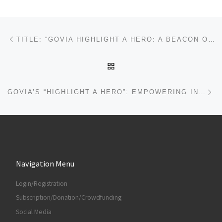
Post navigation
Previous post
TITLE: “GOVIA HIGHLIGHT A HERO: A BEACON OF GLOBAL SOLIDARITY AND HOPE”
BACK TO POST LIST
Ne
GOVIA’S “HIGHLIGHT A HERO”: EMPOWERING INTERPLANETARY CITIZENS THROUGH LEGAL CLARITY AND COURAGE
Navigation Menu
Login/Registration
Subscription/Donation/Crowdfunding
Social Media