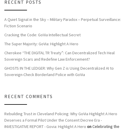
RECENT POSTS
A Quiet Signal in the Sky – Military Paradox – Perpetual Surveillance:
Fiction Scenario
Cracking the Code: GoVia Intellectual Secret
The Super Majority: GoVia: Highlight A Hero
Cherokee “THE DIGITAL TR Treaty”: Can Decentralized Tech Heal
Sovereign Scars and Redefine Law Enforcement?
GHOSTS IN THE LEDGER: Why Gen Z is Using Decentralized AI to
Sovereign-Check Borderland Police with GoVia
RECENT COMMENTS
Rebuilding Trust in Cleveland Policing: Why GoVia Highlight A Hero
Deserves a Formal Pilot Under the Consent Decree Era -
INVESTIGATIVE REPORT - Govia: Highlight A Hero
on
Celebrating the