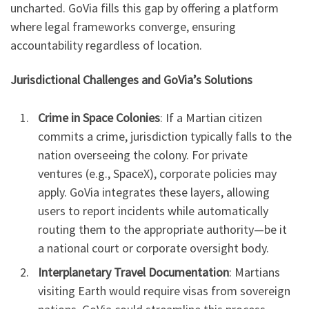
uncharted. GoVia fills this gap by offering a platform
where legal frameworks converge, ensuring
accountability regardless of location.
Jurisdictional Challenges and GoVia’s Solutions
Crime in Space Colonies
: If a Martian citizen
commits a crime, jurisdiction typically falls to the
nation overseeing the colony. For private
ventures (e.g., SpaceX), corporate policies may
apply. GoVia integrates these layers, allowing
users to report incidents while automatically
routing them to the appropriate authority—be it
a national court or corporate oversight body.
Interplanetary Travel Documentation
: Martians
visiting Earth would require visas from sovereign