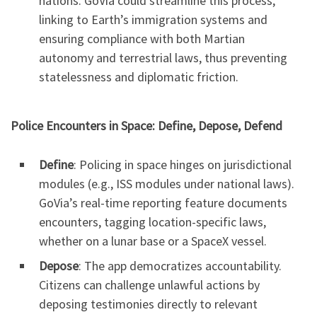
nations. GoVia could streamline this process,
linking to Earth’s immigration systems and
ensuring compliance with both Martian
autonomy and terrestrial laws, thus preventing
statelessness and diplomatic friction.
Police Encounters in Space: Define, Depose, Defend
Define
: Policing in space hinges on jurisdictional
modules (e.g., ISS modules under national laws).
GoVia’s real-time reporting feature documents
encounters, tagging location-specific laws,
whether on a lunar base or a SpaceX vessel.
Depose
: The app democratizes accountability.
Citizens can challenge unlawful actions by
deposing testimonies directly to relevant