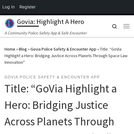
Log In
Register
Skip to content
Govia: Highlight A Hero
Search
Me
A Community Police Safety App & Safe Encounter
Home
»
Blog
»
Govia Police Safety & Encounter App
»
Title: “GoVia
Highlight a Hero: Bridging Justice Across Planets Through Space Law
Innovation”
GOVIA POLICE SAFETY & ENCOUNTER APP
Title: “GoVia Highlight a
Hero: Bridging Justice
Across Planets Through