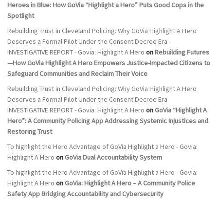
Heroes in Blue: How GoVia “Highlight a Hero” Puts Good Cops in the
Spotlight
Rebuilding Trust in Cleveland Policing: Why GoVia Highlight A Hero
Deserves a Formal Pilot Under the Consent Decree Era -
INVESTIGATIVE REPORT - Govia: Highlight A Hero
on
Rebuilding Futures
—How GoVia Highlight A Hero Empowers Justice-Impacted Citizens to
Safeguard Communities and Reclaim Their Voice
Rebuilding Trust in Cleveland Policing: Why GoVia Highlight A Hero
Deserves a Formal Pilot Under the Consent Decree Era -
INVESTIGATIVE REPORT - Govia: Highlight A Hero
on
GoVia “Highlight A
Hero”: A Community Policing App Addressing Systemic Injustices and
Restoring Trust
To highlight the Hero Advantage of GoVia Highlight a Hero - Govia:
Highlight A Hero
on
GoVia Dual Accountability System
To highlight the Hero Advantage of GoVia Highlight a Hero - Govia:
Highlight A Hero
on
GoVia: Highlight A Hero – A Community Police
Safety App Bridging Accountability and Cybersecurity