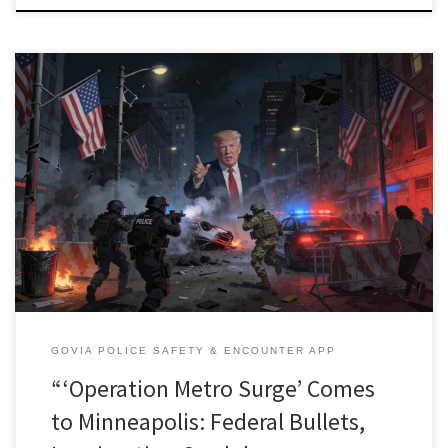
Federal immigration firepower has turned parts of Minneapolis into
a live‑fire test bed for how far Washington will go in using
police‑style and military‑grade tactics against its own residents,
including U.S. citizens protesting in their own streets. At the same
time, organizers and technologists are racing to build tools like […]
GOVIA POLICE SAFETY & ENCOUNTER APP
“‘Operation Metro Surge’ Comes
to Minneapolis: Federal Bullets,