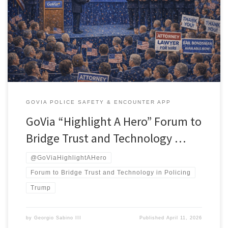
landmark community forum titled “Justice in the Amphitheater: A
GoVia Community Dialogue on Tech, Trust, and Safer Policing.” The
event will take place at Case Western Reserve University’s Veale
Center, Multipurpose Room 201A, from 4–6 PM, with a virtual
option via Zoom for those […]
GOVIA POLICE SAFETY & ENCOUNTER APP
GoVia “Highlight A Hero” Forum to
Bridge Trust and Technology …
@GoViaHighlightAHero
Forum to Bridge Trust and Technology in Policing
Trump
by
Georgio Sabino III
Published
April 11, 2026