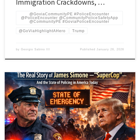
Immigration Crackdowns, …
@GoviaCommunityPE #PoliceEncounter
@PoliceEncounter @CommunityPoliceSafetyApp
@CommunityPE #GoviaPoliceEncounter
@GoViaHighlightAHero
Trump
by
Georgio Sabino III
Published
January 26, 2026
By an investigative team inspired by the New York Times, BBC, and
Al Jazeera standards. By Georgio Sabino III Introduction: What
People Mean by “SuperCop” James Simone — sometimes
called Jim Simone — is a retired patrol officer of the Cleveland
Division of Police. During a career spanning 1973–2011, Simone
became one of the […]