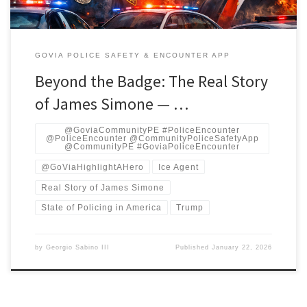
GOVIA POLICE SAFETY & ENCOUNTER APP
Beyond the Badge: The Real Story
of James Simone — …
@GoviaCommunityPE #PoliceEncounter
@PoliceEncounter @CommunityPoliceSafetyApp
@CommunityPE #GoviaPoliceEncounter
@GoViaHighlightAHero
Ice Agent
Real Story of James Simone
State of Policing in America
Trump
by
Georgio Sabino III
Published
January 22, 2026