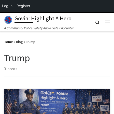
Log In
Register
Skip to content
Govia: Highlight A Hero
Search
Me
A Community Police Safety App & Safe Encounter
Home
»
Blog
»
Trump
Trump
3 posts
On April 18, 2026, the GoVia Highlight A Hero initiative will host a