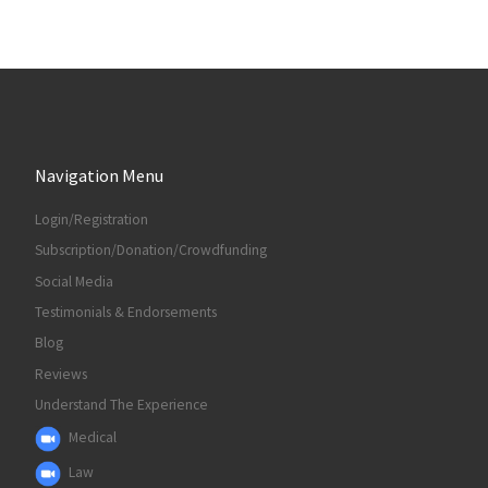
Navigation Menu
Login/Registration
Subscription/Donation/Crowdfunding
Social Media
Testimonials & Endorsements
Blog
Reviews
Understand The Experience
Medical
Law