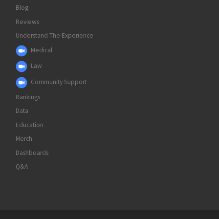
Blog
Reviews
Understand The Experience
Medical
Law
Community Support
Rankings
Data
Education
Merch
Dashboards
Q&A