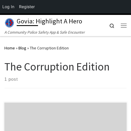
Log In
Register
Skip to content
Govia: Highlight A Hero
Search
Me
A Community Police Safety App & Safe Encounter
Home
»
Blog
»
The Corruption Edition
The Corruption Edition
1 post
By the GoVia Cross-Functional Investigative Team Investment