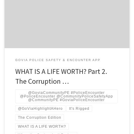
Banking • Public-Finance Economics • GovTech Strategy • Legal-
Tech Operations • Mental-Health Systems • Law-Enforcement
Training • Data Science • IP Counsel • Policy Analysis PROLOGUE:
THE TWO KINDS OF DEATH There are two ways a life ends in
America’s criminal justice system. […]
GOVIA POLICE SAFETY & ENCOUNTER APP
WHAT IS A LIFE WORTH? Part 2.
The Corruption …
@GoviaCommunityPE #PoliceEncounter
@PoliceEncounter @CommunityPoliceSafetyApp
@CommunityPE #GoviaPoliceEncounter
@GoViaHighlightAHero
It's Rigged
The Corruption Edition
WHAT IS A LIFE WORTH?