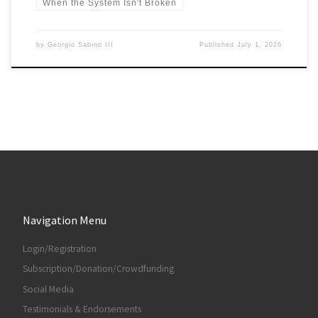
When the System Isn't Broken
by
Georgio Sabino III
Published
July 1, 2026
Navigation Menu
Login/Registration
Subscription/Donation/Crowdfunding
Social Media
Testimonials & Endorsements