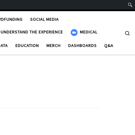
WDFUNDING
SOCIAL MEDIA
UNDERSTAND THE EXPERIENCE
MEDICAL
Se
DATA
EDUCATION
MERCH
DASHBOARDS
Q&A