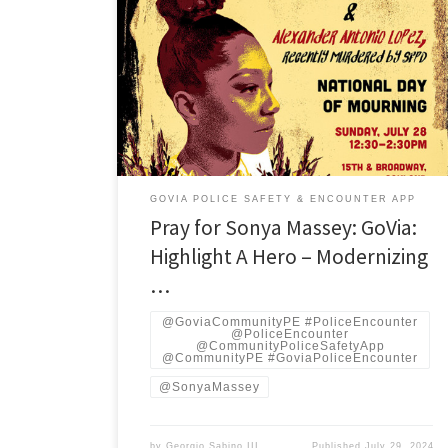
On July 6, 2024, Sonya Massey, a 36-year-old African-
American woman, was tragically shot and killed in her
home by Deputy Sean Grayson of the Sangamon
County Sheriff’s Office in Woodside Township near
Springfield, Illinois. Massey had called 911 to report a
possible prowler on her property. The responding
officer, Grayson, […]
GOVIA POLICE SAFETY & ENCOUNTER APP
Pray for Sonya Massey: GoVia:
Highlight A Hero – Modernizing
…
@GoviaCommunityPE #PoliceEncounter
@PoliceEncounter
@CommunityPoliceSafetyApp
@CommunityPE #GoviaPoliceEncounter
@SonyaMassey
by
Georgio Sabino III
Published
July 29, 2024