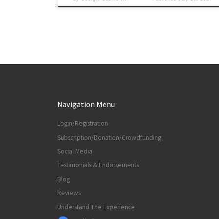
Navigation Menu
Login/Registration
Subscription/Donation/Crowdfunding
Social Media
Testimonials & Endorsements
Blog
Reviews
Understand The Experience