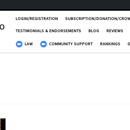
LOGIN/REGISTRATION
SUBSCRIPTION/DONATION/CRO
ro
TESTIMONIALS & ENDORSEMENTS
BLOG
REVIEWS
LAW
COMMUNITY SUPPORT
RANKINGS