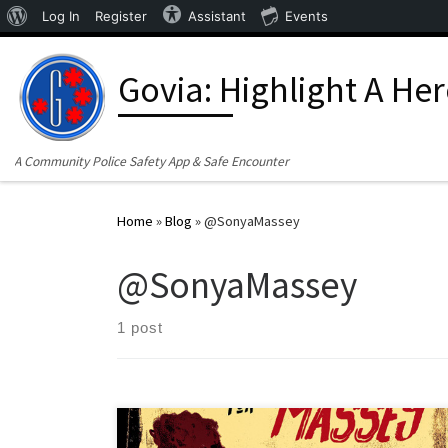
About WordPress
Log In
Register
Assistant
Events
Skip to content
Govia: Highlight A He
A Community Police Safety App & Safe Encounter
Home
»
Blog
»
@SonyaMassey
@SonyaMassey
1 post