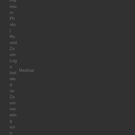
Medical