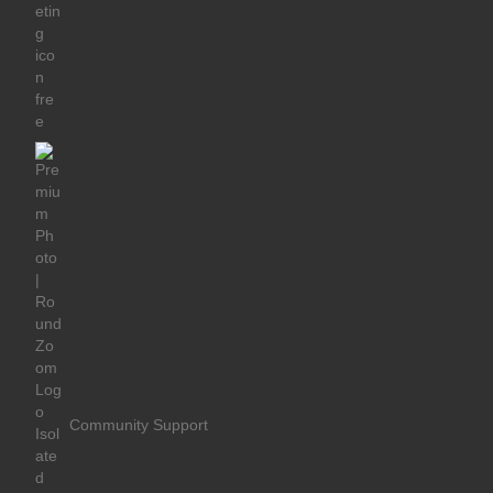
Community Support