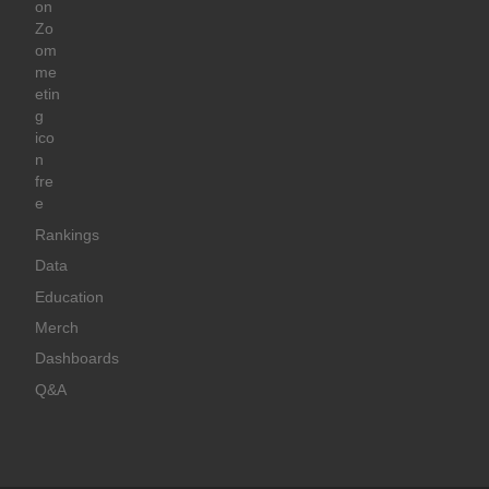
Rankings
Data
Education
Merch
Dashboards
Q&A