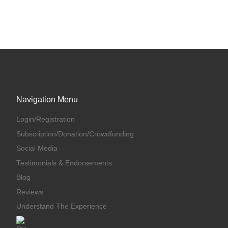
Navigation Menu
Login/Registration
Subscription/Donation/Crowdfunding
Social Media
Testimonials & Endorsements
Blog
Reviews
Understand The Experience