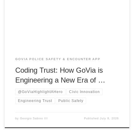
technology, and social innovation. He is dedicated to
reshaping how communities engage with public safety, civic
trust, and systemic reform.As the founder of GoVia:
Highlight A Hero, Georgio has launched a groundbreaking
national platform. […]
GOVIA POLICE SAFETY & ENCOUNTER APP
Coding Trust: How GoVia is
Engineering a New Era of …
@GoViaHighlightAHero
Civic Innovation
Engineering Trust
Public Safety
by
Georgio Sabino III
Published
July 8, 2026