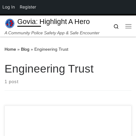
Log In
Register
Skip to content
Govia: Highlight A Hero
Search
Me
A Community Police Safety App & Safe Encounter
Home
»
Blog
»
Engineering Trust
Engineering Trust
1 post
Georgio Sabino is a visionary leader, an acclaimed artist,
educator, and entrepreneur who masterfully merges art,