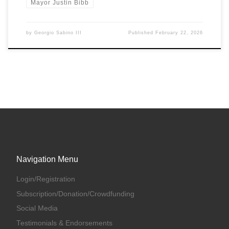
Mayor Justin Bibb
by
Georgio Sabino III
Published
February 22, 2026
Navigation Menu
Login/Registration
Subscription/Donation/Crowdfunding
Social Media
Testimonials & Endorsements