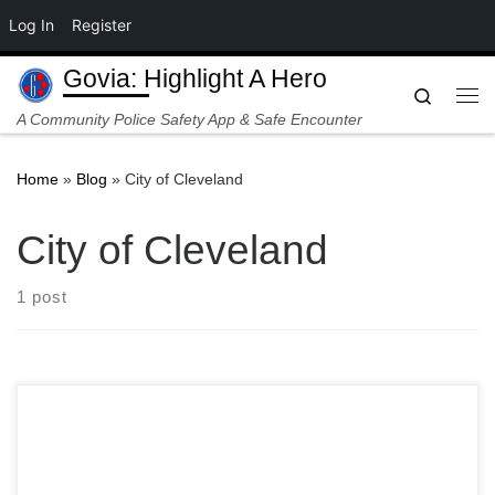
Log In
Register
Skip to content
Govia: Highlight A Hero
Search
Me
A Community Police Safety App & Safe Encounter
Home
»
Blog
»
City of Cleveland
City of Cleveland
1 post
CLEVELAND, OH — In a stark echo of policing reforms
across the United States, the City of Cleveland has filed