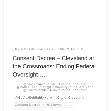
a joint motion with the U.S. Department of Justice (DOJ) to
terminate its decade-long federal consent decree governing
the Cleveland Division of Police (CDP). The decree, born of
a 2015 DOJ investigation into patterns of […]
GOVIA POLICE SAFETY & ENCOUNTER APP
Consent Decree – Cleveland at
the Crossroads: Ending Federal
Oversight …
@GoviaCommunityPE #PoliceEncounter
@PoliceEncounter @CommunityPoliceSafetyApp
@CommunityPE #GoviaPoliceEncounter
@GoViaHighlightAHero
City of Cleveland
Consent Decree
DOJ investigation