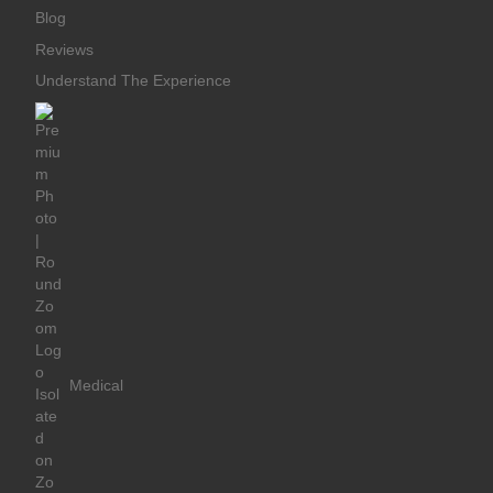
Blog
Reviews
Understand The Experience
Medical