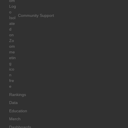
Community Support
Rankings
Data
Education
Merch
Dashboards