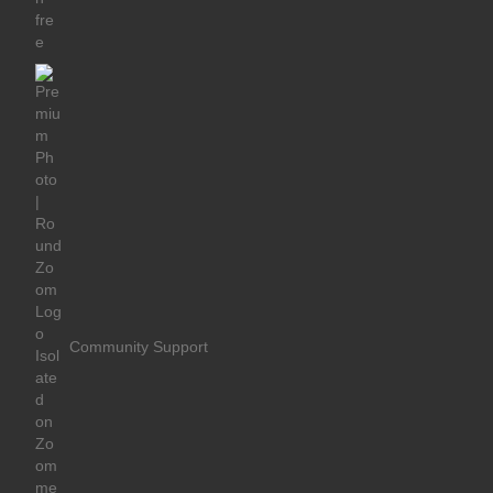
Community Support