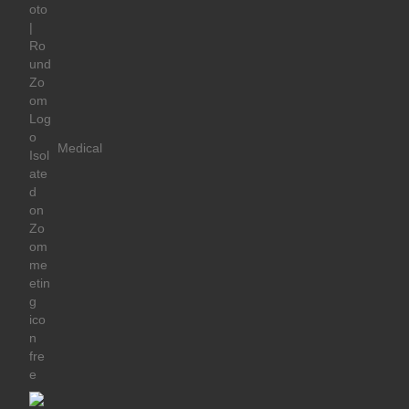
Medical