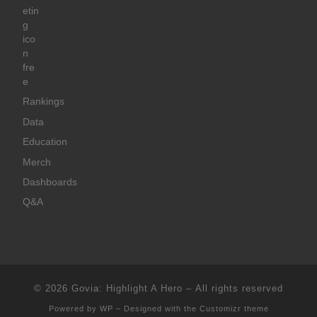
Rankings
Data
Education
Merch
Dashboards
Q&A
© 2026
Govia: Highlight A Hero
– All rights reserved
Powered by
WP
– Designed with the
Customizr theme