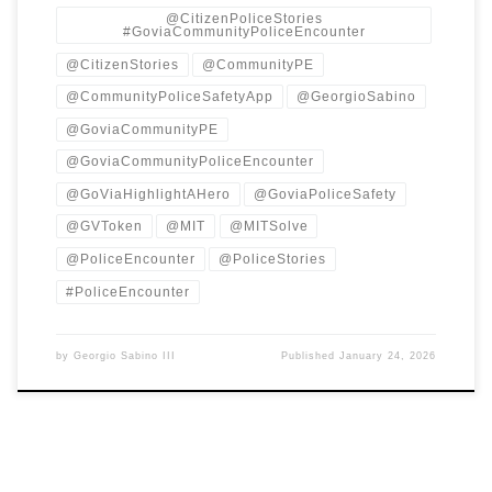
@CitizenPoliceStories
#GoviaCommunityPoliceEncounter
@CitizenStories
@CommunityPE
@CommunityPoliceSafetyApp
@GeorgioSabino
@GoviaCommunityPE
@GoviaCommunityPoliceEncounter
@GoViaHighlightAHero
@GoviaPoliceSafety
@GVToken
@MIT
@MITSolve
@PoliceEncounter
@PoliceStories
#PoliceEncounter
by
Georgio Sabino III
Published
January 24, 2026