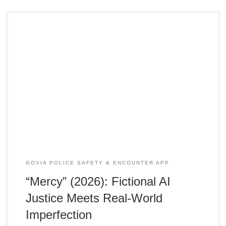
Below is a deep-dive investigative style contrast between
the fictional world of Mercy (2026) and real-world criminal
justice challenges, The Premise — Fiction vs Reality
In Mercy (released January 23 2026), LAPD detective Chris
Raven wakes up strapped into a chair in a high-tech
courtroom and faces an AI judge called Maddox who
will execute him unless he proves his innocence in 90
minutes. […]
GOVIA POLICE SAFETY & ENCOUNTER APP
“Mercy” (2026): Fictional AI
Justice Meets Real-World
Imperfection