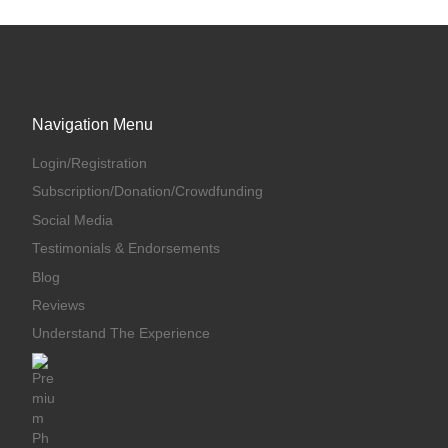
Navigation Menu
Login/Registration
Subscription/Donation/Crowdfunding
Social Media
Testimonials & Endorsements
Blog
Reviews
Understand The Experience