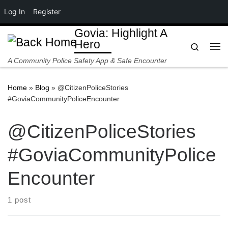
Log In
Register
Skip to content
Govia: Highlight A
Hero
Search
Me
A Community Police Safety App & Safe Encounter
Home
»
Blog
»
@CitizenPoliceStories
#GoviaCommunityPoliceEncounter
@CitizenPoliceStories
#GoviaCommunityPolice
Encounter
1 post