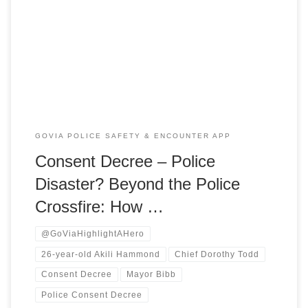
backyard area of the Park Place Apartments on East
Boulevard, what started as a fast-escalating verbal
argument rapidly devolved into a chaotic scene of crossfire.
When the dust settled, 26-year-old Akili Hammond […]
GOVIA POLICE SAFETY & ENCOUNTER APP
Consent Decree – Police
Disaster? Beyond the Police
Crossfire: How …
@GoViaHighlightAHero
26-year-old Akili Hammond
Chief Dorothy Todd
Consent Decree
Mayor Bibb
Police Consent Decree