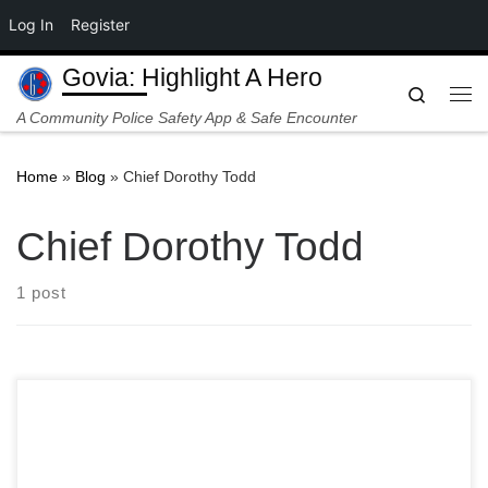
Log In
Register
Skip to content
Govia: Highlight A Hero
Search
Me
A Community Police Safety App & Safe Encounter
Home
»
Blog
»
Chief Dorothy Todd
Chief Dorothy Todd
1 post
The cool evening air of Cleveland’s Glenville neighborhood
shattered just before 8:00 PM on Wednesday night. In the