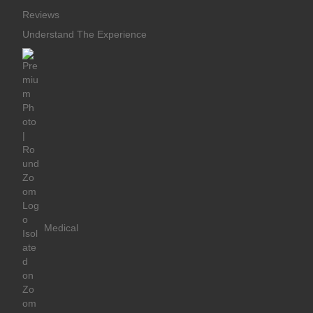
Reviews
Understand The Experience
Medical