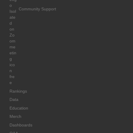
Community Support
Rankings
Data
Education
Merch
Dashboards