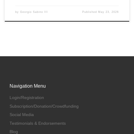
by
Georgio Sabino III
Published
May 23, 2026
Navigation Menu
Login/Registration
Subscription/Donation/Crowdfunding
Social Media
Testimonials & Endorsements
Blog