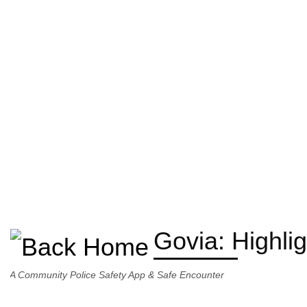
Govia: Highli
A Community Police Safety App & Safe Encounter