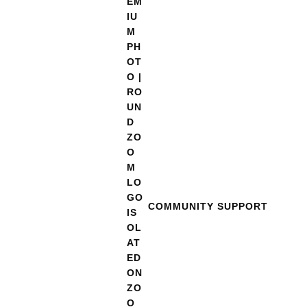
COMMUNITY SUPPORT