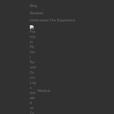
Blog
Reviews
Understand The Experience
Medical