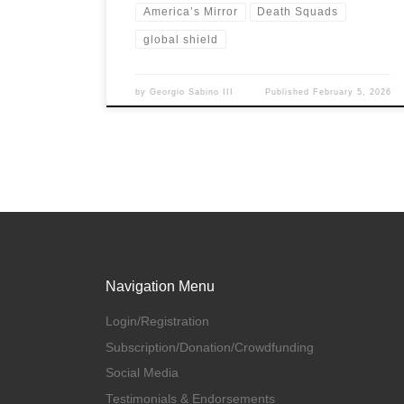
America’s Mirror
Death Squads
global shield
by
Georgio Sabino III
Published
February 5, 2026
Navigation Menu
Login/Registration
Subscription/Donation/Crowdfunding
Social Media
Testimonials & Endorsements