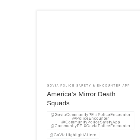
Listening to the echo of a single phrase “death
squad”—as it moved from Latin America’s killing
fields into the quiet streets of American cities.
The world now knows the historical fact and a
current warning, a pattern of power that might
change uniforms and flags but rarely changed its
logic. […]
GOVIA POLICE SAFETY & ENCOUNTER APP
America’s Mirror Death
Squads
@GoviaCommunityPE #PoliceEncounter
@PoliceEncounter
@CommunityPoliceSafetyApp
@CommunityPE #GoviaPoliceEncounter
@GoViaHighlightAHero