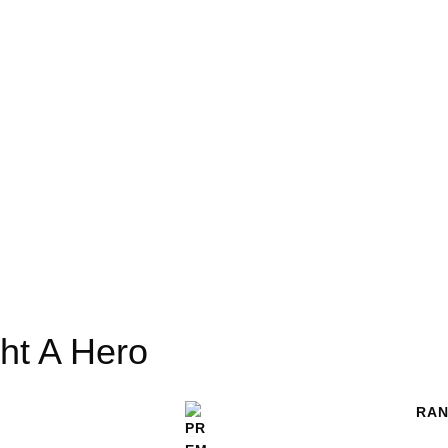
ght A Hero
RAN