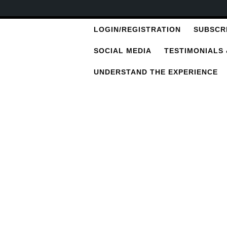
LOGIN/REGISTRATION
SUBSCR
SOCIAL MEDIA
TESTIMONIALS
UNDERSTAND THE EXPERIENCE