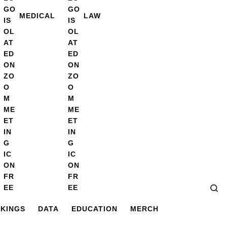
MEDICAL
LAW
Se
KINGS
DATA
EDUCATION
MERCH