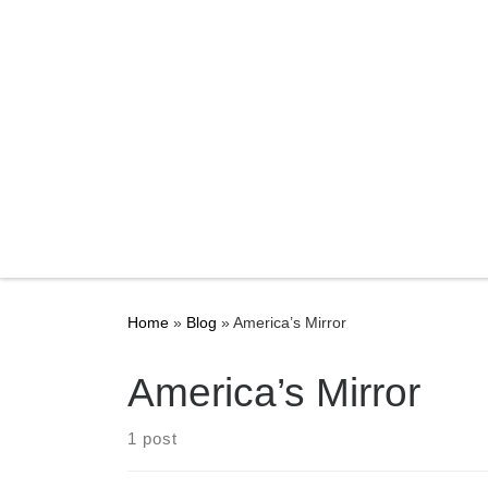
Home
»
Blog
»
America’s Mirror
America’s Mirror
1 post