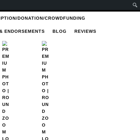
IPTION/DONATION/CROWDFUNDING
 & ENDORSEMENTS
BLOG
REVIEWS