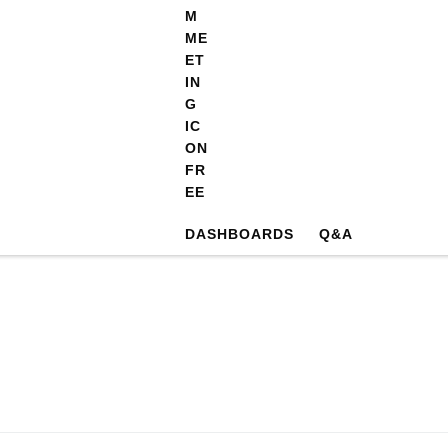
DASHBOARDS
Q&A