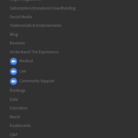
Subscription/Donation/Crowdfunding
Social Media
Testimonials & Endorsements
Blog
Reviews
Understand The Experience
Medical
Law
Community Support
Rankings
Data
Education
Merch
Dashboards
Q&A