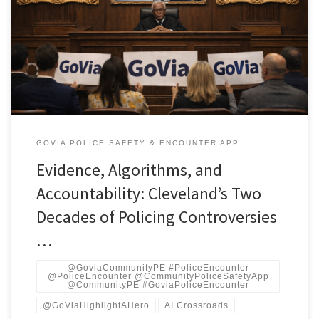
and public finance In 2000, a federal jury awarded $3.1 million to
Curtis Harris, a Cleveland man paralyzed after being shot by a
patrol officer. It was one of many warning flares over the next
decade. By 2012, 13 officers would fire 137 […]
GOVIA POLICE SAFETY & ENCOUNTER APP
Evidence, Algorithms, and
Accountability: Cleveland’s Two
Decades of Policing Controversies
…
@GoviaCommunityPE #PoliceEncounter
@PoliceEncounter @CommunityPoliceSafetyApp
@CommunityPE #GoviaPoliceEncounter
@GoViaHighlightAHero
AI Crossroads