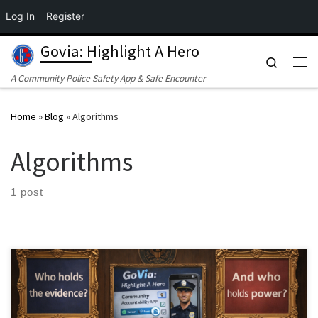
Log In
Register
Skip to content
Govia: Highlight A Hero
Search
Me
A Community Police Safety App & Safe Encounter
Home
»
Blog
»
Algorithms
Algorithms
1 post
By an investigative collaboration examining justice, technology,