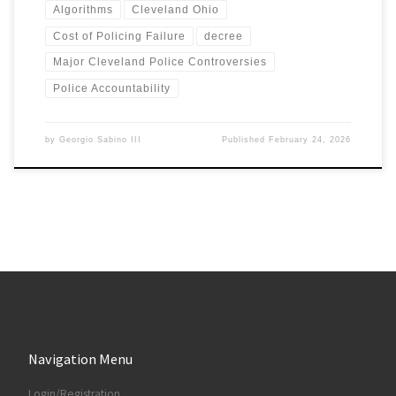
Algorithms
Cleveland Ohio
Cost of Policing Failure
decree
Major Cleveland Police Controversies
Police Accountability
by
Georgio Sabino III
Published
February 24, 2026
Navigation Menu
Login/Registration