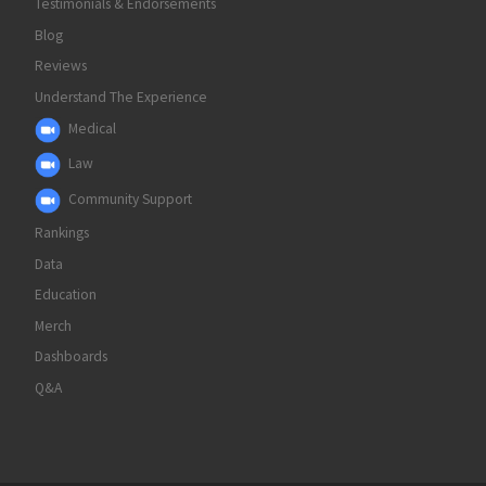
Testimonials & Endorsements
Blog
Reviews
Understand The Experience
Medical
Law
Community Support
Rankings
Data
Education
Merch
Dashboards
Q&A