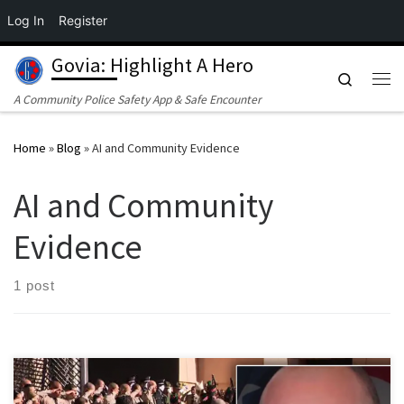
Log In
Register
Skip to content
Govia: Highlight A Hero
Search
Me
A Community Police Safety App & Safe Encounter
Home
»
Blog
»
AI and Community Evidence
AI and Community
Evidence
1 post