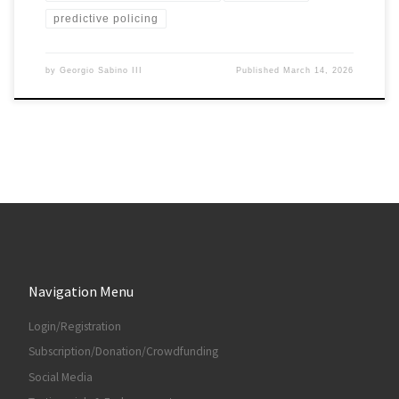
predictive policing
by
Georgio Sabino III
Published
March 14, 2026
Navigation Menu
Login/Registration
Subscription/Donation/Crowdfunding
Social Media