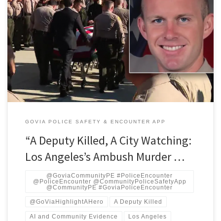
PBS AI‑driven predictive policing can help solve or deter attacks
on officers, but because it is built on historically biased data and
opaque algorithms, it risks automating the same racialized
over‑policing and constitutional harms that led to the George
Floyd era of protest and mistrust. GoVia Highlight A Hero matters
[…]
GOVIA POLICE SAFETY & ENCOUNTER APP
“A Deputy Killed, A City Watching:
Los Angeles’s Ambush Murder …
@GoviaCommunityPE #PoliceEncounter
@PoliceEncounter @CommunityPoliceSafetyApp
@CommunityPE #GoviaPoliceEncounter
@GoViaHighlightAHero
A Deputy Killed
AI and Community Evidence
Los Angeles