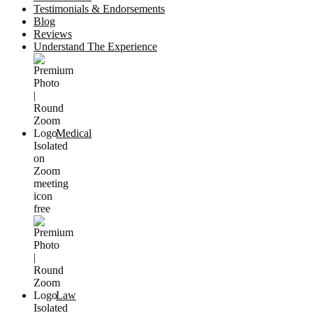
Testimonials & Endorsements
Blog
Reviews
Understand The Experience
Medical
Law