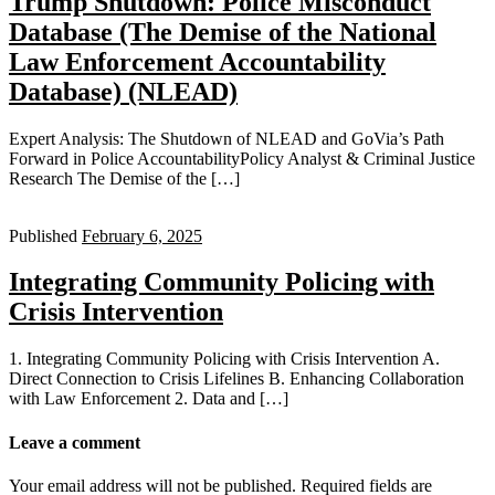
Trump Shutdown: Police Misconduct
Database (The Demise of the National
Law Enforcement Accountability
Database) (NLEAD)
Expert Analysis: The Shutdown of NLEAD and GoVia’s Path
Forward in Police AccountabilityPolicy Analyst & Criminal Justice
Research The Demise of the […]
Published
February 6, 2025
Integrating Community Policing with
Crisis Intervention
1. Integrating Community Policing with Crisis Intervention A.
Direct Connection to Crisis Lifelines B. Enhancing Collaboration
with Law Enforcement 2. Data and […]
Leave a comment
Your email address will not be published.
Required fields are