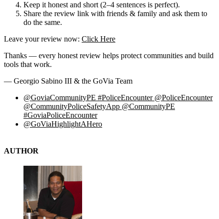
Keep it honest and short (2–4 sentences is perfect).
Share the review link with friends & family and ask them to
do the same.
Leave your review now:
Click Here
Thanks — every honest review helps protect communities and build
tools that work.
— Georgio Sabino III & the GoVia Team
@GoviaCommunityPE #PoliceEncounter @PoliceEncounter
@CommunityPoliceSafetyApp @CommunityPE
#GoviaPoliceEncounter
@GoViaHighlightAHero
AUTHOR