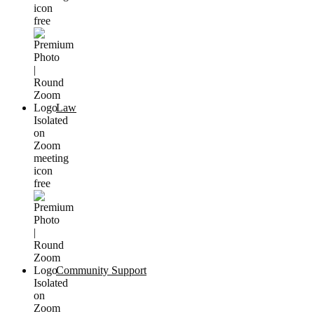
Law
Community Support