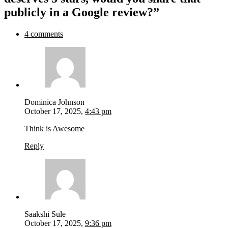
publicly in a Google review?”
4 comments
Dominica Johnson
October 17, 2025,
4:43 pm
Think is Awesome
Reply
Saakshi Sule
October 17, 2025,
9:36 pm