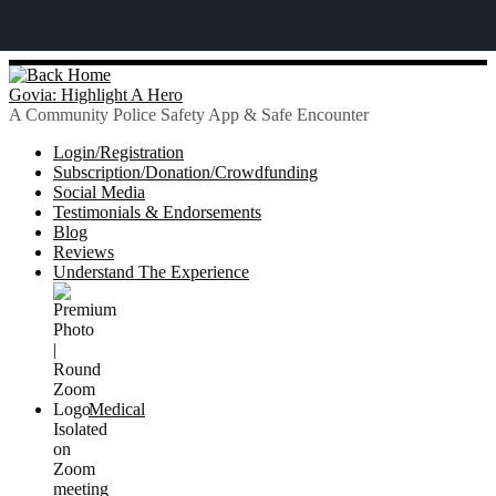
Skip
to
Govia: Highlight A Hero
content
A Community Police Safety App & Safe Encounter
Login/Registration
Subscription/Donation/Crowdfunding
Social Media
Testimonials & Endorsements
Blog
Reviews
Understand The Experience
Medical