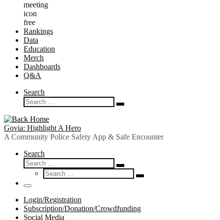
Rankings
Data
Education
Merch
Dashboards
Q&A
Search
Search
Search
…
Govia: Highlight A Hero
A Community Police Safety App & Safe Encounter
Search
Search
Search
Search
…
Search
…
Menu
Login/Registration
Subscription/Donation/Crowdfunding
Social Media