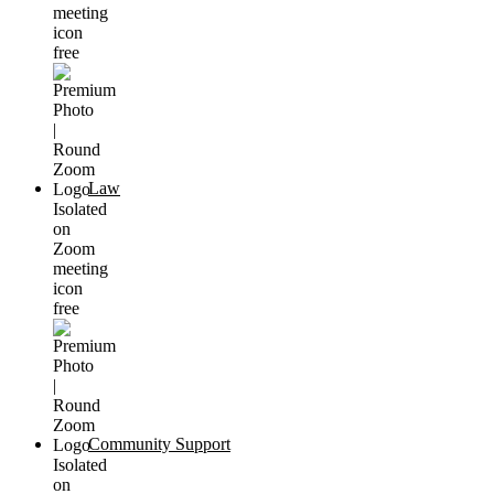
Law
Community Support