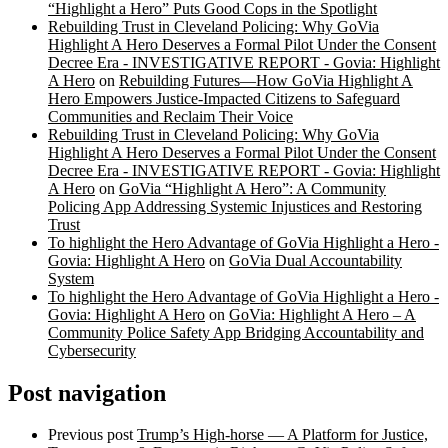
“Highlight a Hero” Puts Good Cops in the Spotlight
Rebuilding Trust in Cleveland Policing: Why GoVia
Highlight A Hero Deserves a Formal Pilot Under the Consent
Decree Era - INVESTIGATIVE REPORT - Govia: Highlight
A Hero
on
Rebuilding Futures—How GoVia Highlight A
Hero Empowers Justice-Impacted Citizens to Safeguard
Communities and Reclaim Their Voice
Rebuilding Trust in Cleveland Policing: Why GoVia
Highlight A Hero Deserves a Formal Pilot Under the Consent
Decree Era - INVESTIGATIVE REPORT - Govia: Highlight
A Hero
on
GoVia “Highlight A Hero”: A Community
Policing App Addressing Systemic Injustices and Restoring
Trust
To highlight the Hero Advantage of GoVia Highlight a Hero -
Govia: Highlight A Hero
on
GoVia Dual Accountability
System
To highlight the Hero Advantage of GoVia Highlight a Hero -
Govia: Highlight A Hero
on
GoVia: Highlight A Hero – A
Community Police Safety App Bridging Accountability and
Cybersecurity
Post navigation
Previous post
Trump’s High-horse — A Platform for Justice,