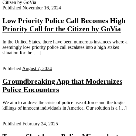
Published
November 16, 2024
Low Priority Police Call Becomes High
Priority Call for the Citizen by GoVia
In the United States, there have been numerous instances where a
seemingly low-priority police call escalates into a high-stakes
situation for the […]
Published
August 7, 2024
Groundbreaking App that Modernizes
Police Encounters
We aim to address the crisis of police use-of-force and the tragic
killings of innocent individuals in America. Our solution is a […]
Published
February 24, 2025