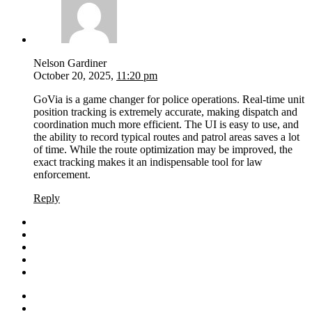
Nelson Gardiner
October 20, 2025,
11:20 pm
GoVia is a game changer for police operations. Real-time unit
position tracking is extremely accurate, making dispatch and
coordination much more efficient. The UI is easy to use, and
the ability to record typical routes and patrol areas saves a lot
of time. While the route optimization may be improved, the
exact tracking makes it an indispensable tool for law
enforcement.
Reply