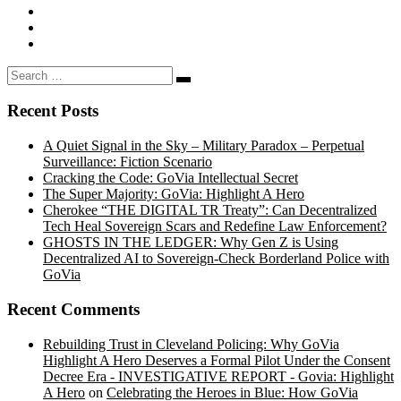
Search
Search
…
Recent Posts
A Quiet Signal in the Sky – Military Paradox – Perpetual
Surveillance: Fiction Scenario
Cracking the Code: GoVia Intellectual Secret
The Super Majority: GoVia: Highlight A Hero
Cherokee “THE DIGITAL TR Treaty”: Can Decentralized
Tech Heal Sovereign Scars and Redefine Law Enforcement?
GHOSTS IN THE LEDGER: Why Gen Z is Using
Decentralized AI to Sovereign-Check Borderland Police with
GoVia
Recent Comments
Rebuilding Trust in Cleveland Policing: Why GoVia
Highlight A Hero Deserves a Formal Pilot Under the Consent
Decree Era - INVESTIGATIVE REPORT - Govia: Highlight
A Hero
on
Celebrating the Heroes in Blue: How GoVia