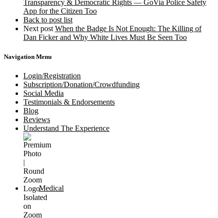
Transparency & Democratic Rights — GoVia Police Safety
App for the Citizen Too
Back to post list
Next post
When the Badge Is Not Enough: The Killing of
Dan Ficker and Why White Lives Must Be Seen Too
Navigation Menu
Login/Registration
Subscription/Donation/Crowdfunding
Social Media
Testimonials & Endorsements
Blog
Reviews
Understand The Experience
Medical