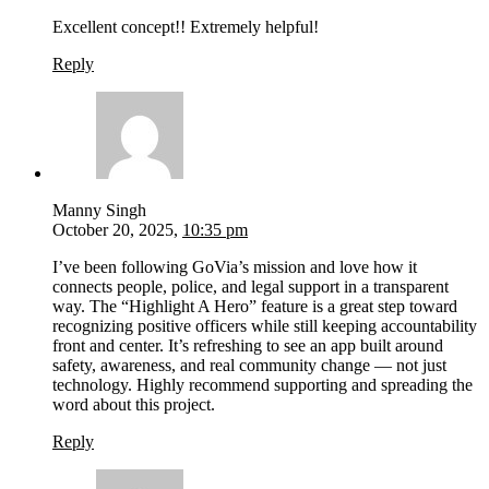
Excellent concept!! Extremely helpful!
Reply
Manny Singh
October 20, 2025,
10:35 pm
I’ve been following GoVia’s mission and love how it
connects people, police, and legal support in a transparent
way. The “Highlight A Hero” feature is a great step toward
recognizing positive officers while still keeping accountability
front and center. It’s refreshing to see an app built around
safety, awareness, and real community change — not just
technology. Highly recommend supporting and spreading the
word about this project.
Reply