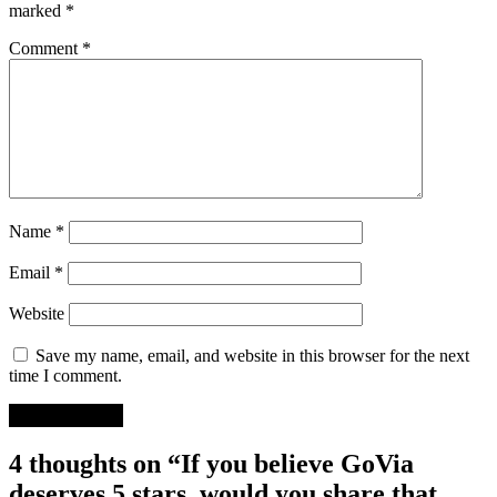
marked
*
Comment
*
Name
*
Email
*
Website
Save my name, email, and website in this browser for the next
time I comment.
4 thoughts on “If you believe GoVia
deserves 5 stars, would you share that