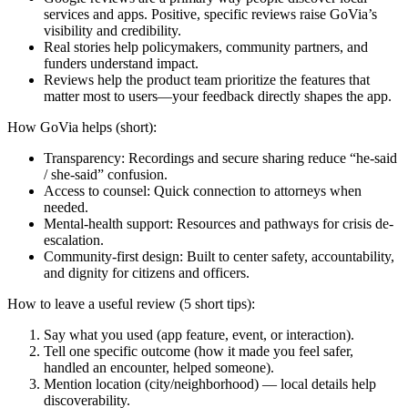
services and apps. Positive, specific reviews raise GoVia’s
visibility and credibility.
Real stories help policymakers, community partners, and
funders understand impact.
Reviews help the product team prioritize the features that
matter most to users—your feedback directly shapes the app.
How GoVia helps (short):
Transparency: Recordings and secure sharing reduce “he-said
/ she-said” confusion.
Access to counsel: Quick connection to attorneys when
needed.
Mental-health support: Resources and pathways for crisis de-
escalation.
Community-first design: Built to center safety, accountability,
and dignity for citizens and officers.
How to leave a useful review (5 short tips):
Say what you used (app feature, event, or interaction).
Tell one specific outcome (how it made you feel safer,
handled an encounter, helped someone).
Mention location (city/neighborhood) — local details help
discoverability.