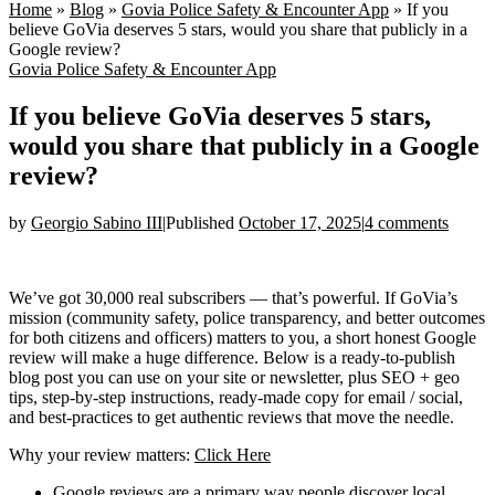
Home
»
Blog
»
Govia Police Safety & Encounter App
»
If you
believe GoVia deserves 5 stars, would you share that publicly in a
Google review?
Govia Police Safety & Encounter App
If you believe GoVia deserves 5 stars,
would you share that publicly in a Google
review?
by
Georgio Sabino III
|
Published
October 17, 2025
|
4 comments
We’ve got 30,000 real subscribers — that’s powerful. If GoVia’s
mission (community safety, police transparency, and better outcomes
for both citizens and officers) matters to you, a short honest Google
review will make a huge difference. Below is a ready-to-publish
blog post you can use on your site or newsletter, plus SEO + geo
tips, step-by-step instructions, ready-made copy for email / social,
and best-practices to get authentic reviews that move the needle.
Why your review matters:
Click Here
Google reviews are a primary way people discover local