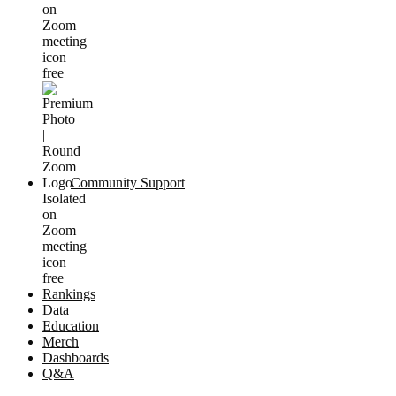
Community Support
Rankings
Data
Education
Merch
Dashboards
Q&A