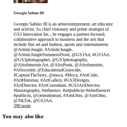
Georgio Sabino III
Georgio Sabino III is an artist/entrepreneur, art educator
and activist. As chief visionary and prime strategist of
GS3 Innovation Inc., he engages a partner-focused,
collaborative approach to business and the arts that
include fine art and fashion, sports and entertainment.
@ArtisticJungle, #ArtisticJungle,
@ArtisticJungleSummerofSoul, @GS3Art, #GS3Art,
@GS3photographer, @GS3photography,
@AfrofuturisticArt, @AfroPunk, @Afrofuturistic,
#Afrocentric @EducationalGenocide,
#CaptureTheStory, @moca, #Moca, #ArtCritic,
#ArtHistorian, #ArtGallery, #GS3Designs,
#ArtDirector, #ArtConsultant, #GS3ArtDirector,
#fauxtography, #influence, #artpublicist #artinfluencer
#publicist, @cleinstituteart, #ArtsOhio, @ArtsOhio,
@TikTok, @GS3Art,
290 posts
You may also like