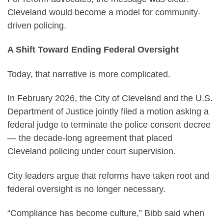
Cleveland would become a model for community-
driven policing.
A Shift Toward Ending Federal Oversight
Today, that narrative is more complicated.
In February 2026, the City of Cleveland and the U.S.
Department of Justice jointly filed a motion asking a
federal judge to terminate the police consent decree
— the decade-long agreement that placed
Cleveland policing under court supervision.
City leaders argue that reforms have taken root and
federal oversight is no longer necessary.
“Compliance has become culture,” Bibb said when