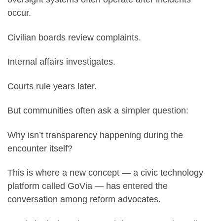
occur.
Civilian boards review complaints.
Internal affairs investigates.
Courts rule years later.
But communities often ask a simpler question:
Why isn’t transparency happening during the
encounter itself?
This is where a new concept — a civic technology
platform called GoVia — has entered the
conversation among reform advocates.