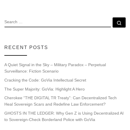
SEARCH
Se
RECENT POSTS
A Quiet Signal in the Sky – Military Paradox – Perpetual
Surveillance: Fiction Scenario
Cracking the Code: GoVia Intellectual Secret
The Super Majority: GoVia: Highlight A Hero
Cherokee “THE DIGITAL TR Treaty”: Can Decentralized Tech
Heal Sovereign Scars and Redefine Law Enforcement?
GHOSTS IN THE LEDGER: Why Gen Z is Using Decentralized AI
to Sovereign-Check Borderland Police with GoVia