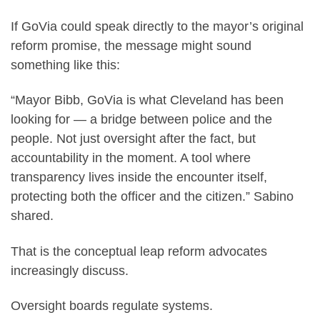
If GoVia could speak directly to the mayor’s original
reform promise, the message might sound
something like this:
“Mayor Bibb, GoVia is what Cleveland has been
looking for — a bridge between police and the
people. Not just oversight after the fact, but
accountability in the moment. A tool where
transparency lives inside the encounter itself,
protecting both the officer and the citizen.” Sabino
shared.
That is the conceptual leap reform advocates
increasingly discuss.
Oversight boards regulate systems.