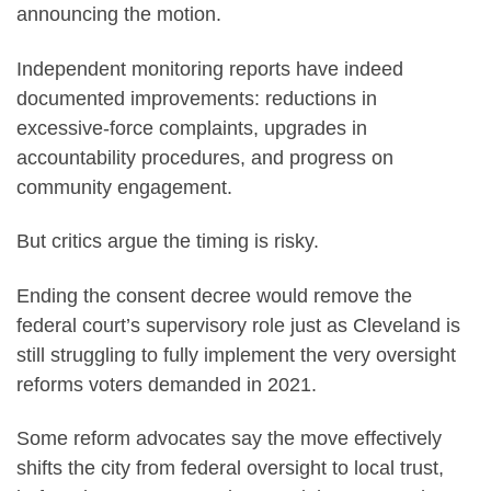
announcing the motion.
Independent monitoring reports have indeed
documented improvements: reductions in
excessive-force complaints, upgrades in
accountability procedures, and progress on
community engagement.
But critics argue the timing is risky.
Ending the consent decree would remove the
federal court’s supervisory role just as Cleveland is
still struggling to fully implement the very oversight
reforms voters demanded in 2021.
Some reform advocates say the move effectively
shifts the city from federal oversight to local trust,