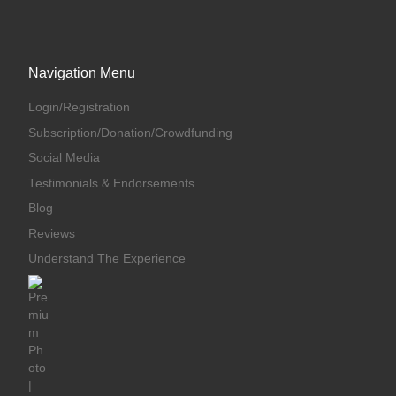
Navigation Menu
Login/Registration
Subscription/Donation/Crowdfunding
Social Media
Testimonials & Endorsements
Blog
Reviews
Understand The Experience