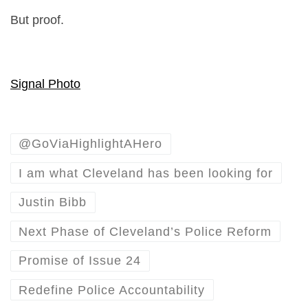
But proof.
Signal Photo
@GoViaHighlightAHero
I am what Cleveland has been looking for
Justin Bibb
Next Phase of Cleveland’s Police Reform
Promise of Issue 24
Redefine Police Accountability