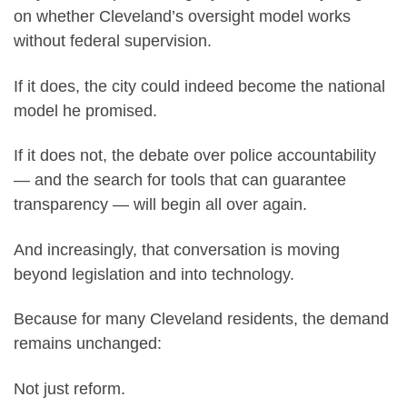
on whether Cleveland’s oversight model works
without federal supervision.
If it does, the city could indeed become the national
model he promised.
If it does not, the debate over police accountability
— and the search for tools that can guarantee
transparency — will begin all over again.
And increasingly, that conversation is moving
beyond legislation and into technology.
Because for many Cleveland residents, the demand
remains unchanged:
Not just reform.