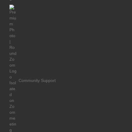
Community Support