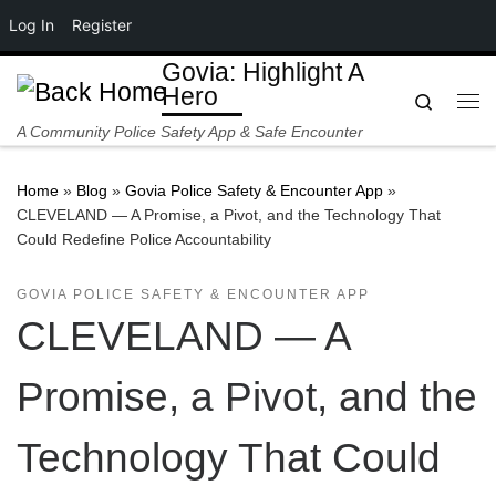
Log In
Register
Skip to content
Govia: Highlight A
Hero
Search
Me
A Community Police Safety App & Safe Encounter
Home
»
Blog
»
Govia Police Safety & Encounter App
»
CLEVELAND — A Promise, a Pivot, and the Technology That
Could Redefine Police Accountability
GOVIA POLICE SAFETY & ENCOUNTER APP
CLEVELAND — A
Promise, a Pivot, and the
Technology That Could