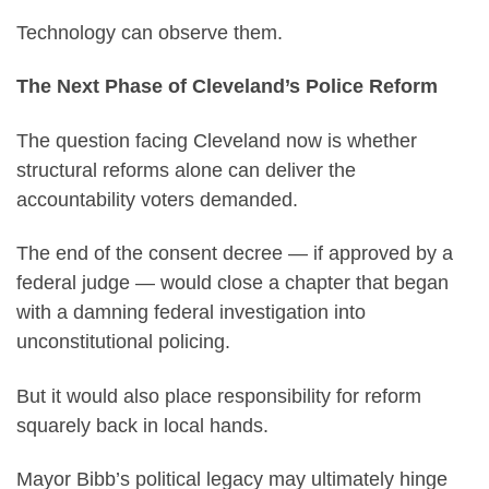
Technology can observe them.
The Next Phase of Cleveland’s Police Reform
The question facing Cleveland now is whether
structural reforms alone can deliver the
accountability voters demanded.
The end of the consent decree — if approved by a
federal judge — would close a chapter that began
with a damning federal investigation into
unconstitutional policing.
But it would also place responsibility for reform
squarely back in local hands.
Mayor Bibb’s political legacy may ultimately hinge