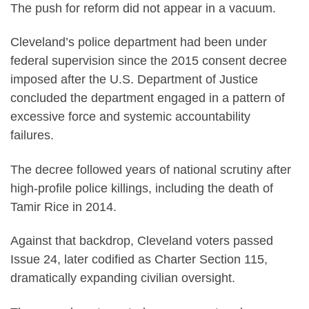
The push for reform did not appear in a vacuum.
Cleveland’s police department had been under
federal supervision since the 2015 consent decree
imposed after the U.S. Department of Justice
concluded the department engaged in a pattern of
excessive force and systemic accountability
failures.
The decree followed years of national scrutiny after
high-profile police killings, including the death of
Tamir Rice in 2014.
Against that backdrop, Cleveland voters passed
Issue 24, later codified as Charter Section 115,
dramatically expanding civilian oversight.