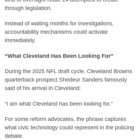
through legislation.
Instead of waiting months for investigations,
accountability mechanisms could activate
immediately.
“What Cleveland Has Been Looking For”
During the 2025 NFL draft cycle, Cleveland Browns
quarterback prospect Shedeur Sanders famously
said of his arrival in Cleveland:
“I am what Cleveland has been looking for.”
For some reform advocates, the phrase captures
what civic technology could represent in the policing
debate.