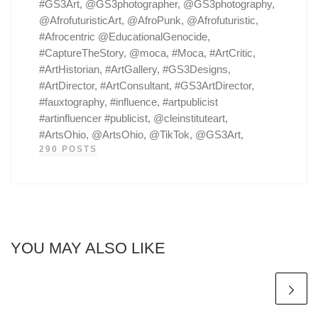
#GS3Art, @GS3photographer, @GS3photography,
@AfrofuturisticArt, @AfroPunk, @Afrofuturistic,
#Afrocentric @EducationalGenocide,
#CaptureTheStory, @moca, #Moca, #ArtCritic,
#ArtHistorian, #ArtGallery, #GS3Designs,
#ArtDirector, #ArtConsultant, #GS3ArtDirector,
#fauxtography, #influence, #artpublicist
#artinfluencer #publicist, @cleinstituteart,
#ArtsOhio, @ArtsOhio, @TikTok, @GS3Art,
290 POSTS
YOU MAY ALSO LIKE