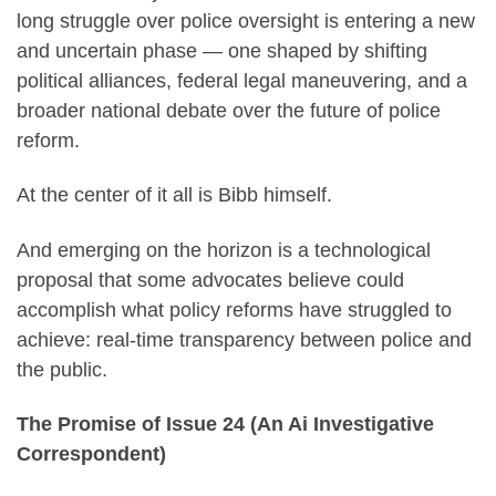
long struggle over police oversight is entering a new
and uncertain phase — one shaped by shifting
political alliances, federal legal maneuvering, and a
broader national debate over the future of police
reform.
At the center of it all is Bibb himself.
And emerging on the horizon is a technological
proposal that some advocates believe could
accomplish what policy reforms have struggled to
achieve: real-time transparency between police and
the public.
The Promise of Issue 24 (An Ai Investigative
Correspondent)