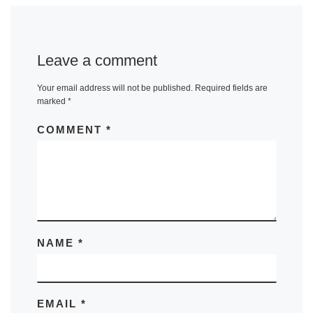
Leave a comment
Your email address will not be published.
Required fields are
marked
*
COMMENT
*
NAME
*
EMAIL
*