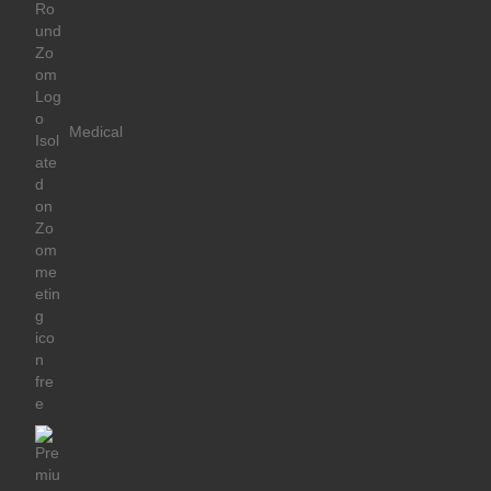
Medical