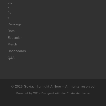
Rankings
Data
Education
Merch
Dashboards
Q&A
© 2026
Govia: Highlight A Hero
– All rights reserved
Powered by
WP
– Designed with the
Customizr theme