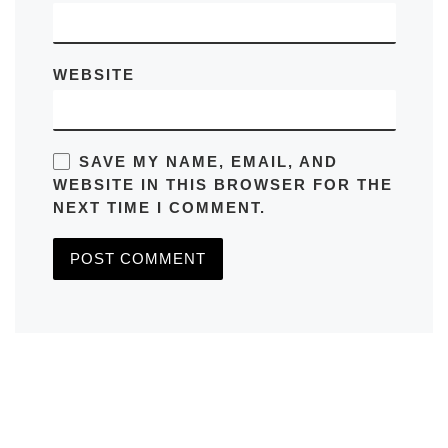
WEBSITE
SAVE MY NAME, EMAIL, AND
WEBSITE IN THIS BROWSER FOR THE
NEXT TIME I COMMENT.