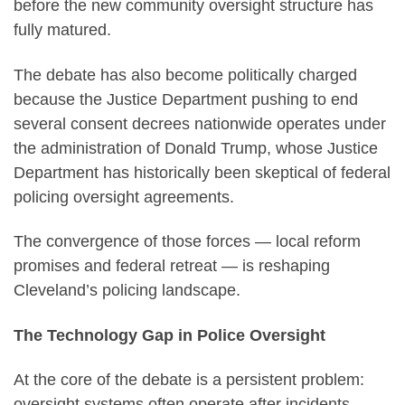
before the new community oversight structure has
fully matured.
The debate has also become politically charged
because the Justice Department pushing to end
several consent decrees nationwide operates under
the administration of Donald Trump, whose Justice
Department has historically been skeptical of federal
policing oversight agreements.
The convergence of those forces — local reform
promises and federal retreat — is reshaping
Cleveland’s policing landscape.
The Technology Gap in Police Oversight
At the core of the debate is a persistent problem:
oversight systems often operate after incidents