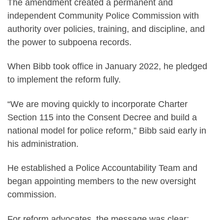
The amendment created a permanent and
independent Community Police Commission with
authority over policies, training, and discipline, and
the power to subpoena records.
When Bibb took office in January 2022, he pledged
to implement the reform fully.
“We are moving quickly to incorporate Charter
Section 115 into the Consent Decree and build a
national model for police reform,” Bibb said early in
his administration.
He established a Police Accountability Team and
began appointing members to the new oversight
commission.
For reform advocates, the message was clear: