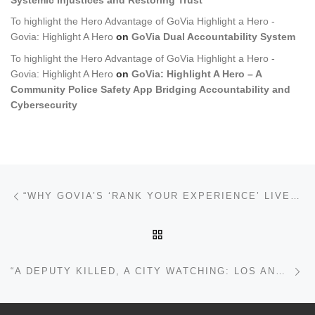
To highlight the Hero Advantage of GoVia Highlight a Hero -
Govia: Highlight A Hero
on
GoVia Dual Accountability System
To highlight the Hero Advantage of GoVia Highlight a Hero -
Govia: Highlight A Hero
on
GoVia: Highlight A Hero – A
Community Police Safety App Bridging Accountability and
Cybersecurity
Post navigation
Previous post
“WHY GOVIA’S ‘RANK YOUR EXPERIENCE’ LIVES ON THE WEB (AND ANDROID) — BUT NOT INSIDE THE IOS APP”
BACK TO POST LIST
Ne
“A DEPUTY KILLED, A CITY WATCHING: LOS ANGELES’S AMBUSH MURDER CASE IN THE AGE OF AI AND COMMUNITY EVIDENCE”