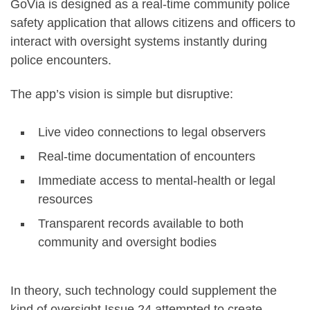
GoVia is designed as a real-time community police
safety application that allows citizens and officers to
interact with oversight systems instantly during
police encounters.
The app’s vision is simple but disruptive:
Live video connections to legal observers
Real-time documentation of encounters
Immediate access to mental-health or legal
resources
Transparent records available to both
community and oversight bodies
In theory, such technology could supplement the
kind of oversight Issue 24 attempted to create