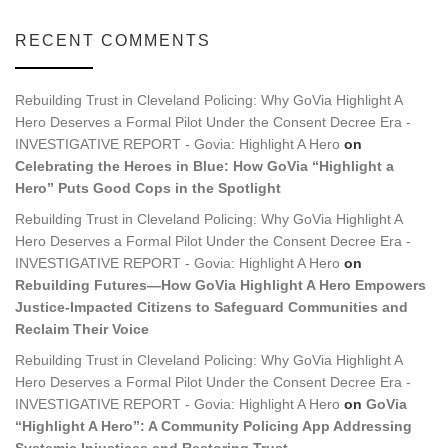
RECENT COMMENTS
Rebuilding Trust in Cleveland Policing: Why GoVia Highlight A
Hero Deserves a Formal Pilot Under the Consent Decree Era -
INVESTIGATIVE REPORT - Govia: Highlight A Hero
on
Celebrating the Heroes in Blue: How GoVia “Highlight a
Hero” Puts Good Cops in the Spotlight
Rebuilding Trust in Cleveland Policing: Why GoVia Highlight A
Hero Deserves a Formal Pilot Under the Consent Decree Era -
INVESTIGATIVE REPORT - Govia: Highlight A Hero
on
Rebuilding Futures—How GoVia Highlight A Hero Empowers
Justice-Impacted Citizens to Safeguard Communities and
Reclaim Their Voice
Rebuilding Trust in Cleveland Policing: Why GoVia Highlight A
Hero Deserves a Formal Pilot Under the Consent Decree Era -
INVESTIGATIVE REPORT - Govia: Highlight A Hero
on
GoVia
“Highlight A Hero”: A Community Policing App Addressing
Systemic Injustices and Restoring Trust