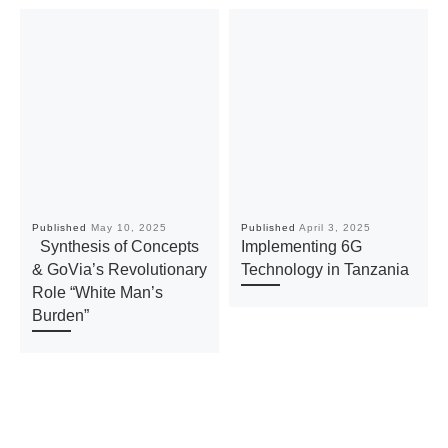
Published
May 10, 2025
Published
April 3, 2025
Synthesis of Concepts
Implementing 6G
& GoVia’s Revolutionary
Technology in Tanzania
Role “White Man’s
Burden”