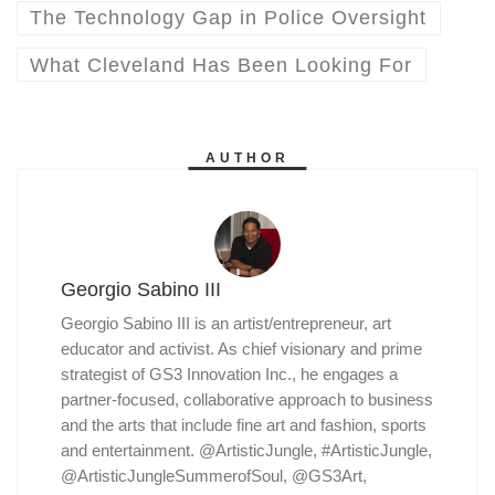
The Technology Gap in Police Oversight
What Cleveland Has Been Looking For
AUTHOR
Georgio Sabino III
Georgio Sabino III is an artist/entrepreneur, art
educator and activist. As chief visionary and prime
strategist of GS3 Innovation Inc., he engages a
partner-focused, collaborative approach to business
and the arts that include fine art and fashion, sports
and entertainment. @ArtisticJungle, #ArtisticJungle,
@ArtisticJungleSummerofSoul, @GS3Art,