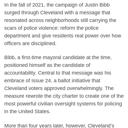
In the fall of 2021, the campaign of Justin Bibb
surged through Cleveland with a message that
resonated across neighborhoods still carrying the
scars of police violence: reform the police
department and give residents real power over how
officers are disciplined.
Bibb, a first-time mayoral candidate at the time,
positioned himself as the candidate of
accountability. Central to that message was his
embrace of Issue 24, a ballot initiative that
Cleveland voters approved overwhelmingly. The
measure rewrote the city charter to create one of the
most powerful civilian oversight systems for policing
in the United States.
More than four years later, however, Cleveland’s