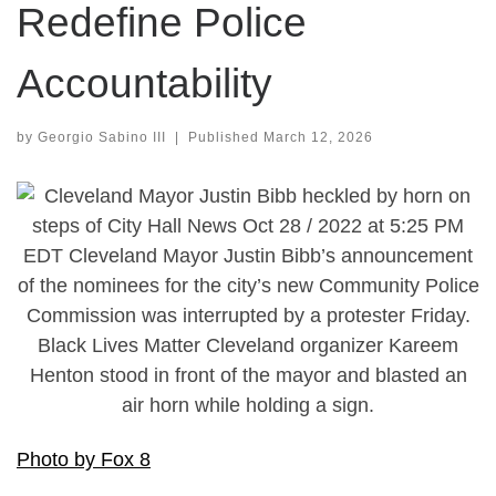
Redefine Police
Accountability
by
Georgio Sabino III
|
Published
March 12, 2026
Photo by Fox 8