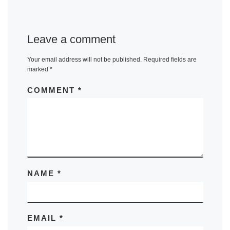
Leave a comment
Your email address will not be published.
Required fields are
marked
*
COMMENT
*
NAME
*
EMAIL
*