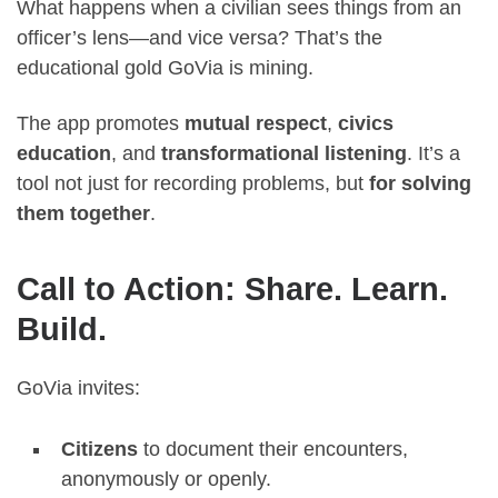
What happens when a civilian sees things from an
officer’s lens—and vice versa? That’s the
educational gold GoVia is mining.
The app promotes
mutual respect
,
civics
education
, and
transformational listening
. It’s a
tool not just for recording problems, but
for solving
them together
.
Call to Action: Share. Learn.
Build.
GoVia invites:
Citizens
to document their encounters,
anonymously or openly.