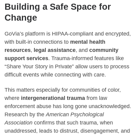
Building a Safe Space for
Change
GoVia’s platform is HIPAA-compliant and encrypted,
with built-in connections to
mental health
resources
,
legal assistance
, and
community
support services
. Trauma-informed features like
“Share Your Story in Private” allow users to process
difficult events while connecting with care.
This matters especially for communities of color,
where
intergenerational trauma
from law
enforcement abuse has long gone unacknowledged.
Research by the
American Psychological
Association
confirms that such trauma, when
unaddressed, leads to distrust, disengagement, and