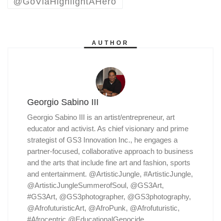
@GoViaHighlightAHero
AUTHOR
Georgio Sabino III
Georgio Sabino III is an artist/entrepreneur, art
educator and activist. As chief visionary and prime
strategist of GS3 Innovation Inc., he engages a
partner-focused, collaborative approach to business
and the arts that include fine art and fashion, sports
and entertainment. @ArtisticJungle, #ArtisticJungle,
@ArtisticJungleSummerofSoul, @GS3Art,
#GS3Art, @GS3photographer, @GS3photography,
@AfrofuturisticArt, @AfroPunk, @Afrofuturistic,
#Afrocentric @EducationalGenocide,