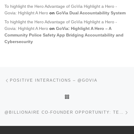
To highlight the Hero Advantage of GoVia Highlight a Hero -
Govia: Highlight A Hero
on
GoVia Dual Accountability System
To highlight the Hero Advantage of GoVia Highlight a Hero -
Govia: Highlight A Hero
on
GoVia: Highlight A Hero – A
Community Police Safety App Bridging Accountability and
Cybersecurity
Post navigation
Previous post
POSITIVE INTERACTIONS – @GOVIA
BACK TO POST LIST
Ne
@BILLIONAIRE CO-FOUNDER OPPORTUNITY: TECH THAT SAVES LIVES