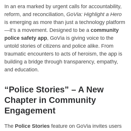
In an era marked by urgent calls for accountability,
reform, and reconciliation,
GoVia: Highlight a Hero
is emerging as more than just a technology platform
—it’s a movement. Designed to be a
community
police safety app
, GoVia is giving voice to the
untold stories of citizens and police alike. From
traumatic encounters to acts of heroism, the app is
building a bridge through transparency, empathy,
and education.
“Police Stories” – A New
Chapter in Community
Engagement
The
Police Stories
feature on GoVia invites users