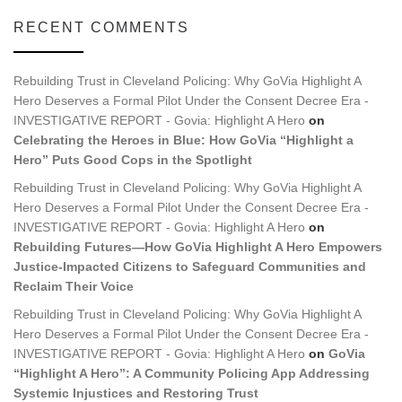
RECENT COMMENTS
Rebuilding Trust in Cleveland Policing: Why GoVia Highlight A
Hero Deserves a Formal Pilot Under the Consent Decree Era -
INVESTIGATIVE REPORT - Govia: Highlight A Hero
on
Celebrating the Heroes in Blue: How GoVia “Highlight a
Hero” Puts Good Cops in the Spotlight
Rebuilding Trust in Cleveland Policing: Why GoVia Highlight A
Hero Deserves a Formal Pilot Under the Consent Decree Era -
INVESTIGATIVE REPORT - Govia: Highlight A Hero
on
Rebuilding Futures—How GoVia Highlight A Hero Empowers
Justice-Impacted Citizens to Safeguard Communities and
Reclaim Their Voice
Rebuilding Trust in Cleveland Policing: Why GoVia Highlight A
Hero Deserves a Formal Pilot Under the Consent Decree Era -
INVESTIGATIVE REPORT - Govia: Highlight A Hero
on
GoVia
“Highlight A Hero”: A Community Policing App Addressing
Systemic Injustices and Restoring Trust