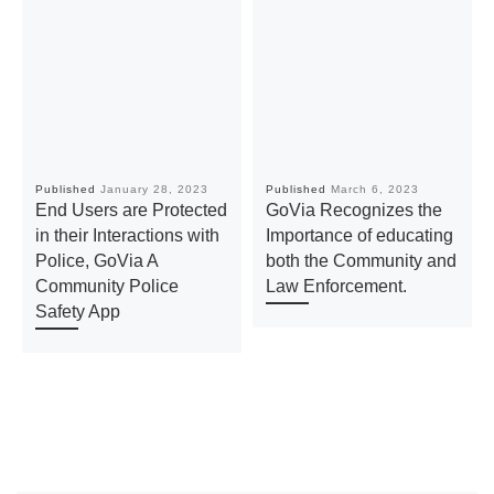
Published
January 28, 2023
Published
March 6, 2023
End Users are Protected
GoVia Recognizes the
in their Interactions with
Importance of educating
Police, GoVia A
both the Community and
Community Police
Law Enforcement.
Safety App