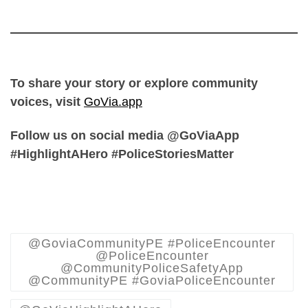
To share your story or explore community
voices, visit
GoVia.app
Follow us on social media @GoViaApp
#HighlightAHero #PoliceStoriesMatter
@GoviaCommunityPE #PoliceEncounter
@PoliceEncounter
@CommunityPoliceSafetyApp
@CommunityPE #GoviaPoliceEncounter