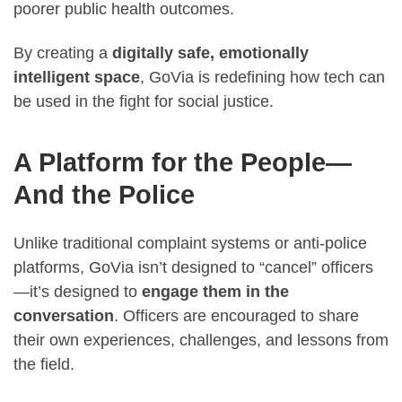
poorer public health outcomes.
By creating a
digitally safe, emotionally
intelligent space
, GoVia is redefining how tech can
be used in the fight for social justice.
A Platform for the People—
And the Police
Unlike traditional complaint systems or anti-police
platforms, GoVia isn’t designed to “cancel” officers
—it’s designed to
engage them in the
conversation
. Officers are encouraged to share
their own experiences, challenges, and lessons from
the field.