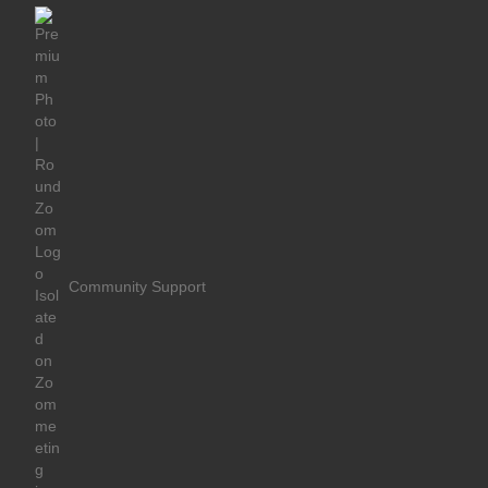
Community Support