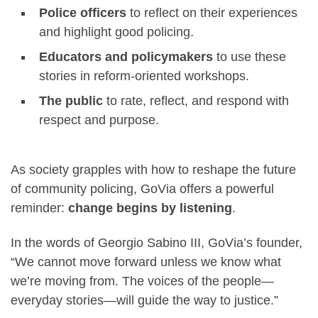
Police officers
to reflect on their experiences
and highlight good policing.
Educators and policymakers
to use these
stories in reform-oriented workshops.
The public
to rate, reflect, and respond with
respect and purpose.
As society grapples with how to reshape the future
of community policing, GoVia offers a powerful
reminder:
change begins by listening
.
In the words of Georgio Sabino III, GoVia’s founder,
“We cannot move forward unless we know what
we’re moving from. The voices of the people—
everyday stories—will guide the way to justice.”