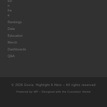
Rankings
Data
Education
Merch
Dashboards
Q&A
© 2026
Govia: Highlight A Hero
– All rights reserved
Powered by
WP
– Designed with the
Customizr theme