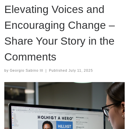
Elevating Voices and
Encouraging Change –
Share Your Story in the
Comments
by
Georgio Sabino III
|
Published
July 11, 2025