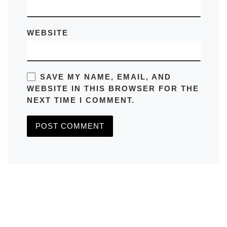
WEBSITE
SAVE MY NAME, EMAIL, AND
WEBSITE IN THIS BROWSER FOR THE
NEXT TIME I COMMENT.