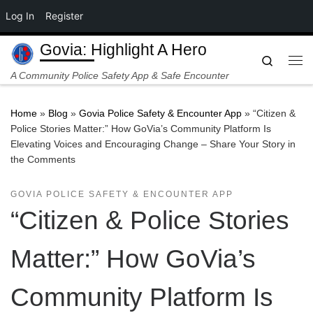
Log In
Register
Skip to content
Govia: Highlight A Hero
Search
Me
A Community Police Safety App & Safe Encounter
Home
»
Blog
»
Govia Police Safety & Encounter App
»
“Citizen &
Police Stories Matter:” How GoVia’s Community Platform Is
Elevating Voices and Encouraging Change – Share Your Story in
the Comments
GOVIA POLICE SAFETY & ENCOUNTER APP
“Citizen & Police Stories
Matter:” How GoVia’s
Community Platform Is