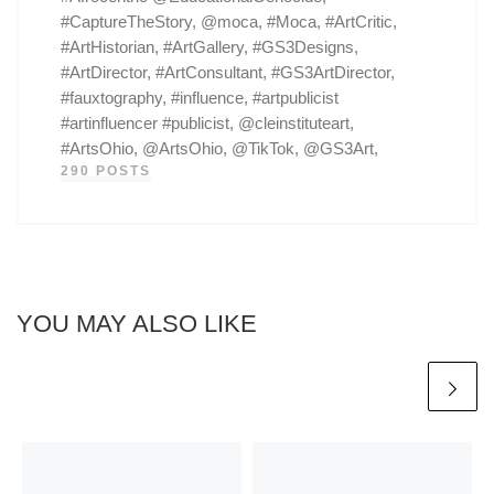
#CaptureTheStory, @moca, #Moca, #ArtCritic,
#ArtHistorian, #ArtGallery, #GS3Designs,
#ArtDirector, #ArtConsultant, #GS3ArtDirector,
#fauxtography, #influence, #artpublicist
#artinfluencer #publicist, @cleinstituteart,
#ArtsOhio, @ArtsOhio, @TikTok, @GS3Art,
290 POSTS
YOU MAY ALSO LIKE