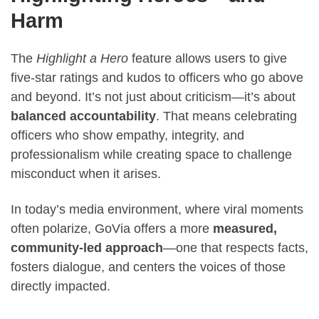
Harm
The
Highlight a Hero
feature allows users to give
five-star ratings and kudos to officers who go above
and beyond. It’s not just about criticism—it’s about
balanced accountability
. That means celebrating
officers who show empathy, integrity, and
professionalism while creating space to challenge
misconduct when it arises.
In today’s media environment, where viral moments
often polarize, GoVia offers a more
measured,
community-led approach
—one that respects facts,
fosters dialogue, and centers the voices of those
directly impacted.