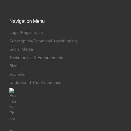
Navigation Menu
Login/Registration
Subscription/Donation/Crowdfunding
Social Media
Testimonials & Endorsements
Blog
Reviews
Understand The Experience