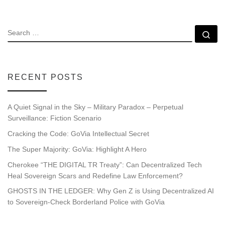
SEARCH
Se
RECENT POSTS
A Quiet Signal in the Sky – Military Paradox – Perpetual
Surveillance: Fiction Scenario
Cracking the Code: GoVia Intellectual Secret
The Super Majority: GoVia: Highlight A Hero
Cherokee “THE DIGITAL TR Treaty”: Can Decentralized Tech
Heal Sovereign Scars and Redefine Law Enforcement?
GHOSTS IN THE LEDGER: Why Gen Z is Using Decentralized AI
to Sovereign-Check Borderland Police with GoVia