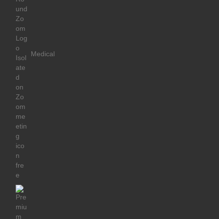
Medical