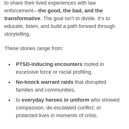
to share their lived experiences with law
enforcement—
the good, the bad, and the
transformative
. The goal isn’t to divide. It’s to
educate, listen, and build a path forward through
storytelling.
These stories range from:
PTSD-inducing encounters
rooted in
excessive force or racial profiling,
No-knock warrant raids
that disrupted
families and communities,
to
everyday heroes in uniform
who showed
compassion, de-escalated conflict, or
protected lives in moments of crisis.