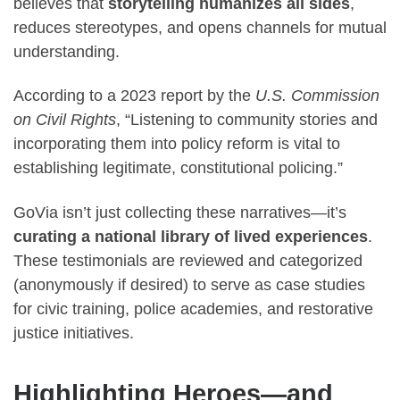
believes that
storytelling humanizes all sides
,
reduces stereotypes, and opens channels for mutual
understanding.
According to a 2023 report by the
U.S. Commission
on Civil Rights
, “Listening to community stories and
incorporating them into policy reform is vital to
establishing legitimate, constitutional policing.”
GoVia isn’t just collecting these narratives—it’s
curating a national library of lived experiences
.
These testimonials are reviewed and categorized
(anonymously if desired) to serve as case studies
for civic training, police academies, and restorative
justice initiatives.
Highlighting Heroes—and