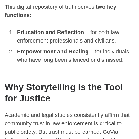
This digital repository of truth serves
two key
functions
:
Education and Reflection
– for both law
enforcement professionals and civilians.
Empowerment and Healing
– for individuals
who have long been silenced or dismissed.
Why Storytelling Is the Tool
for Justice
Academic and legal studies consistently affirm that
community trust in law enforcement is critical to
public safety. But trust must be earned. GoVia